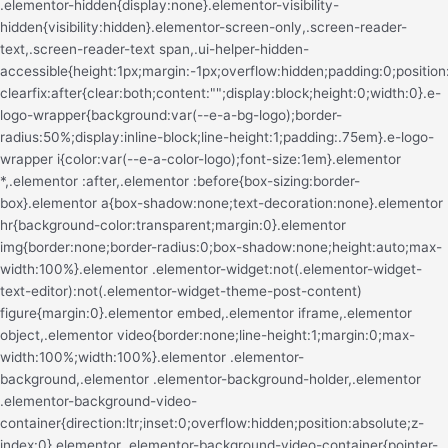
.elementor-hidden{display:none}.elementor-visibility-hidden{visibility:hidden}.elementor-screen-only,.screen-reader-text,.screen-reader-text span,.ui-helper-hidden-accessible{height:1px;margin:-1px;overflow:hidden;padding:0;position:absolute;top:-10000em;width:1px;clip:rect(0,0,0,0);border:0}.elementor-clearfix:after{clear:both;content:"";display:block;height:0;width:0}.e-logo-wrapper{background:var(--e-a-bg-logo);border-radius:50%;display:inline-block;line-height:1;padding:.75em}.e-logo-wrapper i{color:var(--e-a-color-logo);font-size:1em}.elementor *,.elementor :after,.elementor :before{box-sizing:border-box}.elementor a{box-shadow:none;text-decoration:none}.elementor hr{background-color:transparent;margin:0}.elementor img{border:none;border-radius:0;box-shadow:none;height:auto;max-width:100%}.elementor .elementor-widget:not(.elementor-widget-text-editor):not(.elementor-widget-theme-post-content) figure{margin:0}.elementor embed,.elementor iframe,.elementor object,.elementor video{border:none;line-height:1;margin:0;max-width:100%;width:100%}.elementor .elementor-background,.elementor .elementor-background-holder,.elementor .elementor-background-video-container{direction:ltr;inset:0;overflow:hidden;position:absolute;z-index:0}.elementor .elementor-background-video-container{pointer-events:none;transition:opacity 1s}.elementor .elementor-background-video-container.elementor-loading{opacity:0}.elementor .elementor-background-video-embed{max-width:none}.elementor .elementor-background-video,.elementor .elementor-background-video-embed,.elementor .elementor-background-video-hosted{left:50%;position:absolute;top:50%;transform:translate(-50%,-50%)}.elementor .elementor-background-video{max-width:none}.elementor .elementor-background-video-hosted{-o-object-fit:cover;object-fit:cover}.elementor .elementor-background-overlay{inset:0;position:absolute}.elementor .elementor-background-slideshow{inset:0;position:absolute;z-index:0}.elementor .elementor-background-slideshow__slide__image{background-position:50%;background-size:cover;height:100%;width:100%}.e-con-inner>.elementor-element.elementor-absolute,.e-con>.elementor-element.elementor-absolute,.elementor-widget-wrap>.elementor-element.elementor-absolute{position:absolute}.e-con-inner>.elementor-element.elementor-fixed,.e-con>.elementor-element.elementor-fixed,.elementor-widget-wrap>.elementor-element.elementor-fixed{position:fixed}.elementor-widget-wrap .elementor-element.elementor-widget__width-auto,.elementor-widget-wrap .elementor-element.elementor-widget__width-initial{max-width:100%}@media (max-width:ELEMENTOR_SCREEN_TABLET_MAX){.elementor-widget-wrap .elementor-element.elementor-widget-tablet__width-auto,.elementor-widget-wrap .elementor-element.elementor-widget-tablet__width-initial{max-width:100%}}@media (max-width:ELEMENTOR_SCREEN_MOBILE_MAX){.elementor-widget-wrap .elementor-element.elementor-widget-mobile__width-auto,.elementor-widget-wrap .elementor-element.elementor-widget-mobile__width-initial{max-width:100%}}.elementor-element{--flex-direction:initial;--flex-wrap:initial;--justify-content:initial;--align-items:initial;--align-content:initial;--gap:initial;--flex-basis:initial;--flex-grow:initial;--flex-shrink:initial;--order:initial;--align-self:initial;align-self:var(--align-self);flex-basis:var(--flex-basis);flex-grow:var(--flex-grow);flex-shrink:var(--flex-shrink);order:var(--order)}.elementor-element.elementor-absolute,.elementor-element.elementor-fixed{z-index:1}.elementor-element:where(.e-con-full,.elementor-widget){align-content:var(--align-content);align-items:var(--align-items);flex-direction:var(--flex-direction);flex-wrap:var(--flex-wrap);gap:var(--row-gap) var(--column-gap);justify-content:var(--justify-content)}.elementor-invisible{visibility:hidden}.elementor-align-center{text-align:center}.elementor-align-right{text-align:right}.elementor-align-left{text-align:left}.elementor-align-center .elementor-button,.elementor-align-left .elementor-button,.elementor-align-right .elementor-button{width:auto}.elementor-align-justify .elementor-button{width:100%}.elementor-custom-embed-play{left:50%;position:absolute;top:50%;transform:translate(-50%,-50%)}.elementor-custom-embed-play i{color:#fff;font-size:100px;text-shadow:1px 0 6px rgba(0,0,0,.3)}.elementor-custom-embed-play svg{height:100px;width:100px;fill:#fff;filter:drop-shadow(1px 0 6px rgba(0,0,0,.3))}.elementor-custom-embed-play i,.elementor-custom-embed-play svg{opacity:.8;transition:all .5s}.elementor-custom-embed-play.elementor-playing i{font-family:eicons}.elementor-custom-embed-play.elementor-playing i:before{content:"\e8fb"}.elementor-custom-embed-play.elementor-playing i,.elementor-custom-embed-play.elementor-playing svg{animation:eicon-spin 2s linear infinite}.elementor-tag{display:inline-flex}.elementor-ken-burns{transition-duration:10s;transition-property:transform;transition-timing-function:linear}.elementor-ken-burns--out{transform:scale(1.3)}.elementor-ken-burns--active{transition-duration:20s}.elementor-ken-burns--active.elementor-ken-burns--out{transform:scale(1)}.elementor-ken-burns--active.elementor-ken-burns--in{transform:scale(1.3)}@media (min-width:ELEMENTOR_SCREEN_WIDESCREEN_MIN){.elementor-widescreen-align-center{text-align:center}.elementor-widescreen-align-right{text-align:right}.elementor-widescreen-align-left{text-align:left}.elementor-widescreen-align-center .elementor-button,.elementor-widescreen-align-left .elementor-button,.elementor-widescreen-align-right .elementor-button{width:auto}.elementor-widescreen-align-justify .elementor-button{width:100%}}@media (max-width:ELEMENTOR_SCREEN_LAPTOP_MAX){.elementor-laptop-align-center{text-align:center}.elementor-laptop-align-right{text-align:right}.elementor-laptop-align-left{text-align:left}.elementor-laptop-align-center .elementor-button,.elementor-laptop-align-left .elementor-button,.elementor-laptop-align-right .elementor-button{width:auto}.elementor-laptop-align-justify .elementor-button{width:100%}}@media (max-width:ELEMENTOR_SCREEN_TABLET_EXTRA_MAX){.elementor-tablet_extra-align-center{text-align:center}.elementor-tablet_extra-align-right{text-align:right}.elementor-tablet_extra-align-left{text-align:left}.elementor-tablet_extra-align-center .elementor-button,.elementor-tablet_extra-align-left .elementor-button,.elementor-tablet_extra-align-right .elementor-button{width:auto}.elementor-tablet_extra-align-justify .elementor-button{width:100%}}@media (max-width:ELEMENTOR_SCREEN_TABLET_MAX){.elementor-tablet-align-center{text-align:center}.elementor-tablet-align-right{text-align:right}.elementor-tablet-align-left{text-align:left}.elementor-tablet-align-center .elementor-button,.elementor-tablet-align-left .elementor-button,.elementor-tablet-align-right .elementor-button{width:auto}.elementor-tablet-align-justify .elementor-button{width:100%}}@media (max-width:ELEMENTOR_SCREEN_MOBILE_EXTRA_MAX){.elementor-mobile_extra-align-center{text-align:center}.elementor-mobile_extra-align-right{text-align:right}.elementor-mobile_extra-align-left{text-align:left}.elementor-mobile_extra-align-center .elementor-button,.elementor-mobile_extra-align-left .elementor-button,.elementor-mobile_extra-align-right .elementor-button{width:auto}.elementor-mobile_extra-align-justify .elementor-button{width:100%}}@media (max-width:ELEMENTOR_SCREEN_MOBILE_MAX){.elementor-mobile-align-center{text-align:center}.elementor-mobile-align-right{text-align:right}.elementor-mobile-align-left{text-align:left}.elementor-mobile-align-center .elementor-button,.elementor-mobile-align-left .elementor-button,.elementor-mobile-align-right .elementor-button{width:auto}.elementor-mobile-align-justify .elementor-button{width:100%}}:root{--page-title-display:block}.elementor-page-title,h1.entry-title{display:var(--page-title-display)}@keyframes eicon-spin{0%{transform:rotate(0deg)}to{transform:rotate(359deg)}}.eicon-animation-spin{animation:eicon-spin 2s linear infinite}.elementor-section{position:relative}.elementor-section .elementor-container{display:flex;margin-left:auto;margin-right:auto;position:relative}@media (max-width:ELEMENTOR_SCREEN_TABLET_MAX){.elementor-section .elementor-container{flex-wrap:wrap}}.elementor-section.elementor-section-boxed>.elementor-container{max-width:1140px}.elementor-section.elementor-section-stretched{position:relative;width:100%}.elementor-section.elementor-section-items-top>.elementor-container{align-items:flex-start}.elementor-section.elementor-section-items-middle>.elementor-container{align-items:center}.elementor-section.elementor-section-items-bottom>.elementor-container{align-items:flex-end}@media (min-width:ELEMENTOR_SCREEN_MOBILE_NEXT){.elementor-section.elementor-section-height-full{height:100vh}.elementor-section.elementor-section-height-full>.elementor-container{height:100%}}.elementor-bc-flex-widget .elementor-section-content-top>.elementor-container>.elementor-column>.elementor-widget-wrap{align-items:flex-start}.elementor-bc-flex-widget .elementor-section-content-middle>.elementor-container>.elementor-column>.elementor-widget-wrap{align-items:center}.elementor-bc-flex-widget .elementor-section-content-bottom>.elementor-container>.elementor-column>.elementor-widget-wrap{align-items:flex-end}.elementor-widget-wrap{align-content:flex-start;flex-wrap:wrap;position:relative;width:100%}.elementor:not(.elementor-bc-flex-widget) .elementor-widget-wrap{display:flex}.elementor-widget-wrap>.elementor-element{width:100%}.elementor-widget-wrap.e-swiper-container{width:calc(100% - (var(--e-column-margin-left, 0px) + var(--e-column-margin-right, 0px)))}.elementor-widget{position:relative}.elementor-widget:not(:last-child){margin-bottom:var(--kit-widget-spacing,20px)}.elementor-widget:not(:last-child).elementor-absolute,.elementor-widget:not(:last-child).elementor-widget__width-auto,.elementor-widget:not(:last-child).elementor-widget__width-initial{margin-bottom:0}.elementor-column{display:flex;min-height:1px;position:relative}.e