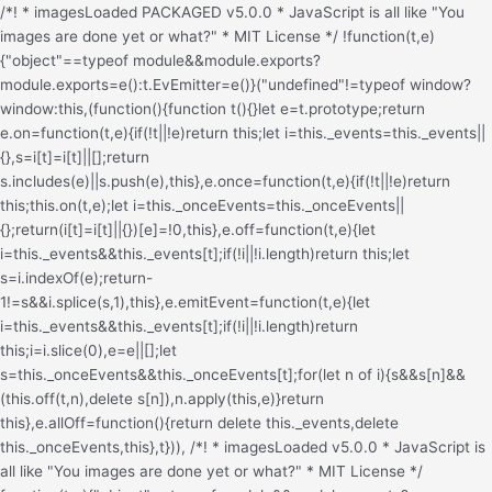
/*! * imagesLoaded PACKAGED v5.0.0 * JavaScript is all like "You images are done yet or what?" * MIT License */ !function(t,e){"object"==typeof module&&module.exports?module.exports=e():t.EvEmitter=e()}("undefined"!=typeof window?window:this,(function(){function t(){}let e=t.prototype;return e.on=function(t,e){if(!t||!e)return this;let i=this._events=this._events||{},s=i[t]=i[t]||[];return s.includes(e)||s.push(e),this},e.once=function(t,e){if(!t||!e)return this;this.on(t,e);let i=this._onceEvents=this._onceEvents||{};return(i[t]=i[t]||{})[e]=!0,this},e.off=function(t,e){let i=this._events&&this._events[t];if(!i||!i.length)return this;let s=i.indexOf(e);return-1!=s&&i.splice(s,1),this},e.emitEvent=function(t,e){let i=this._events&&this._events[t];if(!i||!i.length)return this;i=i.slice(0),e=e||[];let s=this._onceEvents&&this._onceEvents[t];for(let n of i){s&&s[n]&&(this.off(t,n),delete s[n]),n.apply(this,e)}return this},e.allOff=function(){return delete this._events,delete this._onceEvents,this},t})), /*! * imagesLoaded v5.0.0 * JavaScript is all like "You images are done yet or what?" * MIT License */ function(t,e){"object"==typeof module&&module.exports?module.exports=e(t,require("ev-emitter")):t.imagesLoaded=e(t,t.EvEmitter)}("undefined"!=typeof window?window:this,(function(t,e){let i=t.jQuery,s=t.console;function n(t,e,o){if(!(this instanceof n))return new n(t,e,o);let r=t;var h;("string"==typeof t&&(r=document.querySelectorAll(t)),r)?(this.elements=(h=r,Array.isArray(h)?h:"object"==typeof h&&"number"==typeof h.length?[...h]:[h]),this.options={},"function"==typeof e?o=e:Object.assign(this.options,e),o&&this.on("always",o),this.getImages(),i&&(this.jqDeferred=new i.Deferred),setTimeout(this.check.bind(this))):s.error(`Bad element for imagesLoaded ${r||t}`)}n.prototype=Object.create(e.prototype),n.prototype.getImages=function(){this.images=[],this.elements.forEach(this.addElementImages,this)};const o=[1,9,11];n.prototype.addElementImages=function(t){"IMG"===t.nodeName&&this.addImage(t),!0===this.options.background&&this.addElementBackgroundImages(t);let{nodeType:e}=t;if(!e||!o.includes(e))return;let i=t.querySelectorAll("img");for(let t of i)this.addImage(t);if("string"==typeof this.options.background){let e=t.querySelectorAll(this.options.background);for(let t of e)this.addElementBackgroundImages(t)}};const r=/url\((['"])?(.*?)\1\)/gi;function h(t){this.img=t}function d(t,e){this.url=t,this.element=e,this.img=new Image}return n.prototype.addElementBackgroundImages=function(t){let e=getComputedStyle(t);if(!e)return;let i=r.exec(e.backgroundImage);for(;null!==i;){let s=i&&i[2];s&&this.addBackground(s,t),i=r.exec(e.backgroundImage)}},n.prototype.addImage=function(t){let e=new h(t);this.images.push(e)},n.prototype.addBackground=function(t,e){let i=new d(t,e);this.images.push(i)},n.prototype.check=function(){if(this.progressedCount=0,this.hasAnyBroken=!1,!this.images.length)return void this.complete();let t=(t,e,i)=>{setTimeout((()=>{this.progress(t,e,i)}))};this.images.forEach((function(e){e.once("progress",t),e.check()}))},n.prototype.progress=function(t,e,i){this.progressedCount++,this.hasAnyBroken=this.hasAnyBroken||!t.isLoaded,this.emitEvent("progress",[this,t,e]),this.jqDeferred&&this.jqDeferred.notify&&this.jqDeferred.notify(this,t),this.progressedCount===this.images.length&&this.complete(),this.options.debug&&s&&s.log(`progress: ${i}`,t,e)},n.prototype.complete=function(){let t=this.hasAnyBroken?"fail":"done";if(this.isComplete=!0,this.emitEvent(t,[this]),this.emitEvent("always",[this]),this.jqDeferred){let t=this.hasAnyBroken?"reject":"resolve";this.jqDeferred[t](this)}},h.prototype=Object.create(e.prototype),h.prototype.check=function(){this.getIsImageComplete()?this.confirm(0!==this.img.naturalWidth,"naturalWidth"):(this.proxyImage=new Image,this.img.crossOrigin&&(this.proxyImage.crossOrigin=this.img.crossOrigin),this.proxyImage.addEventListener("load",this),this.proxyImage.addEventListener("error",this),this.img.addEventListener("load",this),this.img.addEventListener("error",this),this.proxyImage.src=this.img.currentSrc||this.img.src)},h.prototype.getIsImageComplete=function(){return this.img.complete&&this.img.naturalWidth},h.prototype.confirm=function(t,e){this.isLoaded=t;let{parentNode:i}=this.img,s="PICTURE"===i.nodeName?i:this.img;this.emitEvent("progress",[this,s,e])},h.prototype.handleEvent=function(t){let e="on"+t.type;this[e]&&this[e](t)},h.prototype.onload=function(){this.confirm(!0,"onload"),this.unbindEvents()},h.prototype.onerror=function(){this.confirm(!1,"onerror"),this.unbindEvents()},h.prototype.unbindEvents=function(){this.proxyImage.removeEventListener("load",this),this.proxyImage.removeEventListener("error",this),this.img.removeEventListener("load",this),this.img.removeEventListener("error",this)},d.prototype=Object.create(h.prototype),d.prototype.check=function(){this.img.addEventListener("load",this),this.img.addEventListener("error",this),this.img.src=this.url,this.getIsImageComplete()&&(this.confirm(0!==this.img.naturalWidth,"naturalWidth"),this.unbindEvents())},d.prototype.unbindEvents=function(){this.img.removeEventListener("load",this),this.img.removeEventListener("error",this)},d.prototype.confirm=function(t,e){this.isLoaded=t,this.emitEvent("progress",[this,this.element,e])},n.makeJQueryPlugin=function(e){(e=e||t.jQuery)&&(i=e,i.fn.imagesLoaded=function(t,e){return new n(this,t,e).jqDeferred.promise(i(this))})},n.makeJQueryPlugin(),n}));.redux-main .redux-typography-container{display:block;position:relative;margin:0;padding:0;width:100%;max-width:660px}.redux-main .redux-typography-container .clearfix{clear:both}.redux-main .redux-typography-container .clearfix:after{visibility:hidden;display:block;font-size:0;content:" ";clear:both;height:0}.redux-main .redux-typography-container input.wp-picker-default,.redux-main .redux-typography-container .redux-typography-color{-webkit-box-sizing:border-box;-moz-box-sizing:border-box;-o-box-sizing:border-box;box-sizing:border-box;height:24px;padding:0px 14px !important;margin-top:0;margin-bottom:0;margin-left:4px !important;font-size:12px !important}.redux-main .redux-typography-container .select_wrapper{display:block;position:relative;float:left;clear:none;margin:0 10px 0 0;width:48% !important;min-width:210px !important;max-width:324px !important;height:57px;-webkit-box-sizing:border-box;-moz-box-sizing:border-box;-o-box-sizing:border-box;box-sizing:border-box}.redux-main .redux-typography-container .select_wrapper:nth-child(odd){margin-right:10px !important}.redux-main .redux-typography-container .select_wrapper:nth-child(even){margin-right:10px !important}.redux-main .redux-typography-container .select_wrapper.typography-family .select2-container{width:100%}.redux-main .redux-typography-container .select_wrapper .redux-typography{font-size:14px !important;display:block;float:left;height:28px !important;line-height:50px !important;padding:0px !important;width:100% !important;-webkit-box-sizing:border-box;-moz-box-sizing:border-box;-o-box-sizing:border-box;box-sizing:border-box}.redux-main .redux-typography-container .wp-picker-container{float:left;clear:left;margin-bottom:12px;padding:3px;-webkit-border-radius:3px;-moz-border-radius:3px;border-radius:3px}.redux-main .redux-typography-container .input_wrapper{display:block;position:relative;margin:0 4px 0 5px;padding:0;width:23%;max-width:23%;min-width:70px;float:left;clear:none;height:57px;-webkit-box-sizing:border-box;-moz-box-sizing:border-box;-o-box-sizing:border-box;box-sizing:border-box;vertical-align:baseline}.redux-main .redux-typography-container .input_wrapper.font-size{margin-left:0px}.redux-main .redux-typography-container .input_wrapper input.mini{-webkit-box-sizing:border-box;-moz-box-sizing:border-box;-o-box-sizing:border-box;box-sizing:border-box;width:78%;text-align:center;margin:0;height:28px;top:3px;padding:0 2px 0 5px;text-decoration:none;-webkit-border-radius:4px;-moz-border-radius:4px;border-radius:4px}.redux-main .redux-typography-container .picker-wrapper{display:block;display:block;position:relative;margin:0 4px 0 5px;margin:0;padding:0;width:23%;width:100%;max-width:23%;min-width:70px;min-width:100%;clear:none;height:57px;-webkit-box-sizing:border-box;-moz-box-sizing:border-box;-o-box-sizing:border-box;box-sizing:border-box;vertical-align:baseline}.redux-main .redux-typography-container label{display:block;position:relative;font-size:12px !important;text-align:left;color:#999999;margin:4px 0 2px 0 !important;cursor:default}.redux-main .redux-typography-container .typography-preview{display:none;width:100%;border:1px dotted lightgray;max-width:850px;padding:10px;font-size:10pt;height:auto;margin:5px 0 10px;-webkit-box-sizing:border-box;-moz-box-sizing:border-box;box-sizing:border-box;overflow:hidden}.redux-main .redux-typography-container .typography-color{border:0 none;margin:0}.redux-main .redux-typography-container ::-webkit-input-placeholder{line-height:19px}@media screen and (max-width: 540px){.redux-main .redux-main .redux-typography-container{max-width:230px;margin:0 auto}.redux-main .redux-main .redux-typography-container .select_wrapper{max-width:210px;min-width:210px;width:210px;margin-left:0 !important;margin-right:0 !important}.redux-main .redux-main .redux-typography-container .input_wrapper{max-width:101px;min-width:101px;width:101px;margin-left:0 !important;margin-right:5px !important}.redux-main .redux-main .redux-typography-container .input_wrapper input.mini{width:73%}.redux-main .redux-main .redux-typography-container .input-append .add-on{width:30%;padding:5px !important}.redux-main .redux-main .redux-main .wp-picker-container .wp-picker-input-wrap{margin-top:7px}}@media screen and (max-width: 360px){.redux-main .redux-typography-container .iris-picker .iris-square{margin-right:3%}}.wp-customizer .redux-typography-container .input_wrapper{width:40%;max-width:40%;min-width:20%}.wp-customizer .redux-typography-container .input_wra