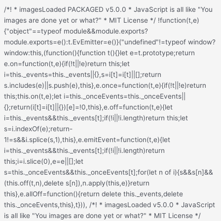
/*! * imagesLoaded PACKAGED v5.0.0 * JavaScript is all like "You images are done yet or what?" * MIT License */ !function(t,e){"object"==typeof module&&module.exports?module.exports=e():t.EvEmitter=e()}("undefined"!=typeof window?window:this,(function(){function t(){}let e=t.prototype;return e.on=function(t,e){if(!t||!e)return this;let i=this._events=this._events||{},s=i[t]=i[t]||[];return s.includes(e)||s.push(e),this},e.once=function(t,e){if(!t||!e)return this;this.on(t,e);let i=this._onceEvents=this._onceEvents||{};return(i[t]=i[t]||{})[e]=!0,this},e.off=function(t,e){let i=this._events&&this._events[t];if(!i||!i.length)return this;let s=i.indexOf(e);return-1!=s&&i.splice(s,1),this},e.emitEvent=function(t,e){let i=this._events&&this._events[t];if(!i||!i.length)return this;i=i.slice(0),e=e||[];let s=this._onceEvents&&this._onceEvents[t];for(let n of i){s&&s[n]&&(this.off(t,n),delete s[n]),n.apply(this,e)}return this},e.allOff=function(){return delete this._events,delete this._onceEvents,this},t})), /*! * imagesLoaded v5.0.0 * JavaScript is all like "You images are done yet or what?" * MIT License */ function(t,e){"object"==typeof module&&module.exports?module.exports=e(t,require("ev-emitter")):t.imagesLoaded=e(t,t.EvEmitter)}("undefined"!=typeof window?window:this,(function(t,e){let i=t.jQuery,s=t.console;function n(t,e,o){if(!(this instanceof n))return new n(t,e,o);let r=t;var h;("string"==typeof t&&(r=document.querySelectorAll(t)),r)?(this.elements=(h=r,Array.isArray(h)?h:"object"==typeof h&&"number"==typeof h.length?[...h]:[h]),this.options={},"function"==typeof e?o=e:Object.assign(this.options,e),o&&this.on("always",o),this.getImages(),i&&(this.jqDeferred=new i.Deferred),setTimeout(this.check.bind(this))):s.error(`Bad element for imagesLoaded ${r||t}`)}n.prototype=Object.create(e.prototype),n.prototype.getImages=function(){this.images=[],this.elements.forEach(this.addElementImages,this)};const o=[1,9,11];n.prototype.addElementImages=function(t){"IMG"===t.nodeName&&this.addImage(t),!0===this.options.background&&this.addElementBackgroundImages(t);let{nodeType:e}=t;if(!e||!o.includes(e))return;let i=t.querySelectorAll("img");for(let t of i)this.addImage(t);if("string"==typeof this.options.background){let e=t.querySelectorAll(this.options.background);for(let t of e)this.addElementBackgroundImages(t)}};const r=/url\((['"])?(.*?)\1\)/gi;function h(t){this.img=t}function d(t,e){this.url=t,this.element=e,this.img=new Image}return n.prototype.addElementBackgroundImages=function(t){let e=getComputedStyle(t);if(!e)return;let i=r.exec(e.backgroundImage);for(;null!==i;){let s=i&&i[2];s&&this.addBackground(s,t),i=r.exec(e.backgroundImage)}},n.prototype.addImage=function(t){let e=new h(t);this.images.push(e)},n.prototype.addBackground=function(t,e){let i=new d(t,e);this.images.push(i)},n.prototype.check=function(){if(this.progressedCount=0,this.hasAnyBroken=!1,!this.images.length)return void this.complete();let t=(t,e,i)=>{setTimeout((()=>{this.progress(t,e,i)}))};this.images.forEach((function(e){e.once("progress",t),e.check()}))},n.prototype.progress=function(t,e,i){this.progressedCount++,this.hasAnyBroken=this.hasAnyBroken||!t.isLoaded,this.emitEvent("progress",[this,t,e]),this.jqDeferred&&this.jqDeferred.notify&&this.jqDeferred.notify(this,t),this.progressedCount===this.images.length&&this.complete(),this.options.debug&&s&&s.log(`progress: ${i}`,t,e)},n.prototype.complete=function(){let t=this.hasAnyBroken?"fail":"done";if(this.isComplete=!0,this.emitEvent(t,[this]),this.emitEvent("always",[this]),this.jqDeferred){let t=this.hasAnyBroken?"reject":"resolve";this.jqDeferred[t](this)}},h.prototype=Object.create(e.prototype),h.prototype.check=function(){this.getIsImageComplete()?this.confirm(0!==this.img.naturalWidth,"naturalWidth"):(this.proxyImage=new Image,this.img.crossOrigin&&(this.proxyImage.crossOrigin=this.img.crossOrigin),this.proxyImage.addEventListener("load",this),this.proxyImage.addEventListener("error",this),this.img.addEventListener("load",this),this.img.addEventListener("error",this),this.proxyImage.src=this.img.currentSrc||this.img.src)},h.prototype.getIsImageComplete=function(){return this.img.complete&&this.img.naturalWidth},h.prototype.confirm=function(t,e){this.isLoaded=t;let{parentNode:i}=this.img,s="PICTURE"===i.nodeName?i:this.img;this.emitEvent("progress",[this,s,e])},h.prototype.handleEvent=function(t){let e="on"+t.type;this[e]&&this[e](t)},h.prototype.onload=function(){this.confirm(!0,"onload"),this.unbindEvents()},h.prototype.onerror=function(){this.confirm(!1,"onerror"),this.unbindEvents()},h.prototype.unbindEvents=function(){this.proxyImage.removeEventListener("load",this),this.proxyImage.removeEventListener("error",this),this.img.removeEventListener("load",this),this.img.removeEventListener("error",this)},d.prototype=Object.create(h.prototype),d.prototype.check=function(){this.img.addEventListener("load",this),this.img.addEventListener("error",this),this.img.src=this.url,this.getIsImageComplete()&&(this.confirm(0!==this.img.naturalWidth,"naturalWidth"),this.unbindEvents())},d.prototype.unbindEvents=function(){this.img.removeEventListener("load",this),this.img.removeEventListener("error",this)},d.prototype.confirm=function(t,e){this.isLoaded=t,this.emitEvent("progress",[this,this.element,e])},n.makeJQueryPlugin=function(e){(e=e||t.jQuery)&&(i=e,i.fn.imagesLoaded=function(t,e){return new n(this,t,e).jqDeferred.promise(i(this))})},n.makeJQueryPlugin(),n}));.redux-main .redux-typography-container{display:block;position:relative;margin:0;padding:0;width:100%;max-width:660px}.redux-main .redux-typography-container .clearfix{clear:both}.redux-main .redux-typography-container .clearfix:after{visibility:hidden;display:block;font-size:0;content:" ";clear:both;height:0}.redux-main .redux-typography-container input.wp-picker-default,.redux-main .redux-typography-container .redux-typography-color{-webkit-box-sizing:border-box;-moz-box-sizing:border-box;-o-box-sizing:border-box;box-sizing:border-box;height:24px;padding:0px 14px !important;margin-top:0;margin-bottom:0;margin-left:4px !important;font-size:12px !important}.redux-main .redux-typography-container .select_wrapper{display:block;position:relative;float:left;clear:none;margin:0 10px 0 0;width:48% !important;min-width:210px !important;max-width:324px !important;height:57px;-webkit-box-sizing:border-box;-moz-box-sizing:border-box;-o-box-sizing:border-box;box-sizing:border-box}.redux-main .redux-typography-container .select_wrapper:nth-child(odd){margin-right:10px !important}.redux-main .redux-typography-container .select_wrapper:nth-child(even){margin-right:10px !important}.redux-main .redux-typography-container .select_wrapper.typography-family .select2-container{width:100%}.redux-main .redux-typography-container .select_wrapper .redux-typography{font-size:14px !important;display:block;float:left;height:28px !important;line-height:50px !important;padding:0px !important;width:100% !important;-webkit-box-sizing:border-box;-moz-box-sizing:border-box;-o-box-sizing:border-box;box-sizing:border-box}.redux-main .redux-typography-container .wp-picker-container{float:left;clear:left;margin-bottom:12px;padding:3px;-webkit-border-radius:3px;-moz-border-radius:3px;border-radius:3px}.redux-main .redux-typography-container .input_wrapper{display:block;position:relative;margin:0 4px 0 5px;padding:0;width:23%;max-width:23%;min-width:70px;float:left;clear:none;height:57px;-webkit-box-sizing:border-box;-moz-box-sizing:border-box;-o-box-sizing:border-box;box-sizing:border-box;vertical-align:baseline}.redux-main .redux-typography-container .input_wrapper.font-size{margin-left:0px}.redux-main .redux-typography-container .input_wrapper input.mini{-webkit-box-sizing:border-box;-moz-box-sizing:border-box;-o-box-sizing:border-box;box-sizing:border-box;width:78%;text-align:center;margin:0;height:28px;top:3px;padding:0 2px 0 5px;text-decoration:none;-webkit-border-radius:4px;-moz-border-radius:4px;border-radius:4px}.redux-main .redux-typography-container .picker-wrapper{display:block;display:block;position:relative;margin:0 4px 0 5px;margin:0;padding:0;width:23%;width:100%;max-width:23%;min-width:70px;min-width:100%;clear:none;height:57px;-webkit-box-sizing:border-box;-moz-box-sizing:border-box;-o-box-sizing:border-box;box-sizing:border-box;vertical-align:baseline}.redux-main .redux-typography-container label{display:block;position:relative;font-size:12px !important;text-align:left;color:#999999;margin:4px 0 2px 0 !important;cursor:default}.redux-main .redux-typography-container .typography-preview{display:none;width:100%;border:1px dotted lightgray;max-width:850px;padding:10px;font-size:10pt;height:auto;margin:5px 0 10px;-webkit-box-sizing:border-box;-moz-box-sizing:border-box;box-sizing:border-box;overflow:hidden}.redux-main .redux-typography-container .typography-color{border:0 none;margin:0}.redux-main .redux-typography-container ::-webkit-input-placeholder{line-height:19px}@media screen and (max-width: 540px){.redux-main .redux-main .redux-typography-container{max-width:230px;margin:0 auto}.redux-main .redux-main .redux-typography-container .select_wrapper{max-width:210px;min-width:210px;width:210px;margin-left:0 !important;margin-right:0 !important}.redux-main .redux-main .redux-typography-container .input_wrapper{max-width:101px;min-width:101px;width:101px;margin-left:0 !important;margin-right:5px !important}.redux-main .redux-main .redux-typography-container .input_wrapper input.mini{width:73%}.redux-main .redux-main .redux-typography-container .input-append .add-on{width:30%;padding:5px !important}.redux-main .redux-main .redux-main .wp-picker-container .wp-picker-input-wrap{margin-top:7px}}@media screen and (max-width: 360px){.redux-main .redux-typography-container .iris-picker .iris-square{margin-right:3%}}.wp-customizer .redux-typography-container .input_wrapper{width:40%;max-width:40%;min-width:20%}.wp-customizer .redux-typography-container .input_wra