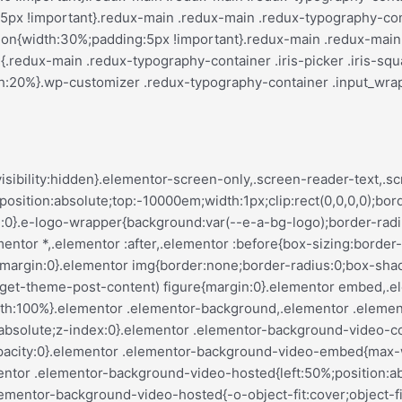
var(--justify-content)}.elementor-invisible{visibility:hidden}.elementor-align-center{text-align:center}.elementor-align-right{text-align:right}.elementor-align-left{text-align:left}.elementor-align-center .elementor-button,.elementor-align-left .elementor-button,.elementor-align-right .elementor-button{width:auto}.elementor-align-justify .elementor-button{width:100%}.elementor-custom-embed-play{left:50%;position:absolute;top:50%;transform:translate(-50%,-50%)}.elementor-custom-embed-play i{color:#fff;font-size:100px;text-shadow:1px 0 6px rgba(0,0,0,.3)}.elementor-custom-embed-play svg{height:100px;width:100px;fill:#fff;filter:drop-shadow(1px 0 6px rgba(0,0,0,.3))}.elementor-custom-embed-play i,.elementor-custom-embed-play svg{opacity:.8;transition:all .5s}.elementor-custom-embed-play.elementor-playing i{font-family:eicons}.elementor-custom-embed-play.elementor-playing i:before{content:"\e8fb"}.elementor-custom-embed-play.elementor-playing i,.elementor-custom-embed-play.elementor-playing svg{animation:eicon-spin 2s linear infinite}.elementor-tag{display:inline-flex}.elementor-ken-burns{transition-duration:10s;transition-property:transform;transition-timing-function:linear}.elementor-ken-burns--out{transform:scale(1.3)}.elementor-ken-burns--active{transition-duration:20s}.elementor-ken-burns--active.elementor-ken-burns--out{transform:scale(1)}.elementor-ken-burns--active.elementor-ken-burns--in{transform:scale(1.3)}@media (min-width:ELEMENTOR_SCREEN_WIDESCREEN_MIN){.elementor-widescreen-align-center{text-align:center}.elementor-widescreen-align-right{text-align:right}.elementor-widescreen-align-left{text-align:left}.elementor-widescreen-align-center .elementor-button,.elementor-widescreen-align-left .elementor-button,.elementor-widescreen-align-right .elementor-button{width:auto}.elementor-widescreen-align-justify .elementor-button{width:100%}}@media (max-width:ELEMENTOR_SCREEN_LAPTOP_MAX){.elementor-laptop-align-center{text-align:center}.elementor-laptop-align-right{text-align:right}.elementor-laptop-align-left{text-align:left}.elementor-laptop-align-center .elementor-button,.elementor-laptop-align-left .elementor-button,.elementor-laptop-align-right .elementor-button{width:auto}.elementor-laptop-align-justify .elementor-button{width:100%}}@media (max-width:ELEMENTOR_SCREEN_TABLET_EXTRA_MAX){.elementor-tablet_extra-align-center{text-align:center}.elementor-tablet_extra-align-right{text-align:right}.elementor-tablet_extra-align-left{text-align:left}.elementor-tablet_extra-align-center .elementor-button,.elementor-tablet_extra-align-left .elementor-button,.elementor-tablet_extra-align-right .elementor-button{width:auto}.elementor-tablet_extra-align-justify .elementor-button{width:100%}}@media (max-width:ELEMENTOR_SCREEN_TABLET_MAX){.elementor-tablet-align-center{text-align:center}.elementor-tablet-align-right{text-align:right}.elementor-tablet-align-left{text-align:left}.elementor-tablet-align-center .elementor-button,.elementor-tablet-align-left .elementor-button,.elementor-tablet-align-right .elementor-button{width:auto}.elementor-tablet-align-justify .elementor-button{width:100%}}@media (max-width:ELEMENTOR_SCREEN_MOBILE_EXTRA_MAX){.elementor-mobile_extra-align-center{text-align:center}.elementor-mobile_extra-align-right{text-align:right}.elementor-mobile_extra-align-left{text-align:left}.elementor-mobile_extra-align-center .elementor-button,.elementor-mobile_extra-align-left .elementor-button,.elementor-mobile_extra-align-right .elementor-button{width:auto}.elementor-mobile_extra-align-justify .elementor-button{width:100%}}@media (max-width:ELEMENTOR_SCREEN_MOBILE_MAX){.elementor-mobile-align-center{text-align:center}.elementor-mobile-align-right{text-align:right}.elementor-mobile-align-left{text-align:left}.elementor-mobile-