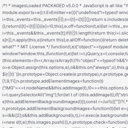
/*! * imagesLoaded PACKAGED v5.0.0 * JavaScript is all like "You images are done yet or what?" * MIT License */ !function(t,e){"object"==typeof module&&module.exports?module.exports=e():t.EvEmitter=e()}("undefined"!=typeof window?window:this,(function(){function t(){}let e=t.prototype;return e.on=function(t,e){if(!t||!e)return this;let i=this._events=this._events||{},s=i[t]=i[t]||[];return s.includes(e)||s.push(e),this},e.once=function(t,e){if(!t||!e)return this;this.on(t,e);let i=this._onceEvents=this._onceEvents||{};return(i[t]=i[t]||{})[e]=!0,this},e.off=function(t,e){let i=this._events&&this._events[t];if(!i||!i.length)return this;let s=i.indexOf(e);return-1!=s&&i.splice(s,1),this},e.emitEvent=function(t,e){let i=this._events&&this._events[t];if(!i||!i.length)return this;i=i.slice(0),e=e||[];let s=this._onceEvents&&this._onceEvents[t];for(let n of i){s&&s[n]&&(this.off(t,n),delete s[n]),n.apply(this,e)}return this},e.allOff=function(){return delete this._events,delete this._onceEvents,this},t})), /*! * imagesLoaded v5.0.0 * JavaScript is all like "You images are done yet or what?" * MIT License */ function(t,e){"object"==typeof module&&module.exports?module.exports=e(t,require("ev-emitter")):t.imagesLoaded=e(t,t.EvEmitter)}("undefined"!=typeof window?window:this,(function(t,e){let i=t.jQuery,s=t.console;function n(t,e,o){if(!(this instanceof n))return new n(t,e,o);let r=t;var h;("string"==typeof t&&(r=document.querySelectorAll(t)),r)?(this.elements=(h=r,Array.isArray(h)?h:"object"==typeof h&&"number"==typeof h.length?[...h]:[h]),this.options={},"function"==typeof e?o=e:Object.assign(this.options,e),o&&this.on("always",o),this.getImages(),i&&(this.jqDeferred=new i.Deferred),setTimeout(this.check.bind(this))):s.error(`Bad element for imagesLoaded ${r||t}`)}n.prototype=Object.create(e.prototype),n.prototype.getImages=function(){this.images=[],this.elements.forEach(this.addElementImages,this)};const o=[1,9,11];n.prototype.addElementImages=function(t){"IMG"===t.nodeName&&this.addImage(t),!0===this.options.background&&this.addElementBackgroundImages(t);let{nodeType:e}=t;if(!e||!o.includes(e))return;let i=t.querySelectorAll("img");for(let t of i)this.addImage(t);if("string"==typeof this.options.background){let e=t.querySelectorAll(this.options.background);for(let t of e)this.addElementBackgroundImages(t)}};const r=/url\((['"])?(.*?)\1\)/gi;function h(t){this.img=t}function d(t,e){this.url=t,this.element=e,this.img=new Image}return n.prototype.addElementBackgroundImages=function(t){let e=getComputedStyle(t);if(!e)return;let i=r.exec(e.backgroundImage);for(;null!==i;){let s=i&&i[2];s&&this.addBackground(s,t),i=r.exec(e.backgroundImage)}},n.prototype.addImage=function(t){let e=new h(t);this.images.push(e)},n.prototype.addBackground=function(t,e){let i=new d(t,e);this.images.push(i)},n.prototype.check=function(){if(this.progressedCount=0,this.hasAnyBroken=!1,!this.images.length)return void this.complete();let t=(t,e,i)=>{setTimeout((()=>{this.progress(t,e,i)}))};this.images.forEach((function(e){e.once("progress",t),e.check()}))},n.prototype.progress=function(t,e,i){this.progressedCount++,this.hasAnyBroken=this.hasAnyBroken||!t.isLoaded,this.emitEvent("progress",[this,t,e]),this.jqDeferred&&this.jqDeferred.notify&&this.jqDeferred.notify(this,t),this.progressedCount===this.images.length&&this.complete(),this.options.debug&&s&&s.log(`progress: ${i}`,t,e)},n.prototype.complete=function(){let t=this.hasAnyBroken?"fail":"done";if(this.isComplete=!0,this.emitEvent(t,[this]),this.emitEvent("always",[this]),this.jqDeferred){let t=this.hasAnyBroken?"reject":"resolve";this.jq