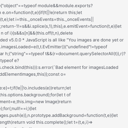
nput_wrapper{display:block;position:relative;margin:0 4px 0 5px;padding:0;width:23%;max-width:23%;min-width:70px;float:left;clear:none;height:57px;-webkit-box-sizing:border-box;-moz-box-sizing:border-box;-o-box-sizing:border-box;box-sizing:border-box;vertical-align:baseline}.redux-main .redux-typography-container .input_wrapper.font-size{margin-left:0px}.redux-main .redux-typography-container .input_wrapper input.mini{-webkit-box-sizing:border-box;-moz-box-sizing:border-box;-o-box-sizing:border-box;box-sizing:border-box;width:78%;text-align:center;margin:0;height:28px;top:3px;padding:0 2px 0 5px;text-decoration:none;-webkit-border-radius:4px;-moz-border-radius:4px;border-radius:4px}.redux-main .redux-typography-container .picker-wrapper{display:block;display:block;position:relative;margin:0 4px 0 5px;margin:0;padding:0;width:23%;width:100%;max-width:23%;min-width:70px;min-width:100%;clear:none;height:57px;-webkit-box-sizing:border-box;-moz-box-sizing:border-box;-o-box-sizing:border-box;box-sizing:border-box;vertical-align:baseline}.redux-main .redux-typography-container label{display:block;position:relative;font-size:12px !important;text-align:left;color:#999999;margin:4px 0 2px 0 !important;cursor:default}.redux-main .redux-typography-container .typography-preview{display:none;width:100%;border:1px dotted lightgray;max-width:850px;padding:10px;font-size:10pt;height:auto;margin:5px 0 10px;-webkit-box-sizing:border-box;-moz-box-sizing:border-box;box-sizing:border-box;overflow:hidden}.redux-main .redux-typography-container .typography-color{border:0 none;margin:0}.redux-main .redux-typography-container ::-webkit-input-placeholder{line-height:19px}@media screen and (max-width: 540px){.redux-main .redux-main .redux-typography-container{max-width:230px;margin:0 auto}.redux-main .redux-main .redux-typography-container .select_wrapper{max-width:210px;min-width:210px;width:210px;margin-left:0 !important;margin-right:0 !important}.redux-main .redux-main .redux-typography-container .input_wrapper{max-width:101px;min-width:101px;width:101px;margin-left:0 !important;margin-right:5px !important}.redux-main .redux-main .redux-typography-container .input_wrapper input.mini{width:73%}.redux-main .redux-main .redux-typography-container .input-append .add-on{width:30%;padding:5px !important}.redux-main .redux-main .redux-main .wp-picker-container .wp-picker-input-wrap{margin-top:7px}}@media screen and (max-width: 360px){.redux-main .redux-typography-container .iris-picker .iris-square{margin-right:3%}}.wp-customizer .redux-typography-container .input_wrapper{width:40%;max-width:40%;min-width:20%}.wp-customizer .redux-typography-container .input_wra