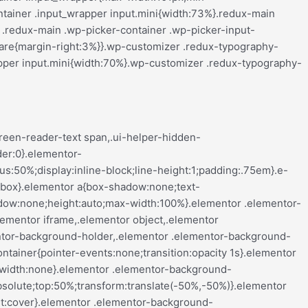
align-center .elementor-button,.elementor-mobile-align-left .elementor-button,.elementor-mobile-align-right .elementor-button{width:auto}.elementor-mobile-align-justify .elementor-button{width:100%}}:root{--page-title-display:block}.elementor-page-title,h1.entry-title{display:var(--page-title-display)}@keyframes eicon-spin{0%{transform:rotate(0deg)}to{transform:rotate(359deg)}}.eicon-animation-spin{animation:eicon-spin 2s linear infinite}.elementor-section{position:relative}.elementor-section .elementor-container{display:flex;margin-left:auto;margin-right:auto;position:relative}@media (max-width:ELEMENTOR_SCREEN_TABLET_MAX){.elementor-section .elementor-container{flex-wrap:wrap}}.elementor-section.elementor-section-boxed>.elementor-container{max-width:1140px}.elementor-section.elementor-section-stretched{position:relative;width:100%}.elementor-section.elementor-section-items-top>.elementor-container{align-items:flex-start}.elementor-section.elementor-section-items-middle>.elementor-container{align-items:center}.elementor-section.elementor-section-items-bottom>.elementor-container{align-items:flex-end}@media (min-width:ELEMENTOR_SCREEN_MOBILE_NEXT){.elementor-section.elementor-section-height-full{height:100vh}.elementor-section.elementor-section-height-full>.elementor-container{height:100%}}.elementor-bc-flex-widget .elementor-section-content-top>.elementor-container>.elementor-column>.elementor-widget-wrap{align-items:flex-start}.elementor-bc-flex-widget .elementor-section-content-middle>.elementor-container>.elementor-column>.elementor-widget-wrap{align-items:center}.elementor-bc-flex-widget .elementor-section-content-bottom>.elementor-container>.elementor-column>.elementor-widget-wrap{align-items:flex-end}.elementor-widget-wrap{align-content:flex-start;flex-wrap:wrap;position:relative;width:100%}.elementor:not(.elementor-bc-flex-widget) .elementor-widget-wrap{display:flex}.elementor-widget-wrap>.elementor-element{width:100%}.elementor-widget-wrap.e-swiper-container{width:calc(100% - (var(--e-column-margin-left, 0px) + var(--e-column-margin-right, 0px)))}.elementor-widget{position:relative}.elementor-widget:not(:last-child){margin-bottom:var(--kit-widget-spacing,20px)}.elementor-widget:not(:last-child).elementor-absolute,.elementor-widget:not(:last-child).elementor-widget__width-auto,.elementor-widget:not(:last-child).elementor-widget__width-initial{margin-bottom:0}.elementor-column{display:flex;min-height:1px;position:relative}.e