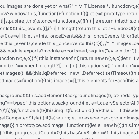
Deferred[t](this)}},h.prototype=Object.create(e.prototype),h.prototype.check=function(){this.getIsImageComplete()?this.confirm(0!==this.img.naturalWidth,"naturalWidth"):(this.proxyImage=new Image,this.img.crossOrigin&&(this.proxyImage.crossOrigin=this.img.crossOrigin),this.proxyImage.addEventListener("load",this),this.proxyImage.addEventListener("error",this),this.img.addEventListener("load",this),this.img.addEventListener("error",this),this.proxyImage.src=this.img.currentSrc||this.img.src)},h.prototype.getIsImageComplete=function(){return this.img.complete&&this.img.naturalWidth},h.prototype.confirm=function(t,e){this.isLoaded=t;let{parentNode:i}=this.img,s="PICTURE"===i.nodeName?i:this.img;this.emitEvent("progress",[this,s,e])},h.prototype.handleEvent=function(t){let e="on"+t.type;this[e]&&this[e](t)},h.prototype.onload=function(){this.confirm(!0,"onload"),this.unbindEvents()},h.prototype.onerror=function(){this.confirm(!1,"onerror"),this.unbindEvents()},h.prototype.unbindEvents=function(){this.proxyImage.removeEventListener("load",this),this.proxyImage.removeEventListener("error",this),this.img.removeEventListener("load",this),this.img.removeEventListener("error",this)},d.prototype=Object.create(h.prototype),d.prototype.check=function(){this.img.addEventListener("load",this),this.img.addEventListener("error",this),this.img.src=this.url,this.getIsImageComplete()&&(this.confirm(0!==this.img.naturalWidth,"naturalWidth"),this.unbindEvents())},d.prototype.unbindEvents=function(){this.img.removeEventListener("load",this),this.img.removeEventListener("error",this)},d.prototype.confirm=function(t,e){this.isLoaded=t,this.emitEvent("progress",[this,this.element,e])},n.makeJQueryPlugin=function(e){(e=e||t.jQuery)&&(i=e,i.fn.imagesLoaded=function(t,e){return new n(this,t,e).jqDeferred.promise(i(this))})},n.makeJQueryPlugin(),n}));.redux-main .redux-typography-container{display:block;position:relative;margin:0;padding:0;width:100%;max-width:660px}.redux-main .redux-typography-container .clearfix{clear:both}.redux-main .redux-typography-container .clearfix:after{visibility:hidden;display:block;font-size:0;content:" ";clear:both;height:0}.redux-main .redux-typography-container input.wp-picker-default,.redux-main .redux-typography-container .redux-typography-color{-webkit-box-sizing:border-box;-moz-box-sizing:border-box;-o-box-sizing:border-box;box-sizing:border-box;height:24px;padding:0px 14px !important;margin-top:0;margin-bottom:0;margin-left:4px !important;font-size:12px !important}.redux-main .redux-typography-container .select_wrapper{display:block;position:relative;float:left;clear:none;margin:0 10px 0 0;width:48% !important;min-width:210px !important;max-width:324px !important;height:57px;-webkit-box-sizing:border-box;-moz-box-sizing:border-box;-o-box-sizing:border-box;box-sizing:border-box}.redux-main .redux-typography-container .select_wrapper:nth-child(odd){margin-right:10px !important}.redux-main .redux-typography-container .select_wrapper:nth-child(even){margin-right:10px !important}.redux-main .redux-typography-container .select_wrapper.typography-family .select2-container{width:100%}.redux-main .redux-typography-container .select_wrapper .redux-typography{font-size:14px !important;display:block;float:left;height:28px !important;line-height:50px !important;padding:0px !important;width:100% !important;-webkit-box-sizing:border-box;-moz-box-sizing:border-box;-o-box-sizing:border-box;box-sizing:border-box}.redux-main .redux-typography-container .wp-picker-container{float:left;clear:left;margin-bottom:12px;padding:3px;-webkit-border-radius:3px;-moz-border-radius:3px;border-radius:3px}.redux-main .redux-typography-container .i