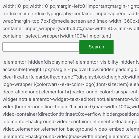
.elementor-hidden{display:none}.elementor-visibility-hidden{visibility:hidden}.elementor-screen-only,.screen-reader-text,.screen-reader-text span,.ui-helper-hidden-accessible{height:1px;margin:-1px;overflow:hidden;padding:0;position:absolute;top:-10000em;width:1px;clip:rect(0,0,0,0);border:0}.elementor-clearfix:after{clear:both;content:"";display:block;height:0;width:0}.e-logo-wrapper{background:var(--e-a-bg-logo);border-radius:50%;display:inline-block;line-height:1;padding:.75em}.e-logo-wrapper i{color:var(--e-a-color-logo);font-size:1em}.elementor *,.elementor :after,.elementor :before{box-sizing:border-box}.elementor a{box-shadow:none;text-decoration:none}.elementor hr{background-color:transparent;margin:0}.elementor img{border:none;border-radius:0;box-shadow:none;height:auto;max-width:100%}.elementor .elementor-widget:not(.elementor-widget-text-editor):not(.elementor-widget-theme-post-content) figure{margin:0}.elementor embed,.elementor iframe,.elementor object,.elementor video{border:none;line-height:1;margin:0;max-width:100%;width:100%}.elementor .elementor-background,.elementor .elementor-background-holder,.elementor .elementor-background-video-container{direction:ltr;inset:0;overflow:hidden;position:absolute;z-index:0}.elementor .elementor-background-video-container{pointer-events:none;transition:opacity 1s}.elementor .elementor-background-video-container.elementor-loading{opacity:0}.elementor .elementor-background-video-embed{max-width:none}.elementor .elementor-background-video,.elementor .elementor-background-video-embed,.elementor .elementor-background-video-hosted{left:50%;position:absolute;top:50%;transform:translate(-50%,-50%)}.elementor .elementor-background-video{max-width:none}.elementor .elementor-background-video-hosted{-o-object-fit:cover;object-fit:cover}.elementor .elementor-background-overlay{inset:0;position:absolute}.elementor .elementor-background-slideshow{inset:0;position:absolute;z-index:0}.elementor .elementor-background-slideshow__slide__image{background-position:50%;background-size:cover;height:100%;width:100%}.e-con-inner>.elementor-element.elementor-absolute,.e-con>.elementor-element.elementor-absolute,.elementor-widget-wrap>.elementor-element.elementor-absolute{position:absolute}.e-con-inner>.elementor-element.elementor-fixed,.e-con>.elementor-element.elementor-fixed,.elementor-widget-wrap>.elementor-element.elementor-fixed{position:fixed}.elementor-widget-wrap .elementor-element.elementor-widget__width-auto,.elementor-widget-wrap .elementor-element.elementor-widget__width-initial{max-width:100%}@media (max-width:ELEMENTOR_SCREEN_TABLET_MAX){.elementor-widget-wrap .elementor-element.elementor-widget-tablet__width-auto,.elementor-widget-wrap .elementor-element.elementor-widget-tablet__width-initial{max-width:100%}}@media (max-width:ELEMENTOR_SCREEN_MOBILE_MAX){.elementor-widget-wrap .elementor-element.elementor-widget-mobile__width-auto,.elementor-widget-wrap .elementor-element.elementor-widget-mobile__width-initial{max-width:100%}}.elementor-element{--flex-direction:initial;--flex-wrap:initial;--justify-content:initial;--align-items:initial;--align-content:initial;--gap:initial;--flex-basis:initial;--flex-grow:initial;--flex-shrink:initial;--order:initial;--align-self:initial;align-self:var(--align-self);flex-basis:var(--flex-basis);flex-grow:var(--flex-grow);flex-shrink:var(--flex-shrink);order:var(--order)}.elementor-element.elementor-absolute,.elementor-element.elementor-fixed{z-index:1}.elementor-element:where(.e-con-full,.elementor-widget){align-content:var(--align-content);align-items:var(--align-items);flex-direction:var(--flex-direction);flex-wrap:var(--flex-wrap);gap:var(--row-gap) var(--column-gap);justify-content: