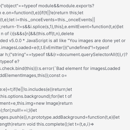
nput_wrapper{display:block;position:relative;margin:0 4px 0 5px;padding:0;width:23%;max-width:23%;min-width:70px;float:left;clear:none;height:57px;-webkit-box-sizing:border-box;-moz-box-sizing:border-box;-o-box-sizing:border-box;box-sizing:border-box;vertical-align:baseline}.redux-main .redux-typography-container .input_wrapper.font-size{margin-left:0px}.redux-main .redux-typography-container .input_wrapper input.mini{-webkit-box-sizing:border-box;-moz-box-sizing:border-box;-o-box-sizing:border-box;box-sizing:border-box;width:78%;text-align:center;margin:0;height:28px;top:3px;padding:0 2px 0 5px;text-decoration:none;-webkit-border-radius:4px;-moz-border-radius:4px;border-radius:4px}.redux-main .redux-typography-container .picker-wrapper{display:block;display:block;position:relative;margin:0 4px 0 5px;margin:0;padding:0;width:23%;width:100%;max-width:23%;min-width:70px;min-width:100%;clear:none;height:57px;-webkit-box-sizing:border-box;-moz-box-sizing:border-box;-o-box-sizing:border-box;box-sizing:border-box;vertical-align:baseline}.redux-main .redux-typography-container label{display:block;position:relative;font-size:12px !important;text-align:left;color:#999999;margin:4px 0 2px 0 !important;cursor:default}.redux-main .redux-typography-container .typography-preview{display:none;width:100%;border:1px dotted lightgray;max-width:850px;padding:10px;font-size:10pt;height:auto;margin:5px 0 10px;-webkit-box-sizing:border-box;-moz-box-sizing:border-box;box-sizing:border-box;overflow:hidden}.redux-main .redux-typography-container .typography-color{border:0 none;margin:0}.redux-main .redux-typography-container ::-webkit-input-placeholder{line-height:19px}@media screen and (max-width: 540px){.redux-main .redux-main .redux-typography-container{max-width:230px;margin:0 auto}.redux-main .redux-main .redux-typography-container .select_wrapper{max-width:210px;min-width:210px;width:210px;margin-left:0 !important;margin-right:0 !important}.redux-main .redux-main .redux-typography-container .input_wrapper{max-width:101px;min-width:101px;width:101px;margin-left:0 !important;margin-right:5px !important}.redux-main .redux-main .redux-typography-container .input_wrapper input.mini{width:73%}.redux-main .redux-main .redux-typography-container .input-append .add-on{width:30%;padding:5px !important}.redux-main .redux-main .redux-main .wp-picker-container .wp-picker-input-wrap{margin-top:7px}}@media screen and (max-width: 360px){.redux-main .redux-typography-container .iris-picker .iris-square{margin-right:3%}}.wp-customizer .redux-typography-container .input_wrapper{width:40%;max-width:40%;min-width:20%}.wp-customizer .redux-typography-container .input_wra