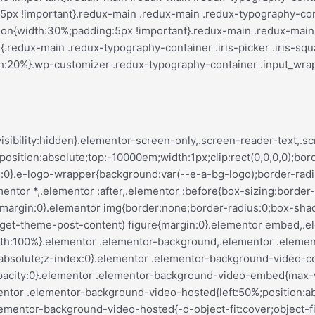
var(--justify-content)}.elementor-invisible{visibility:hidden}.elementor-align-center{text-align:center}.elementor-align-right{text-align:right}.elementor-align-left{text-align:left}.elementor-align-center .elementor-button,.elementor-align-left .elementor-button,.elementor-align-right .elementor-button{width:auto}.elementor-align-justify .elementor-button{width:100%}.elementor-custom-embed-play{left:50%;position:absolute;top:50%;transform:translate(-50%,-50%)}.elementor-custom-embed-play i{color:#fff;font-size:100px;text-shadow:1px 0 6px rgba(0,0,0,.3)}.elementor-custom-embed-play svg{height:100px;width:100px;fill:#fff;filter:drop-shadow(1px 0 6px rgba(0,0,0,.3))}.elementor-custom-embed-play i,.elementor-custom-embed-play svg{opacity:.8;transition:all .5s}.elementor-custom-embed-play.elementor-playing i{font-family:eicons}.elementor-custom-embed-play.elementor-playing i:before{content:"\e8fb"}.elementor-custom-embed-play.elementor-playing i,.elementor-custom-embed-play.elementor-playing svg{animation:eicon-spin 2s linear infinite}.elementor-tag{display:inline-flex}.elementor-ken-burns{transition-duration:10s;transition-property:transform;transition-timing-function:linear}.elementor-ken-burns--out{transform:scale(1.3)}.elementor-ken-burns--active{transition-duration:20s}.elementor-ken-burns--active.elementor-ken-burns--out{transform:scale(1)}.elementor-ken-burns--active.elementor-ken-burns--in{transform:scale(1.3)}@media (min-width:ELEMENTOR_SCREEN_WIDESCREEN_MIN){.elementor-widescreen-align-center{text-align:center}.elementor-widescreen-align-right{text-align:right}.elementor-widescreen-align-left{text-align:left}.elementor-widescreen-align-center .elementor-button,.elementor-widescreen-align-left .elementor-button,.elementor-widescreen-align-right .elementor-button{width:auto}.elementor-widescreen-align-justify .elementor-button{width:100%}}@media (max-width:ELEMENTOR_SCREEN_LAPTOP_MAX){.elementor-laptop-align-center{text-align:center}.elementor-laptop-align-right{text-align:right}.elementor-laptop-align-left{text-align:left}.elementor-laptop-align-center .elementor-button,.elementor-laptop-align-left .elementor-button,.elementor-laptop-align-right .elementor-button{width:auto}.elementor-laptop-align-justify .elementor-button{width:100%}}@media (max-width:ELEMENTOR_SCREEN_TABLET_EXTRA_MAX){.elementor-tablet_extra-align-center{text-align:center}.elementor-tablet_extra-align-right{text-align:right}.elementor-tablet_extra-align-left{text-align:left}.elementor-tablet_extra-align-center .elementor-button,.elementor-tablet_extra-align-left .elementor-button,.elementor-tablet_extra-align-right .elementor-button{width:auto}.elementor-tablet_extra-align-justify .elementor-button{width:100%}}@media (max-width:ELEMENTOR_SCREEN_TABLET_MAX){.elementor-tablet-align-center{text-align:center}.elementor-tablet-align-right{text-align:right}.elementor-tablet-align-left{text-align:left}.elementor-tablet-align-center .elementor-button,.elementor-tablet-align-left .elementor-button,.elementor-tablet-align-right .elementor-button{width:auto}.elementor-tablet-align-justify .elementor-button{width:100%}}@media (max-width:ELEMENTOR_SCREEN_MOBILE_EXTRA_MAX){.elementor-mobile_extra-align-center{text-align:center}.elementor-mobile_extra-align-right{text-align:right}.elementor-mobile_extra-align-left{text-align:left}.elementor-mobile_extra-align-center .elementor-button,.elementor-mobile_extra-align-left .elementor-button,.elementor-mobile_extra-align-right .elementor-button{width:auto}.elementor-mobile_extra-align-justify .elementor-button{width:100%}}@media (max-width:ELEMENTOR_SCREEN_MOBILE_MAX){.elementor-mobile-align-center{text-align:center}.elementor-mobile-align-right{text-align:right}.elementor-mobile-align-left{text-align:left}.elementor-mobile-