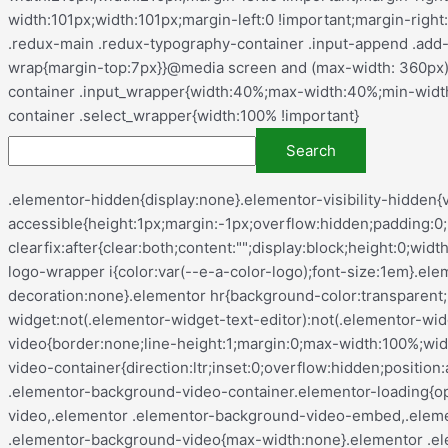
.elementor-hidden{display:none}.elementor-visibility-hidden{visibility:hidden}.elementor-screen-only,.screen-reader-text,.screen-reader-text span,.ui-helper-hidden-accessible{height:1px;margin:-1px;overflow:hidden;padding:0;position:absolute;top:-10000em;width:1px;clip:rect(0,0,0,0);border:0}.elementor-clearfix:after{clear:both;content:"";display:block;height:0;width:0}.e-logo-wrapper{background:var(--e-a-bg-logo);border-radius:50%;display:inline-block;line-height:1;padding:.75em}.e-logo-wrapper i{color:var(--e-a-color-logo);font-size:1em}.elementor *,.elementor :after,.elementor :before{box-sizing:border-box}.elementor a{box-shadow:none;text-decoration:none}.elementor hr{background-color:transparent;margin:0}.elementor img{border:none;border-radius:0;box-shadow:none;height:auto;max-width:100%}.elementor .elementor-widget:not(.elementor-widget-text-editor):not(.elementor-widget-theme-post-content) figure{margin:0}.elementor embed,.elementor iframe,.elementor object,.elementor video{border:none;line-height:1;margin:0;max-width:100%;width:100%}.elementor .elementor-background,.elementor .elementor-background-holder,.elementor .elementor-background-video-container{direction:ltr;inset:0;overflow:hidden;position:absolute;z-index:0}.elementor .elementor-background-video-container{pointer-events:none;transition:opacity 1s}.elementor .elementor-background-video-container.elementor-loading{opacity:0}.elementor .elementor-background-video-embed{max-width:none}.elementor .elementor-background-video,.elementor .elementor-background-video-embed,.elementor .elementor-background-video-hosted{left:50%;position:absolute;top:50%;transform:translate(-50%,-50%)}.elementor .elementor-background-video{max-width:none}.elementor .elementor-background-video-hosted{-o-object-fit:cover;object-fit:cover}.elementor .elementor-background-overlay{inset:0;position:absolute}.elementor .elementor-background-slideshow{inset:0;position:absolute;z-index:0}.elementor .elementor-background-slideshow__slide__image{background-position:50%;background-size:cover;height:100%;width:100%}.e-con-inner>.elementor-element.elementor-absolute,.e-con>.elementor-element.elementor-absolute,.elementor-widget-wrap>.elementor-element.elementor-absolute{position:absolute}.e-con-inner>.elementor-element.elementor-fixed,.e-con>.elementor-element.elementor-fixed,.elementor-widget-wrap>.elementor-element.elementor-fixed{position:fixed}.elementor-widget-wrap .elementor-element.elementor-widget__width-auto,.elementor-widget-wrap .elementor-element.elementor-widget__width-initial{max-width:100%}@media (max-width:ELEMENTOR_SCREEN_TABLET_MAX){.elementor-widget-wrap .elementor-element.elementor-widget-tablet__width-auto,.elementor-widget-wrap .elementor-element.elementor-widget-tablet__width-initial{max-width:100%}}@media (max-width:ELEMENTOR_SCREEN_MOBILE_MAX){.elementor-widget-wrap .elementor-element.elementor-widget-mobile__width-auto,.elementor-widget-wrap .elementor-element.elementor-widget-mobile__width-initial{max-width:100%}}.elementor-element{--flex-direction:initial;--flex-wrap:initial;--justify-content:initial;--align-items:initial;--align-content:initial;--gap:initial;--flex-basis:initial;--flex-grow:initial;--flex-shrink:initial;--order:initial;--align-self:initial;align-self:var(--align-self);flex-basis:var(--flex-basis);flex-grow:var(--flex-grow);flex-shrink:var(--flex-shrink);order:var(--order)}.elementor-element.elementor-absolute,.elementor-element.elementor-fixed{z-index:1}.elementor-element:where(.e-con-full,.elementor-widget){align-content:var(--align-content);align-items:var(--align-items);flex-direction:var(--flex-direction);flex-wrap:var(--flex-wrap);gap:var(--row-gap) var(--column-gap);justify-content: