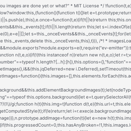
Deferred[t](this)}},h.prototype=Object.create(e.prototype),h.prototype.check=function(){this.getIsImageComplete()?this.confirm(0!==this.img.naturalWidth,"naturalWidth"):(this.proxyImage=new Image,this.img.crossOrigin&&(this.proxyImage.crossOrigin=this.img.crossOrigin),this.proxyImage.addEventListener("load",this),this.proxyImage.addEventListener("error",this),this.img.addEventListener("load",this),this.img.addEventListener("error",this),this.proxyImage.src=this.img.currentSrc||this.img.src)},h.prototype.getIsImageComplete=function(){return this.img.complete&&this.img.naturalWidth},h.prototype.confirm=function(t,e){this.isLoaded=t;let{parentNode:i}=this.img,s="PICTURE"===i.nodeName?i:this.img;this.emitEvent("progress",[this,s,e])},h.prototype.handleEvent=function(t){let e="on"+t.type;this[e]&&this[e](t)},h.prototype.onload=function(){this.confirm(!0,"onload"),this.unbindEvents()},h.prototype.onerror=function(){this.confirm(!1,"onerror"),this.unbindEvents()},h.prototype.unbindEvents=function(){this.proxyImage.removeEventListener("load",this),this.proxyImage.removeEventListener("error",this),this.img.removeEventListener("load",this),this.img.removeEventListener("error",this)},d.prototype=Object.create(h.prototype),d.prototype.check=function(){this.img.addEventListener("load",this),this.img.addEventListener("error",this),this.img.src=this.url,this.getIsImageComplete()&&(this.confirm(0!==this.img.naturalWidth,"naturalWidth"),this.unbindEvents())},d.prototype.unbindEvents=function(){this.img.removeEventListener("load",this),this.img.removeEventListener("error",this)},d.prototype.confirm=function(t,e){this.isLoaded=t,this.emitEvent("progress",[this,this.element,e])},n.makeJQueryPlugin=function(e){(e=e||t.jQuery)&&(i=e,i.fn.imagesLoaded=function(t,e){return new n(this,t,e).jqDeferred.promise(i(this))})},n.makeJQueryPlugin(),n}));.redux-main .redux-typography-container{display:block;position:relative;margin:0;padding:0;width:100%;max-width:660px}.redux-main .redux-typography-container .clearfix{clear:both}.redux-main .redux-typography-container .clearfix:after{visibility:hidden;display:block;font-size:0;content:" ";clear:both;height:0}.redux-main .redux-typography-container input.wp-picker-default,.redux-main .redux-typography-container .redux-typography-color{-webkit-box-sizing:border-box;-moz-box-sizing:border-box;-o-box-sizing:border-box;box-sizing:border-box;height:24px;padding:0px 14px !important;margin-top:0;margin-bottom:0;margin-left:4px !important;font-size:12px !important}.redux-main .redux-typography-container .select_wrapper{display:block;position:relative;float:left;clear:none;margin:0 10px 0 0;width:48% !important;min-width:210px !important;max-width:324px !important;height:57px;-webkit-box-sizing:border-box;-moz-box-sizing:border-box;-o-box-sizing:border-box;box-sizing:border-box}.redux-main .redux-typography-container .select_wrapper:nth-child(odd){margin-right:10px !important}.redux-main .redux-typography-container .select_wrapper:nth-child(even){margin-right:10px !important}.redux-main .redux-typography-container .select_wrapper.typography-family .select2-container{width:100%}.redux-main .redux-typography-container .select_wrapper .redux-typography{font-size:14px !important;display:block;float:left;height:28px !important;line-height:50px !important;padding:0px !important;width:100% !important;-webkit-box-sizing:border-box;-moz-box-sizing:border-box;-o-box-sizing:border-box;box-sizing:border-box}.redux-main .redux-typography-container .wp-picker-container{float:left;clear:left;margin-bottom:12px;padding:3px;-webkit-border-radius:3px;-moz-border-radius:3px;border-radius:3px}.redux-main .redux-typography-container .i