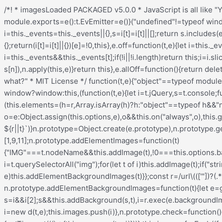
/*! * imagesLoaded PACKAGED v5.0.0 * JavaScript is all like "You images are done yet or what?" * MIT License */ !function(t,e){"object"==typeof module&&module.exports?module.exports=e():t.EvEmitter=e()}("undefined"!=typeof window?window:this,(function(){function t(){}let e=t.prototype;return e.on=function(t,e){if(!t||!e)return this;let i=this._events=this._events||{},s=i[t]=i[t]||[];return s.includes(e)||s.push(e),this},e.once=function(t,e){if(!t||!e)return this;this.on(t,e);let i=this._onceEvents=this._onceEvents||{};return(i[t]=i[t]||{})[e]=!0,this},e.off=function(t,e){let i=this._events&&this._events[t];if(!i||!i.length)return this;let s=i.indexOf(e);return-1!=s&&i.splice(s,1),this},e.emitEvent=function(t,e){let i=this._events&&this._events[t];if(!i||!i.length)return this;i=i.slice(0),e=e||[];let s=this._onceEvents&&this._onceEvents[t];for(let n of i){s&&s[n]&&(this.off(t,n),delete s[n]),n.apply(this,e)}return this},e.allOff=function(){return delete this._events,delete this._onceEvents,this},t})), /*! * imagesLoaded v5.0.0 * JavaScript is all like "You images are done yet or what?" * MIT License */ function(t,e){"object"==typeof module&&module.exports?module.exports=e(t,require("ev-emitter")):t.imagesLoaded=e(t,t.EvEmitter)}("undefined"!=typeof window?window:this,(function(t,e){let i=t.jQuery,s=t.console;function n(t,e,o){if(!(this instanceof n))return new n(t,e,o);let r=t;var h;("string"==typeof t&&(r=document.querySelectorAll(t)),r)?(this.elements=(h=r,Array.isArray(h)?h:"object"==typeof h&&"number"==typeof h.length?[...h]:[h]),this.options={},"function"==typeof e?o=e:Object.assign(this.options,e),o&&this.on("always",o),this.getImages(),i&&(this.jqDeferred=new i.Deferred),setTimeout(this.check.bind(this))):s.error(`Bad element for imagesLoaded ${r||t}`)}n.prototype=Object.create(e.prototype),n.prototype.getImages=function(){this.images=[],this.elements.forEach(this.addElementImages,this)};const o=[1,9,11];n.prototype.addElementImages=function(t){"IMG"===t.nodeName&&this.addImage(t),!0===this.options.background&&this.addElementBackgroundImages(t);let{nodeType:e}=t;if(!e||!o.includes(e))return;let i=t.querySelectorAll("img");for(let t of i)this.addImage(t);if("string"==typeof this.options.background){let e=t.querySelectorAll(this.options.background);for(let t of e)this.addElementBackgroundImages(t)}};const r=/url\((['"])?(.*?)\1\)/gi;function h(t){this.img=t}function d(t,e){this.url=t,this.element=e,this.img=new Image}return n.prototype.addElementBackgroundImages=function(t){let e=getComputedStyle(t);if(!e)return;let i=r.exec(e.backgroundImage);for(;null!==i;){let s=i&&i[2];s&&this.addBackground(s,t),i=r.exec(e.backgroundImage)}},n.prototype.addImage=function(t){let e=new h(t);this.images.push(e)},n.prototype.addBackground=function(t,e){let i=new d(t,e);this.images.push(i)},n.prototype.check=function(){if(this.progressedCount=0,this.hasAnyBroken=!1,!this.images.length)return void this.complete();let t=(t,e,i)=>{setTimeout((()=>{this.progress(t,e,i)}))};this.images.forEach((function(e){e.once("progress",t),e.check()}))},n.prototype.progress=function(t,e,i){this.progressedCount++,this.hasAnyBroken=this.hasAnyBroken||!t.isLoaded,this.emitEvent("progress",[this,t,e]),this.jqDeferred&&this.jqDeferred.notify&&this.jqDeferred.notify(this,t),this.progressedCount===this.images.length&&this.complete(),this.options.debug&&s&&s.log(`progress: ${i}`,t,e)},n.prototype.complete=function(){let t=this.hasAnyBroken?"fail":"done";if(this.isComplete=!0,this.emitEvent(t,[this]),this.emitEvent("always",[this]),this.jqDeferred){let t=this.hasAnyBroken?"reject":"resolve";this.jq