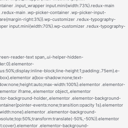
align-center .elementor-button,.elementor-mobile-align-left .elementor-button,.elementor-mobile-align-right .elementor-button{width:auto}.elementor-mobile-align-justify .elementor-button{width:100%}}:root{--page-title-display:block}.elementor-page-title,h1.entry-title{display:var(--page-title-display)}@keyframes eicon-spin{0%{transform:rotate(0deg)}to{transform:rotate(359deg)}}.eicon-animation-spin{animation:eicon-spin 2s linear infinite}.elementor-section{position:relative}.elementor-section .elementor-container{display:flex;margin-left:auto;margin-right:auto;position:relative}@media (max-width:ELEMENTOR_SCREEN_TABLET_MAX){.elementor-section .elementor-container{flex-wrap:wrap}}.elementor-section.elementor-section-boxed>.elementor-container{max-width:1140px}.elementor-section.elementor-section-stretched{position:relative;width:100%}.elementor-section.elementor-section-items-top>.elementor-container{align-items:flex-start}.elementor-section.elementor-section-items-middle>.elementor-container{align-items:center}.elementor-section.elementor-section-items-bottom>.elementor-container{align-items:flex-end}@media (min-width:ELEMENTOR_SCREEN_MOBILE_NEXT){.elementor-section.elementor-section-height-full{height:100vh}.elementor-section.elementor-section-height-full>.elementor-container{height:100%}}.elementor-bc-flex-widget .elementor-section-content-top>.elementor-container>.elementor-column>.elementor-widget-wrap{align-items:flex-start}.elementor-bc-flex-widget .elementor-section-content-middle>.elementor-container>.elementor-column>.elementor-widget-wrap{align-items:center}.elementor-bc-flex-widget .elementor-section-content-bottom>.elementor-container>.elementor-column>.elementor-widget-wrap{align-items:flex-end}.elementor-widget-wrap{align-content:flex-start;flex-wrap:wrap;position:relative;width:100%}.elementor:not(.elementor-bc-flex-widget) .elementor-widget-wrap{display:flex}.elementor-widget-wrap>.elementor-element{width:100%}.elementor-widget-wrap.e-swiper-container{width:calc(100% - (var(--e-column-margin-left, 0px) + var(--e-column-margin-right, 0px)))}.elementor-widget{position:relative}.elementor-widget:not(:last-child){margin-bottom:var(--kit-widget-spacing,20px)}.elementor-widget:not(:last-child).elementor-absolute,.elementor-widget:not(:last-child).elementor-widget__width-auto,.elementor-widget:not(:last-child).elementor-widget__width-initial{margin-bottom:0}.elementor-column{display:flex;min-height:1px;position:relative}.e