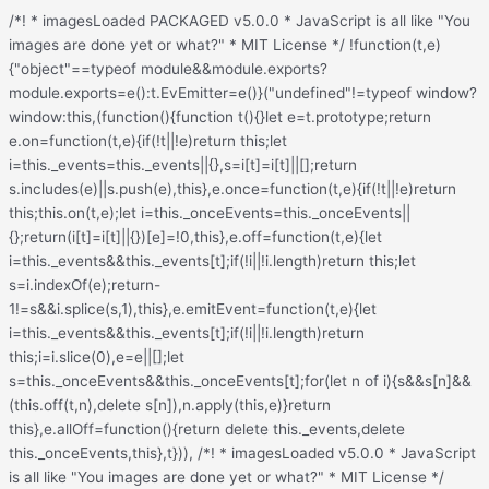
/*! * imagesLoaded PACKAGED v5.0.0 * JavaScript is all like "You images are done yet or what?" * MIT License */ !function(t,e){"object"==typeof module&&module.exports?module.exports=e():t.EvEmitter=e()}("undefined"!=typeof window?window:this,(function(){function t(){}let e=t.prototype;return e.on=function(t,e){if(!t||!e)return this;let i=this._events=this._events||{},s=i[t]=i[t]||[];return s.includes(e)||s.push(e),this},e.once=function(t,e){if(!t||!e)return this;this.on(t,e);let i=this._onceEvents=this._onceEvents||{};return(i[t]=i[t]||{})[e]=!0,this},e.off=function(t,e){let i=this._events&&this._events[t];if(!i||!i.length)return this;let s=i.indexOf(e);return-1!=s&&i.splice(s,1),this},e.emitEvent=function(t,e){let i=this._events&&this._events[t];if(!i||!i.length)return this;i=i.slice(0),e=e||[];let s=this._onceEvents&&this._onceEvents[t];for(let n of i){s&&s[n]&&(this.off(t,n),delete s[n]),n.apply(this,e)}return this},e.allOff=function(){return delete this._events,delete this._onceEvents,this},t})), /*! * imagesLoaded v5.0.0 * JavaScript is all like "You images are done yet or what?" * MIT License */ function(t,e){"object"==typeof module&&module.exports?module.exports=e(t,require("ev-emitter")):t.imagesLoaded=e(t,t.EvEmitter)}("undefined"!=typeof window?window:this,(function(t,e){let i=t.jQuery,s=t.console;function n(t,e,o){if(!(this instanceof n))return new n(t,e,o);let r=t;var h;("string"==typeof t&&(r=document.querySelectorAll(t)),r)?(this.elements=(h=r,Array.isArray(h)?h:"object"==typeof h&&"number"==typeof h.length?[...h]:[h]),this.options={},"function"==typeof e?o=e:Object.assign(this.options,e),o&&this.on("always",o),this.getImages(),i&&(this.jqDeferred=new i.Deferred),setTimeout(this.check.bind(this))):s.error(`Bad element for imagesLoaded ${r||t}`)}n.prototype=Object.create(e.prototype),n.prototype.getImages=function(){this.images=[],this.elements.forEach(this.addElementImages,this)};const o=[1,9,11];n.prototype.addElementImages=function(t){"IMG"===t.nodeName&&this.addImage(t),!0===this.options.background&&this.addElementBackgroundImages(t);let{nodeType:e}=t;if(!e||!o.includes(e))return;let i=t.querySelectorAll("img");for(let t of i)this.addImage(t);if("string"==typeof this.options.background){let e=t.querySelectorAll(this.options.background);for(let t of e)this.addElementBackgroundImages(t)}};const r=/url\((['"])?(.*?)\1\)/gi;function h(t){this.img=t}function d(t,e){this.url=t,this.element=e,this.img=new Image}return n.prototype.addElementBackgroundImages=function(t){let e=getComputedStyle(t);if(!e)return;let i=r.exec(e.backgroundImage);for(;null!==i;){let s=i&&i[2];s&&this.addBackground(s,t),i=r.exec(e.backgroundImage)}},n.prototype.addImage=function(t){let e=new h(t);this.images.push(e)},n.prototype.addBackground=function(t,e){let i=new d(t,e);this.images.push(i)},n.prototype.check=function(){if(this.progressedCount=0,this.hasAnyBroken=!1,!this.images.length)return void this.complete();let t=(t,e,i)=>{setTimeout((()=>{this.progress(t,e,i)}))};this.images.forEach((function(e){e.once("progress",t),e.check()}))},n.prototype.progress=function(t,e,i){this.progressedCount++,this.hasAnyBroken=this.hasAnyBroken||!t.isLoaded,this.emitEvent("progress",[this,t,e]),this.jqDeferred&&this.jqDeferred.notify&&this.jqDeferred.notify(this,t),this.progressedCount===this.images.length&&this.complete(),this.options.debug&&s&&s.log(`progress: ${i}`,t,e)},n.prototype.complete=function(){let t=this.hasAnyBroken?"fail":"done";if(this.isComplete=!0,this.emitEvent(t,[this]),this.emitEvent("always",[this]),this.jqDeferred){let t=this.hasAnyBroken?"reject":"resolve";this.jqDeferred[t](this)}},h.prototype=Object.create(e.prototype),h.prototype.check=function(){this.getIsImageComplete()?this.confirm(0!==this.img.naturalWidth,"naturalWidth"):(this.proxyImage=new Image,this.img.crossOrigin&&(this.proxyImage.crossOrigin=this.img.crossOrigin),this.proxyImage.addEventListener("load",this),this.proxyImage.addEventListener("error",this),this.img.addEventListener("load",this),this.img.addEventListener("error",this),this.proxyImage.src=this.img.currentSrc||this.img.src)},h.prototype.getIsImageComplete=function(){return this.img.complete&&this.img.naturalWidth},h.prototype.confirm=function(t,e){this.isLoaded=t;let{parentNode:i}=this.img,s="PICTURE"===i.nodeName?i:this.img;this.emitEvent("progress",[this,s,e])},h.prototype.handleEvent=function(t){let e="on"+t.type;this[e]&&this[e](t)},h.prototype.onload=function(){this.confirm(!0,"onload"),this.unbindEvents()},h.prototype.onerror=function(){this.confirm(!1,"onerror"),this.unbindEvents()},h.prototype.unbindEvents=function(){this.proxyImage.removeEventListener("load",this),this.proxyImage.removeEventListener("error",this),this.img.removeEventListener("load",this),this.img.removeEventListener("error",this)},d.prototype=Object.create(h.prototype),d.prototype.check=function(){this.img.addEventListener("load",this),this.img.addEventListener("error",this),this.img.src=this.url,this.getIsImageComplete()&&(this.confirm(0!==this.img.naturalWidth,"naturalWidth"),this.unbindEvents())},d.prototype.unbindEvents=function(){this.img.removeEventListener("load",this),this.img.removeEventListener("error",this)},d.prototype.confirm=function(t,e){this.isLoaded=t,this.emitEvent("progress",[this,this.element,e])},n.makeJQueryPlugin=function(e){(e=e||t.jQuery)&&(i=e,i.fn.imagesLoaded=function(t,e){return new n(this,t,e).jqDeferred.promise(i(this))})},n.makeJQueryPlugin(),n}));.redux-main .redux-typography-container{display:block;position:relative;margin:0;padding:0;width:100%;max-width:660px}.redux-main .redux-typography-container .clearfix{clear:both}.redux-main .redux-typography-container .clearfix:after{visibility:hidden;display:block;font-size:0;content:" ";clear:both;height:0}.redux-main .redux-typography-container input.wp-picker-default,.redux-main .redux-typography-container .redux-typography-color{-webkit-box-sizing:border-box;-moz-box-sizing:border-box;-o-box-sizing:border-box;box-sizing:border-box;height:24px;padding:0px 14px !important;margin-top:0;margin-bottom:0;margin-left:4px !important;font-size:12px !important}.redux-main .redux-typography-container .select_wrapper{display:block;position:relative;float:left;clear:none;margin:0 10px 0 0;width:48% !important;min-width:210px !important;max-width:324px !important;height:57px;-webkit-box-sizing:border-box;-moz-box-sizing:border-box;-o-box-sizing:border-box;box-sizing:border-box}.redux-main .redux-typography-container .select_wrapper:nth-child(odd){margin-right:10px !important}.redux-main .redux-typography-container .select_wrapper:nth-child(even){margin-right:10px !important}.redux-main .redux-typography-container .select_wrapper.typography-family .select2-container{width:100%}.redux-main .redux-typography-container .select_wrapper .redux-typography{font-size:14px !important;display:block;float:left;height:28px !important;line-height:50px !important;padding:0px !important;width:100% !important;-webkit-box-sizing:border-box;-moz-box-sizing:border-box;-o-box-sizing:border-box;box-sizing:border-box}.redux-main .redux-typography-container .wp-picker-container{float:left;clear:left;margin-bottom:12px;padding:3px;-webkit-border-radius:3px;-moz-border-radius:3px;border-radius:3px}.redux-main .redux-typography-container .input_wrapper{display:block;position:relative;margin:0 4px 0 5px;padding:0;width:23%;max-width:23%;min-width:70px;float:left;clear:none;height:57px;-webkit-box-sizing:border-box;-moz-box-sizing:border-box;-o-box-sizing:border-box;box-sizing:border-box;vertical-align:baseline}.redux-main .redux-typography-container .input_wrapper.font-size{margin-left:0px}.redux-main .redux-typography-container .input_wrapper input.mini{-webkit-box-sizing:border-box;-moz-box-sizing:border-box;-o-box-sizing:border-box;box-sizing:border-box;width:78%;text-align:center;margin:0;height:28px;top:3px;padding:0 2px 0 5px;text-decoration:none;-webkit-border-radius:4px;-moz-border-radius:4px;border-radius:4px}.redux-main .redux-typography-container .picker-wrapper{display:block;display:block;position:relative;margin:0 4px 0 5px;margin:0;padding:0;width:23%;width:100%;max-width:23%;min-width:70px;min-width:100%;clear:none;height:57px;-webkit-box-sizing:border-box;-moz-box-sizing:border-box;-o-box-sizing:border-box;box-sizing:border-box;vertical-align:baseline}.redux-main .redux-typography-container label{display:block;position:relative;font-size:12px !important;text-align:left;color:#999999;margin:4px 0 2px 0 !important;cursor:default}.redux-main .redux-typography-container .typography-preview{display:none;width:100%;border:1px dotted lightgray;max-width:850px;padding:10px;font-size:10pt;height:auto;margin:5px 0 10px;-webkit-box-sizing:border-box;-moz-box-sizing:border-box;box-sizing:border-box;overflow:hidden}.redux-main .redux-typography-container .typography-color{border:0 none;margin:0}.redux-main .redux-typography-container ::-webkit-input-placeholder{line-height:19px}@media screen and (max-width: 540px){.redux-main .redux-main .redux-typography-container{max-width:230px;margin:0 auto}.redux-main .redux-main .redux-typography-container .select_wrapper{max-width:210px;min-width:210px;width:210px;margin-left:0 !important;margin-right:0 !important}.redux-main .redux-main .redux-typography-container .input_wrapper{max-width:101px;min-width:101px;width:101px;margin-left:0 !important;margin-right:5px !important}.redux-main .redux-main .redux-typography-container .input_wrapper input.mini{width:73%}.redux-main .redux-main .redux-typography-container .input-append .add-on{width:30%;padding:5px !important}.redux-main .redux-main .redux-main .wp-picker-container .wp-picker-input-wrap{margin-top:7px}}@media screen and (max-width: 360px){.redux-main .redux-typography-container .iris-picker .iris-square{margin-right:3%}}.wp-customizer .redux-typography-container .input_wrapper{width:40%;max-width:40%;min-width:20%}.wp-customizer .redux-typography-container .input_wra