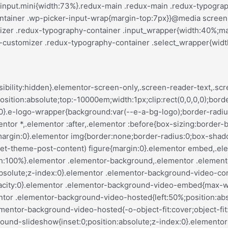
ntor-align-center{text-align:center}.elementor-align-right{text-align:right}.elementor-align-left{text-align:left}.elementor-align-center .elementor-button,.elementor-align-left .elementor-button,.elementor-align-right .elementor-button{width:auto}.elementor-align-justify .elementor-button{width:100%}.elementor-custom-embed-play{left:50%;position:absolute;top:50%;transform:translate(-50%,-50%)}.elementor-custom-embed-play i{color:#fff;font-size:100px;text-shadow:1px 0 6px rgba(0,0,0,.3)}.elementor-custom-embed-play svg{height:100px;width:100px;fill:#fff;filter:drop-shadow(1px 0 6px rgba(0,0,0,.3))}.elementor-custom-embed-play i,.elementor-custom-embed-play svg{opacity:.8;transition:all .5s}.elementor-custom-embed-play.elementor-playing i{font-family:eicons}.elementor-custom-embed-play.elementor-playing i:before{content:"\e8fb"}.elementor-custom-embed-play.elementor-playing i,.elementor-custom-embed-play.elementor-playing svg{animation:eicon-spin 2s linear infinite}.elementor-tag{display:inline-flex}.elementor-ken-burns{transition-duration:10s;transition-property:transform;transition-timing-function:linear}.elementor-ken-burns--out{transform:scale(1.3)}.elementor-ken-burns--active{transition-duration:20s}.elementor-ken-burns--active.elementor-ken-burns--out{transform:scale(1)}.elementor-ken-burns--active.elementor-ken-burns--in{transform:scale(1.3)}@media (min-width:ELEMENTOR_SCREEN_WIDESCREEN_MIN){.elementor-widescreen-align-center{text-align:center}.elementor-widescreen-align-right{text-align:right}.elementor-widescreen-align-left{text-align:left}.elementor-widescreen-align-center .elementor-button,.elementor-widescreen-align-left .elementor-button,.elementor-widescreen-align-right .elementor-button{width:auto}.elementor-widescreen-align-justify .elementor-button{width:100%}}@media (max-width:ELEMENTOR_SCREEN_LAPTOP_MAX){.elementor-laptop-align-center{text-align:center}.elementor-laptop-align-right{text-align:right}.elementor-laptop-align-left{text-align:left}.elementor-laptop-align-center .elementor-button,.elementor-laptop-align-left .elementor-button,.elementor-laptop-align-right .elementor-button{width:auto}.elementor-laptop-align-justify .elementor-button{width:100%}}@media (max-width:ELEMENTOR_SCREEN_TABLET_EXTRA_MAX){.elementor-tablet_extra-align-center{text-align:center}.elementor-tablet_extra-align-right{text-align:right}.elementor-tablet_extra-align-left{text-align:left}.elementor-tablet_extra-align-center .elementor-button,.elementor-tablet_extra-align-left .elementor-button,.elementor-tablet_extra-align-right .elementor-button{width:auto}.elementor-tablet_extra-align-justify .elementor-button{width:100%}}@media (max-width:ELEMENTOR_SCREEN_TABLET_MAX){.elementor-tablet-align-center{text-align:center}.elementor-tablet-align-right{text-align:right}.elementor-tablet-align-left{text-align:left}.elementor-tablet-align-center .elementor-button,.elementor-tablet-align-left .elementor-button,.elementor-tablet-align-right .elementor-button{width:auto}.elementor-tablet-align-justify .elementor-button{width:100%}}@media (max-width:ELEMENTOR_SCREEN_MOBILE_EXTRA_MAX){.elementor-mobile_extra-align-center{text-align:center}.elementor-mobile_extra-align-right{text-align:right}.elementor-mobile_extra-align-left{text-align:left}.elementor-mobile_extra-align-center .elementor-button,.elementor-mobile_extra-align-left .elementor-button,.elementor-mobile_extra-align-right .elementor-button{width:auto}.elementor-mobile_extra-align-justify .elementor-button{width:100%}}@media (max-width:ELEMENTOR_SCREEN_MOBILE_MAX){.elementor-mobile-align-center{text-align:center}.elementor-mobile-align-right{text-align:right}.elementor-mobile-align-left{text-align:left}.elementor-mobile-align-center .elementor-button,.elementor-mobile-align-left .element