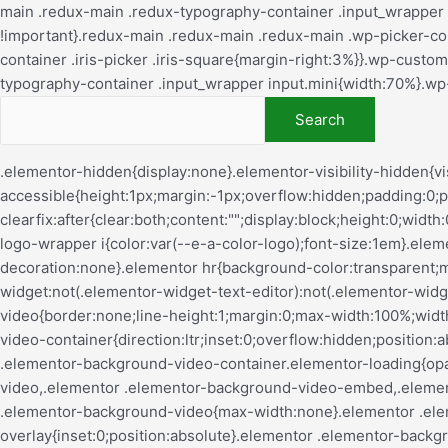
.elementor-hidden{display:none}.elementor-visibility-hidden{visibility:hidden}.elementor-screen-only,.screen-reader-text,.screen-reader-text span,.ui-helper-hidden-accessible{height:1px;margin:-1px;overflow:hidden;padding:0;position:absolute;top:-10000em;width:1px;clip:rect(0,0,0,0);border:0}.elementor-clearfix:after{clear:both;content:"";display:block;height:0;width:0}.e-logo-wrapper{background:var(--e-a-bg-logo);border-radius:50%;display:inline-block;line-height:1;padding:.75em}.e-logo-wrapper i{color:var(--e-a-color-logo);font-size:1em}.elementor *,.elementor :after,.elementor :before{box-sizing:border-box}.elementor a{box-shadow:none;text-decoration:none}.elementor hr{background-color:transparent;margin:0}.elementor img{border:none;border-radius:0;box-shadow:none;height:auto;max-width:100%}.elementor .elementor-widget:not(.elementor-widget-text-editor):not(.elementor-widget-theme-post-content) figure{margin:0}.elementor embed,.elementor iframe,.elementor object,.elementor video{border:none;line-height:1;margin:0;max-width:100%;width:100%}.elementor .elementor-background,.elementor .elementor-background-holder,.elementor .elementor-background-video-container{direction:ltr;inset:0;overflow:hidden;position:absolute;z-index:0}.elementor .elementor-background-video-container{pointer-events:none;transition:opacity 1s}.elementor .elementor-background-video-container.elementor-loading{opacity:0}.elementor .elementor-background-video-embed{max-width:none}.elementor .elementor-background-video,.elementor .elementor-background-video-embed,.elementor .elementor-background-video-hosted{left:50%;position:absolute;top:50%;transform:translate(-50%,-50%)}.elementor .elementor-background-video{max-width:none}.elementor .elementor-background-video-hosted{-o-object-fit:cover;object-fit:cover}.elementor .elementor-background-overlay{inset:0;position:absolute}.elementor .elementor-background-slideshow{inset:0;position:absolute;z-index:0}.elementor .elementor-background-slideshow__slide__image{background-position:50%;background-size:cover;height:100%;width:100%}.e-con-inner>.elementor-element.elementor-absolute,.e-con>.elementor-element.elementor-absolute,.elementor-widget-wrap>.elementor-element.elementor-absolute{position:absolute}.e-con-inner>.elementor-element.elementor-fixed,.e-con>.elementor-element.elementor-fixed,.elementor-widget-wrap>.elementor-element.elementor-fixed{position:fixed}.elementor-widget-wrap .elementor-element.elementor-widget__width-auto,.elementor-widget-wrap .elementor-element.elementor-widget__width-initial{max-width:100%}@media (max-width:ELEMENTOR_SCREEN_TABLET_MAX){.elementor-widget-wrap .elementor-element.elementor-widget-tablet__width-auto,.elementor-widget-wrap .elementor-element.elementor-widget-tablet__width-initial{max-width:100%}}@media (max-width:ELEMENTOR_SCREEN_MOBILE_MAX){.elementor-widget-wrap .elementor-element.elementor-widget-mobile__width-auto,.elementor-widget-wrap .elementor-element.elementor-widget-mobile__width-initial{max-width:100%}}.elementor-element{--flex-direction:initial;--flex-wrap:initial;--justify-content:initial;--align-items:initial;--align-content:initial;--gap:initial;--flex-basis:initial;--flex-grow:initial;--flex-shrink:initial;--order:initial;--align-self:initial;align-self:var(--align-self);flex-basis:var(--flex-basis);flex-grow:var(--flex-grow);flex-shrink:var(--flex-shrink);order:var(--order)}.elementor-element.elementor-absolute,.elementor-element.elementor-fixed{z-index:1}.elementor-element:where(.e-con-full,.elementor-widget){align-content:var(--align-content);align-items:var(--align-items);flex-direction:var(--flex-direction);flex-wrap:var(--flex-wrap);gap:var(--row-gap) var(--column-gap);justify-content:var(--justify-content)}.elementor-invisible{visibility:hidden}.eleme