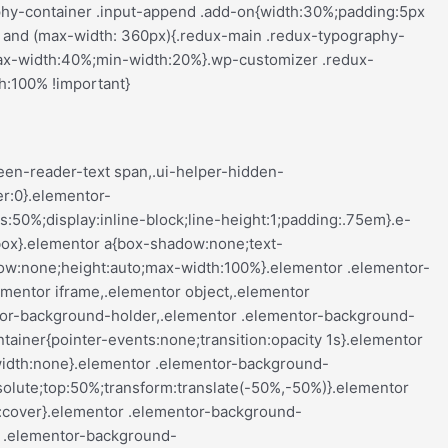
or-button,.elementor-mobile-align-right .elementor-button{width:auto}.elementor-mobile-align-justify .elementor-button{width:100%}}:root{--page-title-display:block}.elementor-page-title,h1.entry-title{display:var(--page-title-display)}@keyframes eicon-spin{0%{transform:rotate(0deg)}to{transform:rotate(359deg)}}.eicon-animation-spin{animation:eicon-spin 2s linear infinite}.elementor-section{position:relative}.elementor-section .elementor-container{display:flex;margin-left:auto;margin-right:auto;position:relative}@media (max-width:ELEMENTOR_SCREEN_TABLET_MAX){.elementor-section .elementor-container{flex-wrap:wrap}}.elementor-section.elementor-section-boxed>.elementor-container{max-width:1140px}.elementor-section.elementor-section-stretched{position:relative;width:100%}.elementor-section.elementor-section-items-top>.elementor-container{align-items:flex-start}.elementor-section.elementor-section-items-middle>.elementor-container{align-items:center}.elementor-section.elementor-section-items-bottom>.elementor-container{align-items:flex-end}@media (min-width:ELEMENTOR_SCREEN_MOBILE_NEXT){.elementor-section.elementor-section-height-full{height:100vh}.elementor-section.elementor-section-height-full>.elementor-container{height:100%}}.elementor-bc-flex-widget .elementor-section-content-top>.elementor-container>.elementor-column>.elementor-widget-wrap{align-items:flex-start}.elementor-bc-flex-widget .elementor-section-content-middle>.elementor-container>.elementor-column>.elementor-widget-wrap{align-items:center}.elementor-bc-flex-widget .elementor-section-content-bottom>.elementor-container>.elementor-column>.elementor-widget-wrap{align-items:flex-end}.elementor-widget-wrap{align-content:flex-start;flex-wrap:wrap;position:relative;width:100%}.elementor:not(.elementor-bc-flex-widget) .elementor-widget-wrap{display:flex}.elementor-widget-wrap>.elementor-element{width:100%}.elementor-widget-wrap.e-swiper-container{width:calc(100% - (var(--e-column-margin-left, 0px) + var(--e-column-margin-right, 0px)))}.elementor-widget{position:relative}.elementor-widget:not(:last-child){margin-bottom:var(--kit-widget-spacing,20px)}.elementor-widget:not(:last-child).elementor-absolute,.elementor-widget:not(:last-child).elementor-widget__width-auto,.elementor-widget:not(:last-child).elementor-widget__width-initial{margin-bottom:0}.elementor-column{display:flex;min-height:1px;position:relative}.e