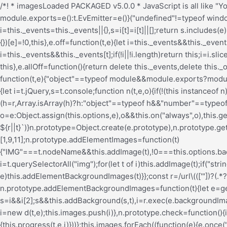
/*! * imagesLoaded PACKAGED v5.0.0 * JavaScript is all like "You images are done yet or what?" * MIT License */ !function(t,e){"object"==typeof module&&module.exports?module.exports=e():t.EvEmitter=e()}("undefined"!=typeof window?window:this,(function(){function t(){}let e=t.prototype;return e.on=function(t,e){if(!t||!e)return this;let i=this._events=this._events||{},s=i[t]=i[t]||[];return s.includes(e)||s.push(e),this},e.once=function(t,e){if(!t||!e)return this;this.on(t,e);let i=this._onceEvents=this._onceEvents||{};return(i[t]=i[t]||{})[e]=!0,this},e.off=function(t,e){let i=this._events&&this._events[t];if(!i||!i.length)return this;let s=i.indexOf(e);return-1!=s&&i.splice(s,1),this},e.emitEvent=function(t,e){let i=this._events&&this._events[t];if(!i||!i.length)return this;i=i.slice(0),e=e||[];let s=this._onceEvents&&this._onceEvents[t];for(let n of i){s&&s[n]&&(this.off(t,n),delete s[n]),n.apply(this,e)}return this},e.allOff=function(){return delete this._events,delete this._onceEvents,this},t})), /*! * imagesLoaded v5.0.0 * JavaScript is all like "You images are done yet or what?" * MIT License */ function(t,e){"object"==typeof module&&module.exports?module.exports=e(t,require("ev-emitter")):t.imagesLoaded=e(t,t.EvEmitter)}("undefined"!=typeof window?window:this,(function(t,e){let i=t.jQuery,s=t.console;function n(t,e,o){if(!(this instanceof n))return new n(t,e,o);let r=t;var h;("string"==typeof t&&(r=document.querySelectorAll(t)),r)?(this.elements=(h=r,Array.isArray(h)?h:"object"==typeof h&&"number"==typeof h.length?[...h]:[h]),this.options={},"function"==typeof e?o=e:Object.assign(this.options,e),o&&this.on("always",o),this.getImages(),i&&(this.jqDeferred=new i.Deferred),setTimeout(this.check.bind(this))):s.error(`Bad element for imagesLoaded ${r||t}`)}n.prototype=Object.create(e.prototype),n.prototype.getImages=function(){this.images=[],this.elements.forEach(this.addElementImages,this)};const o=[1,9,11];n.prototype.addElementImages=function(t){"IMG"===t.nodeName&&this.addImage(t),!0===this.options.background&&this.addElementBackgroundImages(t);let{nodeType:e}=t;if(!e||!o.includes(e))return;let i=t.querySelectorAll("img");for(let t of i)this.addImage(t);if("string"==typeof this.options.background){let e=t.querySelectorAll(this.options.background);for(let t of e)this.addElementBackgroundImages(t)}};const r=/url\((['"])?(.*?)\1\)/gi;function h(t){this.img=t}function d(t,e){this.url=t,this.element=e,this.img=new Image}return n.prototype.addElementBackgroundImages=function(t){let e=getComputedStyle(t);if(!e)return;let i=r.exec(e.backgroundImage);for(;null!==i;){let s=i&&i[2];s&&this.addBackground(s,t),i=r.exec(e.backgroundImage)}},n.prototype.addImage=function(t){let e=new h(t);this.images.push(e)},n.prototype.addBackground=function(t,e){let i=new d(t,e);this.images.push(i)},n.prototype.check=function(){if(this.progressedCount=0,this.hasAnyBroken=!1,!this.images.length)return void this.complete();let t=(t,e,i)=>{setTimeout((()=>{this.progress(t,e,i)}))};this.images.forEach((function(e){e.once("progress",t),e.check()}))},n.prototype.progress=function(t,e,i){this.progressedCount++,this.hasAnyBroken=this.hasAnyBroken||!t.isLoaded,this.emitEvent("progress",[this,t,e]),this.jqDeferred&&this.jqDeferred.notify&&this.jqDeferred.notify(this,t),this.progressedCount===this.images.length&&this.complete(),this.options.debug&&s&&s.log(`progress: ${i}`,t,e)},n.prototype.complete=function(){let t=this.hasAnyBroken?"fail":"done";if(this.isComplete=!0,this.emitEvent(t,[this]),this.emitEvent("always",[this]),this.jqDeferred){let t=this.hasAnyBroken?"reject":"resolve";this.jqDeferred[t](this)}},h.prototype=Object.create(e.prototype),h.proto