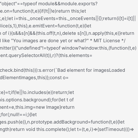
dding:0;width:23%;max-width:23%;min-width:70px;float:left;clear:none;height:57px;-webkit-box-sizing:border-box;-moz-box-sizing:border-box;-o-box-sizing:border-box;box-sizing:border-box;vertical-align:baseline}.redux-main .redux-typography-container .input_wrapper.font-size{margin-left:0px}.redux-main .redux-typography-container .input_wrapper input.mini{-webkit-box-sizing:border-box;-moz-box-sizing:border-box;-o-box-sizing:border-box;box-sizing:border-box;width:78%;text-align:center;margin:0;height:28px;top:3px;padding:0 2px 0 5px;text-decoration:none;-webkit-border-radius:4px;-moz-border-radius:4px;border-radius:4px}.redux-main .redux-typography-container .picker-wrapper{display:block;display:block;position:relative;margin:0 4px 0 5px;margin:0;padding:0;width:23%;width:100%;max-width:23%;min-width:70px;min-width:100%;clear:none;height:57px;-webkit-box-sizing:border-box;-moz-box-sizing:border-box;-o-box-sizing:border-box;box-sizing:border-box;vertical-align:baseline}.redux-main .redux-typography-container label{display:block;position:relative;font-size:12px !important;text-align:left;color:#999999;margin:4px 0 2px 0 !important;cursor:default}.redux-main .redux-typography-container .typography-preview{display:none;width:100%;border:1px dotted lightgray;max-width:850px;padding:10px;font-size:10pt;height:auto;margin:5px 0 10px;-webkit-box-sizing:border-box;-moz-box-sizing:border-box;box-sizing:border-box;overflow:hidden}.redux-main .redux-typography-container .typography-color{border:0 none;margin:0}.redux-main .redux-typography-container ::-webkit-input-placeholder{line-height:19px}@media screen and (max-width: 540px){.redux-main .redux-main .redux-typography-container{max-width:230px;margin:0 auto}.redux-main .redux-main .redux-typography-container .select_wrapper{max-width:210px;min-width:210px;width:210px;margin-left:0 !important;margin-right:0 !important}.redux-main .redux-main .redux-typography-container .input_wrapper{max-width:101px;min-width:101px;width:101px;margin-left:0 !important;margin-right:5px !important}.redux-main .redux-main .redux-typography-container .input_wrapper input.mini{width:73%}.redux-main .redux-main .redux-typography-container .input-append .add-on{width:30%;padding:5px !important}.redux-main .redux-main .redux-main .wp-picker-container .wp-picker-input-wrap{margin-top:7px}}@media screen and (max-width: 360px){.redux-main .redux-typography-container .iris-picker .iris-square{margin-right:3%}}.wp-customizer .redux-typography-container .input_wrapper{width:40%;max-width:40%;min-width:20%}.wp-customizer .redux-typography-container .input_wra