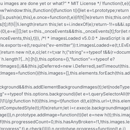
type.check=function(){this.getIsImageComplete()?this.confirm(0!==this.img.naturalWidth,"naturalWidth"):(this.proxyImage=new Image,this.img.crossOrigin&&(this.proxyImage.crossOrigin=this.img.crossOrigin),this.proxyImage.addEventListener("load",this),this.proxyImage.addEventListener("error",this),this.img.addEventListener("load",this),this.img.addEventListener("error",this),this.proxyImage.src=this.img.currentSrc||this.img.src)},h.prototype.getIsImageComplete=function(){return this.img.complete&&this.img.naturalWidth},h.prototype.confirm=function(t,e){this.isLoaded=t;let{parentNode:i}=this.img,s="PICTURE"===i.nodeName?i:this.img;this.emitEvent("progress",[this,s,e])},h.prototype.handleEvent=function(t){let e="on"+t.type;this[e]&&this[e](t)},h.prototype.onload=function(){this.confirm(!0,"onload"),this.unbindEvents()},h.prototype.onerror=function(){this.confirm(!1,"onerror"),this.unbindEvents()},h.prototype.unbindEvents=function(){this.proxyImage.removeEventListener("load",this),this.proxyImage.removeEventListener("error",this),this.img.removeEventListener("load",this),this.img.removeEventListener("error",this)},d.prototype=Object.create(h.prototype),d.prototype.check=function(){this.img.addEventListener("load",this),this.img.addEventListener("error",this),this.img.src=this.url,this.getIsImageComplete()&&(this.confirm(0!==this.img.naturalWidth,"naturalWidth"),this.unbindEvents())},d.prototype.unbindEvents=function(){this.img.removeEventListener("load",this),this.img.removeEventListener("error",this)},d.prototype.confirm=function(t,e){this.isLoaded=t,this.emitEvent("progress",[this,this.element,e])},n.makeJQueryPlugin=function(e){(e=e||t.jQuery)&&(i=e,i.fn.imagesLoaded=function(t,e){return new n(this,t,e).jqDeferred.promise(i(this))})},n.makeJQueryPlugin(),n}));.redux-main .redux-typography-container{display:block;position:relative;margin:0;padding:0;width:100%;max-width:660px}.redux-main .redux-typography-container .clearfix{clear:both}.redux-main .redux-typography-container .clearfix:after{visibility:hidden;display:block;font-size:0;content:" ";clear:both;height:0}.redux-main .redux-typography-container input.wp-picker-default,.redux-main .redux-typography-container .redux-typography-color{-webkit-box-sizing:border-box;-moz-box-sizing:border-box;-o-box-sizing:border-box;box-sizing:border-box;height:24px;padding:0px 14px !important;margin-top:0;margin-bottom:0;margin-left:4px !important;font-size:12px !important}.redux-main .redux-typography-container .select_wrapper{display:block;position:relative;float:left;clear:none;margin:0 10px 0 0;width:48% !important;min-width:210px !important;max-width:324px !important;height:57px;-webkit-box-sizing:border-box;-moz-box-sizing:border-box;-o-box-sizing:border-box;box-sizing:border-box}.redux-main .redux-typography-container .select_wrapper:nth-child(odd){margin-right:10px !important}.redux-main .redux-typography-container .select_wrapper:nth-child(even){margin-right:10px !important}.redux-main .redux-typography-container .select_wrapper.typography-family .select2-container{width:100%}.redux-main .redux-typography-container .select_wrapper .redux-typography{font-size:14px !important;display:block;float:left;height:28px !important;line-height:50px !important;padding:0px !important;width:100% !important;-webkit-box-sizing:border-box;-moz-box-sizing:border-box;-o-box-sizing:border-box;box-sizing:border-box}.redux-main .redux-typography-container .wp-picker-container{float:left;clear:left;margin-bottom:12px;padding:3px;-webkit-border-radius:3px;-moz-border-radius:3px;border-radius:3px}.redux-main .redux-typography-container .input_wrapper{display:block;position:relative;margin:0 4px 0 5px;pa