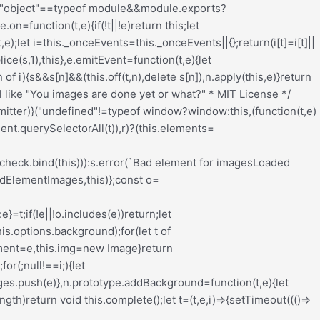
dding:0;width:23%;max-width:23%;min-width:70px;float:left;clear:none;height:57px;-webkit-box-sizing:border-box;-moz-box-sizing:border-box;-o-box-sizing:border-box;box-sizing:border-box;vertical-align:baseline}.redux-main .redux-typography-container .input_wrapper.font-size{margin-left:0px}.redux-main .redux-typography-container .input_wrapper input.mini{-webkit-box-sizing:border-box;-moz-box-sizing:border-box;-o-box-sizing:border-box;box-sizing:border-box;width:78%;text-align:center;margin:0;height:28px;top:3px;padding:0 2px 0 5px;text-decoration:none;-webkit-border-radius:4px;-moz-border-radius:4px;border-radius:4px}.redux-main .redux-typography-container .picker-wrapper{display:block;display:block;position:relative;margin:0 4px 0 5px;margin:0;padding:0;width:23%;width:100%;max-width:23%;min-width:70px;min-width:100%;clear:none;height:57px;-webkit-box-sizing:border-box;-moz-box-sizing:border-box;-o-box-sizing:border-box;box-sizing:border-box;vertical-align:baseline}.redux-main .redux-typography-container label{display:block;position:relative;font-size:12px !important;text-align:left;color:#999999;margin:4px 0 2px 0 !important;cursor:default}.redux-main .redux-typography-container .typography-preview{display:none;width:100%;border:1px dotted lightgray;max-width:850px;padding:10px;font-size:10pt;height:auto;margin:5px 0 10px;-webkit-box-sizing:border-box;-moz-box-sizing:border-box;box-sizing:border-box;overflow:hidden}.redux-main .redux-typography-container .typography-color{border:0 none;margin:0}.redux-main .redux-typography-container ::-webkit-input-placeholder{line-height:19px}@media screen and (max-width: 540px){.redux-main .redux-main .redux-typography-container{max-width:230px;margin:0 auto}.redux-main .redux-main .redux-typography-container .select_wrapper{max-width:210px;min-width:210px;width:210px;margin-left:0 !important;margin-right:0 !important}.redux-main .redux-main .redux-typography-container .input_wrapper{max-width:101px;min-width:101px;width:101px;margin-left:0 !important;margin-right:5px !important}.redux-main .redux-main .redux-typography-container .input_wrapper input.mini{width:73%}.redux-main .redux-main .redux-typography-container .input-append .add-on{width:30%;padding:5px !important}.redux-main .redux-main .redux-main .wp-picker-container .wp-picker-input-wrap{margin-top:7px}}@media screen and (max-width: 360px){.redux-main .redux-typography-container .iris-picker .iris-square{margin-right:3%}}.wp-customizer .redux-typography-container .input_wrapper{width:40%;max-width:40%;min-width:20%}.wp-customizer .redux-typography-container .input_wra