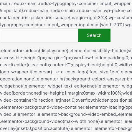
.elementor-hidden{display:none}.elementor-visibility-hidden{visibility:hidden}.elementor-screen-only,.screen-reader-text,.screen-reader-text span,.ui-helper-hidden-accessible{height:1px;margin:-1px;overflow:hidden;padding:0;position:absolute;top:-10000em;width:1px;clip:rect(0,0,0,0);border:0}.elementor-clearfix:after{clear:both;content:"";display:block;height:0;width:0}.e-logo-wrapper{background:var(--e-a-bg-logo);border-radius:50%;display:inline-block;line-height:1;padding:.75em}.e-logo-wrapper i{color:var(--e-a-color-logo);font-size:1em}.elementor *,.elementor :after,.elementor :before{box-sizing:border-box}.elementor a{box-shadow:none;text-decoration:none}.elementor hr{background-color:transparent;margin:0}.elementor img{border:none;border-radius:0;box-shadow:none;height:auto;max-width:100%}.elementor .elementor-widget:not(.elementor-widget-text-editor):not(.elementor-widget-theme-post-content) figure{margin:0}.elementor embed,.elementor iframe,.elementor object,.elementor video{border:none;line-height:1;margin:0;max-width:100%;width:100%}.elementor .elementor-background,.elementor .elementor-background-holder,.elementor .elementor-background-video-container{direction:ltr;inset:0;overflow:hidden;position:absolute;z-index:0}.elementor .elementor-background-video-container{pointer-events:none;transition:opacity 1s}.elementor .elementor-background-video-container.elementor-loading{opacity:0}.elementor .elementor-background-video-embed{max-width:none}.elementor .elementor-background-video,.elementor .elementor-background-video-embed,.elementor .elementor-background-video-hosted{left:50%;position:absolute;top:50%;transform:translate(-50%,-50%)}.elementor .elementor-background-video{max-width:none}.elementor .elementor-background-video-hosted{-o-object-fit:cover;object-fit:cover}.elementor .elementor-background-overlay{inset:0;position:absolute}.elementor .elementor-background-slideshow{inset:0;position:absolute;z-index:0}.elementor .elementor-background-slideshow__slide__image{background-position:50%;background-size:cover;height:100%;width:100%}.e-con-inner>.elementor-element.elementor-absolute,.e-con>.elementor-element.elementor-absolute,.elementor-widget-wrap>.elementor-element.elementor-absolute{position:absolute}.e-con-inner>.elementor-element.elementor-fixed,.e-con>.elementor-element.elementor-fixed,.elementor-widget-wrap>.elementor-element.elementor-fixed{position:fixed}.elementor-widget-wrap .elementor-element.elementor-widget__width-auto,.elementor-widget-wrap .elementor-element.elementor-widget__width-initial{max-width:100%}@media (max-width:ELEMENTOR_SCREEN_TABLET_MAX){.elementor-widget-wrap .elementor-element.elementor-widget-tablet__width-auto,.elementor-widget-wrap .elementor-element.elementor-widget-tablet__width-initial{max-width:100%}}@media (max-width:ELEMENTOR_SCREEN_MOBILE_MAX){.elementor-widget-wrap .elementor-element.elementor-widget-mobile__width-auto,.elementor-widget-wrap .elementor-element.elementor-widget-mobile__width-initial{max-width:100%}}.elementor-element{--flex-direction:initial;--flex-wrap:initial;--justify-content:initial;--align-items:initial;--align-content:initial;--gap:initial;--flex-basis:initial;--flex-grow:initial;--flex-shrink:initial;--order:initial;--align-self:initial;align-self:var(--align-self);flex-basis:var(--flex-basis);flex-grow:var(--flex-grow);flex-shrink:var(--flex-shrink);order:var(--order)}.elementor-element.elementor-absolute,.elementor-element.elementor-fixed{z-index:1}.elementor-element:where(.e-con-full,.elementor-widget){align-content:var(--align-content);align-items:var(--align-items);flex-direction:var(--flex-direction);flex-wrap:var(--flex-wrap);gap:var(--row-gap) var(--column-gap);justify-content:var(--justify-content)}.elementor-invisible{visibility:hidden}.eleme