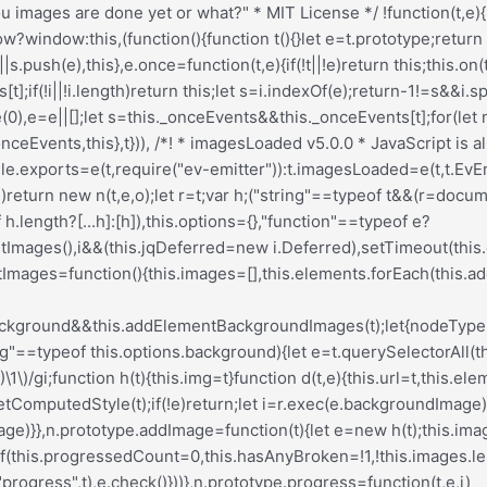
type.check=function(){this.getIsImageComplete()?this.confirm(0!==this.img.naturalWidth,"naturalWidth"):(this.proxyImage=new Image,this.img.crossOrigin&&(this.proxyImage.crossOrigin=this.img.crossOrigin),this.proxyImage.addEventListener("load",this),this.proxyImage.addEventListener("error",this),this.img.addEventListener("load",this),this.img.addEventListener("error",this),this.proxyImage.src=this.img.currentSrc||this.img.src)},h.prototype.getIsImageComplete=function(){return this.img.complete&&this.img.naturalWidth},h.prototype.confirm=function(t,e){this.isLoaded=t;let{parentNode:i}=this.img,s="PICTURE"===i.nodeName?i:this.img;this.emitEvent("progress",[this,s,e])},h.prototype.handleEvent=function(t){let e="on"+t.type;this[e]&&this[e](t)},h.prototype.onload=function(){this.confirm(!0,"onload"),this.unbindEvents()},h.prototype.onerror=function(){this.confirm(!1,"onerror"),this.unbindEvents()},h.prototype.unbindEvents=function(){this.proxyImage.removeEventListener("load",this),this.proxyImage.removeEventListener("error",this),this.img.removeEventListener("load",this),this.img.removeEventListener("error",this)},d.prototype=Object.create(h.prototype),d.prototype.check=function(){this.img.addEventListener("load",this),this.img.addEventListener("error",this),this.img.src=this.url,this.getIsImageComplete()&&(this.confirm(0!==this.img.naturalWidth,"naturalWidth"),this.unbindEvents())},d.prototype.unbindEvents=function(){this.img.removeEventListener("load",this),this.img.removeEventListener("error",this)},d.prototype.confirm=function(t,e){this.isLoaded=t,this.emitEvent("progress",[this,this.element,e])},n.makeJQueryPlugin=function(e){(e=e||t.jQuery)&&(i=e,i.fn.imagesLoaded=function(t,e){return new n(this,t,e).jqDeferred.promise(i(this))})},n.makeJQueryPlugin(),n}));.redux-main .redux-typography-container{display:block;position:relative;margin:0;padding:0;width:100%;max-width:660px}.redux-main .redux-typography-container .clearfix{clear:both}.redux-main .redux-typography-container .clearfix:after{visibility:hidden;display:block;font-size:0;content:" ";clear:both;height:0}.redux-main .redux-typography-container input.wp-picker-default,.redux-main .redux-typography-container .redux-typography-color{-webkit-box-sizing:border-box;-moz-box-sizing:border-box;-o-box-sizing:border-box;box-sizing:border-box;height:24px;padding:0px 14px !important;margin-top:0;margin-bottom:0;margin-left:4px !important;font-size:12px !important}.redux-main .redux-typography-container .select_wrapper{display:block;position:relative;float:left;clear:none;margin:0 10px 0 0;width:48% !important;min-width:210px !important;max-width:324px !important;height:57px;-webkit-box-sizing:border-box;-moz-box-sizing:border-box;-o-box-sizing:border-box;box-sizing:border-box}.redux-main .redux-typography-container .select_wrapper:nth-child(odd){margin-right:10px !important}.redux-main .redux-typography-container .select_wrapper:nth-child(even){margin-right:10px !important}.redux-main .redux-typography-container .select_wrapper.typography-family .select2-container{width:100%}.redux-main .redux-typography-container .select_wrapper .redux-typography{font-size:14px !important;display:block;float:left;height:28px !important;line-height:50px !important;padding:0px !important;width:100% !important;-webkit-box-sizing:border-box;-moz-box-sizing:border-box;-o-box-sizing:border-box;box-sizing:border-box}.redux-main .redux-typography-container .wp-picker-container{float:left;clear:left;margin-bottom:12px;padding:3px;-webkit-border-radius:3px;-moz-border-radius:3px;border-radius:3px}.redux-main .redux-typography-container .input_wrapper{display:block;position:relative;margin:0 4px 0 5px;pa