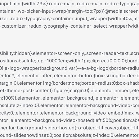
ntor-align-center{text-align:center}.elementor-align-right{text-align:right}.elementor-align-left{text-align:left}.elementor-align-center .elementor-button,.elementor-align-left .elementor-button,.elementor-align-right .elementor-button{width:auto}.elementor-align-justify .elementor-button{width:100%}.elementor-custom-embed-play{left:50%;position:absolute;top:50%;transform:translate(-50%,-50%)}.elementor-custom-embed-play i{color:#fff;font-size:100px;text-shadow:1px 0 6px rgba(0,0,0,.3)}.elementor-custom-embed-play svg{height:100px;width:100px;fill:#fff;filter:drop-shadow(1px 0 6px rgba(0,0,0,.3))}.elementor-custom-embed-play i,.elementor-custom-embed-play svg{opacity:.8;transition:all .5s}.elementor-custom-embed-play.elementor-playing i{font-family:eicons}.elementor-custom-embed-play.elementor-playing i:before{content:"\e8fb"}.elementor-custom-embed-play.elementor-playing i,.elementor-custom-embed-play.elementor-playing svg{animation:eicon-spin 2s linear infinite}.elementor-tag{display:inline-flex}.elementor-ken-burns{transition-duration:10s;transition-property:transform;transition-timing-function:linear}.elementor-ken-burns--out{transform:scale(1.3)}.elementor-ken-burns--active{transition-duration:20s}.elementor-ken-burns--active.elementor-ken-burns--out{transform:scale(1)}.elementor-ken-burns--active.elementor-ken-burns--in{transform:scale(1.3)}@media (min-width:ELEMENTOR_SCREEN_WIDESCREEN_MIN){.elementor-widescreen-align-center{text-align:center}.elementor-widescreen-align-right{text-align:right}.elementor-widescreen-align-left{text-align:left}.elementor-widescreen-align-center .elementor-button,.elementor-widescreen-align-left .elementor-button,.elementor-widescreen-align-right .elementor-button{width:auto}.elementor-widescreen-align-justify .elementor-button{width:100%}}@media (max-width:ELEMENTOR_SCREEN_LAPTOP_MAX){.elementor-laptop-align-center{text-align:center}.elementor-laptop-align-right{text-align:right}.elementor-laptop-align-left{text-align:left}.elementor-laptop-align-center .elementor-button,.elementor-laptop-align-left .elementor-button,.elementor-laptop-align-right .elementor-button{width:auto}.elementor-laptop-align-justify .elementor-button{width:100%}}@media (max-width:ELEMENTOR_SCREEN_TABLET_EXTRA_MAX){.elementor-tablet_extra-align-center{text-align:center}.elementor-tablet_extra-align-right{text-align:right}.elementor-tablet_extra-align-left{text-align:left}.elementor-tablet_extra-align-center .elementor-button,.elementor-tablet_extra-align-left .elementor-button,.elementor-tablet_extra-align-right .elementor-button{width:auto}.elementor-tablet_extra-align-justify .elementor-button{width:100%}}@media (max-width:ELEMENTOR_SCREEN_TABLET_MAX){.elementor-tablet-align-center{text-align:center}.elementor-tablet-align-right{text-align:right}.elementor-tablet-align-left{text-align:left}.elementor-tablet-align-center .elementor-button,.elementor-tablet-align-left .elementor-button,.elementor-tablet-align-right .elementor-button{width:auto}.elementor-tablet-align-justify .elementor-button{width:100%}}@media (max-width:ELEMENTOR_SCREEN_MOBILE_EXTRA_MAX){.elementor-mobile_extra-align-center{text-align:center}.elementor-mobile_extra-align-right{text-align:right}.elementor-mobile_extra-align-left{text-align:left}.elementor-mobile_extra-align-center .elementor-button,.elementor-mobile_extra-align-left .elementor-button,.elementor-mobile_extra-align-right .elementor-button{width:auto}.elementor-mobile_extra-align-justify .elementor-button{width:100%}}@media (max-width:ELEMENTOR_SCREEN_MOBILE_MAX){.elementor-mobile-align-center{text-align:center}.elementor-mobile-align-right{text-align:right}.elementor-mobile-align-left{text-align:left}.elementor-mobile-align-center .elementor-button,.elementor-mobile-align-left .element