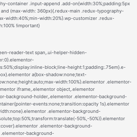
or-button,.elementor-mobile-align-right .elementor-button{width:auto}.elementor-mobile-align-justify .elementor-button{width:100%}}:root{--page-title-display:block}.elementor-page-title,h1.entry-title{display:var(--page-title-display)}@keyframes eicon-spin{0%{transform:rotate(0deg)}to{transform:rotate(359deg)}}.eicon-animation-spin{animation:eicon-spin 2s linear infinite}.elementor-section{position:relative}.elementor-section .elementor-container{display:flex;margin-left:auto;margin-right:auto;position:relative}@media (max-width:ELEMENTOR_SCREEN_TABLET_MAX){.elementor-section .elementor-container{flex-wrap:wrap}}.elementor-section.elementor-section-boxed>.elementor-container{max-width:1140px}.elementor-section.elementor-section-stretched{position:relative;width:100%}.elementor-section.elementor-section-items-top>.elementor-container{align-items:flex-start}.elementor-section.elementor-section-items-middle>.elementor-container{align-items:center}.elementor-section.elementor-section-items-bottom>.elementor-container{align-items:flex-end}@media (min-width:ELEMENTOR_SCREEN_MOBILE_NEXT){.elementor-section.elementor-section-height-full{height:100vh}.elementor-section.elementor-section-height-full>.elementor-container{height:100%}}.elementor-bc-flex-widget .elementor-section-content-top>.elementor-container>.elementor-column>.elementor-widget-wrap{align-items:flex-start}.elementor-bc-flex-widget .elementor-section-content-middle>.elementor-container>.elementor-column>.elementor-widget-wrap{align-items:center}.elementor-bc-flex-widget .elementor-section-content-bottom>.elementor-container>.elementor-column>.elementor-widget-wrap{align-items:flex-end}.elementor-widget-wrap{align-content:flex-start;flex-wrap:wrap;position:relative;width:100%}.elementor:not(.elementor-bc-flex-widget) .elementor-widget-wrap{display:flex}.elementor-widget-wrap>.elementor-element{width:100%}.elementor-widget-wrap.e-swiper-container{width:calc(100% - (var(--e-column-margin-left, 0px) + var(--e-column-margin-right, 0px)))}.elementor-widget{position:relative}.elementor-widget:not(:last-child){margin-bottom:var(--kit-widget-spacing,20px)}.elementor-widget:not(:last-child).elementor-absolute,.elementor-widget:not(:last-child).elementor-widget__width-auto,.elementor-widget:not(:last-child).elementor-widget__width-initial{margin-bottom:0}.elementor-column{display:flex;min-height:1px;position:relative}.e