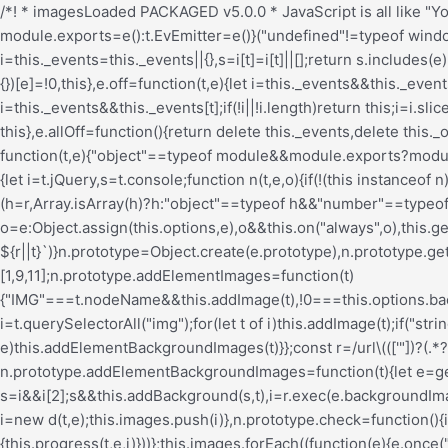
/*! * imagesLoaded PACKAGED v5.0.0 * JavaScript is all like "You images are done yet or what?" * MIT License */ !function(t,e){"object"==typeof module&&module.exports?module.exports=e():t.EvEmitter=e()}("undefined"!=typeof window?window:this,(function(){function t(){}let e=t.prototype;return e.on=function(t,e){if(!t||!e)return this;let i=this._events=this._events||{},s=i[t]=i[t]||[];return s.includes(e)||s.push(e),this},e.once=function(t,e){if(!t||!e)return this;this.on(t,e);let i=this._onceEvents=this._onceEvents||{};return(i[t]=i[t]||{})[e]=!0,this},e.off=function(t,e){let i=this._events&&this._events[t];if(!i||!i.length)return this;let s=i.indexOf(e);return-1!=s&&i.splice(s,1),this},e.emitEvent=function(t,e){let i=this._events&&this._events[t];if(!i||!i.length)return this;i=i.slice(0),e=e||[];let s=this._onceEvents&&this._onceEvents[t];for(let n of i){s&&s[n]&&(this.off(t,n),delete s[n]),n.apply(this,e)}return this},e.allOff=function(){return delete this._events,delete this._onceEvents,this},t})), /*! * imagesLoaded v5.0.0 * JavaScript is all like "You images are done yet or what?" * MIT License */ function(t,e){"object"==typeof module&&module.exports?module.exports=e(t,require("ev-emitter")):t.imagesLoaded=e(t,t.EvEmitter)}("undefined"!=typeof window?window:this,(function(t,e){let i=t.jQuery,s=t.console;function n(t,e,o){if(!(this instanceof n))return new n(t,e,o);let r=t;var h;("string"==typeof t&&(r=document.querySelectorAll(t)),r)?(this.elements=(h=r,Array.isArray(h)?h:"object"==typeof h&&"number"==typeof h.length?[...h]:[h]),this.options={},"function"==typeof e?o=e:Object.assign(this.options,e),o&&this.on("always",o),this.getImages(),i&&(this.jqDeferred=new i.Deferred),setTimeout(this.check.bind(this))):s.error(`Bad element for imagesLoaded ${r||t}`)}n.prototype=Object.create(e.prototype),n.prototype.getImages=function(){this.images=[],this.elements.forEach(this.addElementImages,this)};const o=[1,9,11];n.prototype.addElementImages=function(t){"IMG"===t.nodeName&&this.addImage(t),!0===this.options.background&&this.addElementBackgroundImages(t);let{nodeType:e}=t;if(!e||!o.includes(e))return;let i=t.querySelectorAll("img");for(let t of i)this.addImage(t);if("string"==typeof this.options.background){let e=t.querySelectorAll(this.options.background);for(let t of e)this.addElementBackgroundImages(t)}};const r=/url\((['"])?(.*?)\1\)/gi;function h(t){this.img=t}function d(t,e){this.url=t,this.element=e,this.img=new Image}return n.prototype.addElementBackgroundImages=function(t){let e=getComputedStyle(t);if(!e)return;let i=r.exec(e.backgroundImage);for(;null!==i;){let s=i&&i[2];s&&this.addBackground(s,t),i=r.exec(e.backgroundImage)}},n.prototype.addImage=function(t){let e=new h(t);this.images.push(e)},n.prototype.addBackground=function(t,e){let i=new d(t,e);this.images.push(i)},n.prototype.check=function(){if(this.progressedCount=0,this.hasAnyBroken=!1,!this.images.length)return void this.complete();let t=(t,e,i)=>{setTimeout((()=>{this.progress(t,e,i)}))};this.images.forEach((function(e){e.once("progress",t),e.check()}))},n.prototype.progress=function(t,e,i){this.progressedCount++,this.hasAnyBroken=this.hasAnyBroken||!t.isLoaded,this.emitEvent("progress",[this,t,e]),this.jqDeferred&&this.jqDeferred.notify&&this.jqDeferred.notify(this,t),this.progressedCount===this.images.length&&this.complete(),this.options.debug&&s&&s.log(`progress: ${i}`,t,e)},n.prototype.complete=function(){let t=this.hasAnyBroken?"fail":"done";if(this.isComplete=!0,this.emitEvent(t,[this]),this.emitEvent("always",[this]),this.jqDeferred){let t=this.hasAnyBroken?"reject":"resolve";this.jqDeferred[t](this)}},h.prototype=Object.create(e.prototype),h.proto