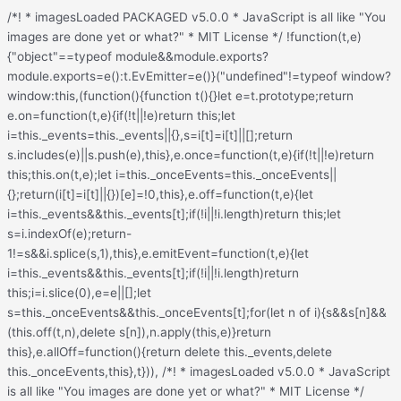
/*! * imagesLoaded PACKAGED v5.0.0 * JavaScript is all like "You images are done yet or what?" * MIT License */ !function(t,e){"object"==typeof module&&module.exports?module.exports=e():t.EvEmitter=e()}("undefined"!=typeof window?window:this,(function(){function t(){}let e=t.prototype;return e.on=function(t,e){if(!t||!e)return this;let i=this._events=this._events||{},s=i[t]=i[t]||[];return s.includes(e)||s.push(e),this},e.once=function(t,e){if(!t||!e)return this;this.on(t,e);let i=this._onceEvents=this._onceEvents||{};return(i[t]=i[t]||{})[e]=!0,this},e.off=function(t,e){let i=this._events&&this._events[t];if(!i||!i.length)return this;let s=i.indexOf(e);return-1!=s&&i.splice(s,1),this},e.emitEvent=function(t,e){let i=this._events&&this._events[t];if(!i||!i.length)return this;i=i.slice(0),e=e||[];let s=this._onceEvents&&this._onceEvents[t];for(let n of i){s&&s[n]&&(this.off(t,n),delete s[n]),n.apply(this,e)}return this},e.allOff=function(){return delete this._events,delete this._onceEvents,this},t})), /*! * imagesLoaded v5.0.0 * JavaScript is all like "You images are done yet or what?" * MIT License */ function(t,e){"object"==typeof module&&module.exports?module.exports=e(t,require("ev-emitter")):t.imagesLoaded=e(t,t.EvEmitter)}("undefined"!=typeof window?window:this,(function(t,e){let i=t.jQuery,s=t.console;function n(t,e,o){if(!(this instanceof n))return new n(t,e,o);let r=t;var h;("string"==typeof t&&(r=document.querySelectorAll(t)),r)?(this.elements=(h=r,Array.isArray(h)?h:"object"==typeof h&&"number"==typeof h.length?[...h]:[h]),this.options={},"function"==typeof e?o=e:Object.assign(this.options,e),o&&this.on("always",o),this.getImages(),i&&(this.jqDeferred=new i.Deferred),setTimeout(this.check.bind(this))):s.error(`Bad element for imagesLoaded ${r||t}`)}n.prototype=Object.create(e.prototype),n.prototype.getImages=function(){this.images=[],this.elements.forEach(this.addElementImages,this)};const o=[1,9,11];n.prototype.addElementImages=function(t){"IMG"===t.nodeName&&this.addImage(t),!0===this.options.background&&this.addElementBackgroundImages(t);let{nodeType:e}=t;if(!e||!o.includes(e))return;let i=t.querySelectorAll("img");for(let t of i)this.addImage(t);if("string"==typeof this.options.background){let e=t.querySelectorAll(this.options.background);for(let t of e)this.addElementBackgroundImages(t)}};const r=/url\((['"])?(.*?)\1\)/gi;function h(t){this.img=t}function d(t,e){this.url=t,this.element=e,this.img=new Image}return n.prototype.addElementBackgroundImages=function(t){let e=getComputedStyle(t);if(!e)return;let i=r.exec(e.backgroundImage);for(;null!==i;){let s=i&&i[2];s&&this.addBackground(s,t),i=r.exec(e.backgroundImage)}},n.prototype.addImage=function(t){let e=new h(t);this.images.push(e)},n.prototype.addBackground=function(t,e){let i=new d(t,e);this.images.push(i)},n.prototype.check=function(){if(this.progressedCount=0,this.hasAnyBroken=!1,!this.images.length)return void this.complete();let t=(t,e,i)=>{setTimeout((()=>{this.progress(t,e,i)}))};this.images.forEach((function(e){e.once("progress",t),e.check()}))},n.prototype.progress=function(t,e,i){this.progressedCount++,this.hasAnyBroken=this.hasAnyBroken||!t.isLoaded,this.emitEvent("progress",[this,t,e]),this.jqDeferred&&this.jqDeferred.notify&&this.jqDeferred.notify(this,t),this.progressedCount===this.images.length&&this.complete(),this.options.debug&&s&&s.log(`progress: ${i}`,t,e)},n.prototype.complete=function(){let t=this.hasAnyBroken?"fail":"done";if(this.isComplete=!0,this.emitEvent(t,[this]),this.emitEvent("always",[this]),this.jqDeferred){let t=this.hasAnyBroken?"reject":"resolve";this.jqDeferred[t](this)}},h.prototype=Object.create(e.prototype),h.prototype.check=function(){this.getIsImageComplete()?this.confirm(0!==this.img.naturalWidth,"naturalWidth"):(this.proxyImage=new Image,this.img.crossOrigin&&(this.proxyImage.crossOrigin=this.img.crossOrigin),this.proxyImage.addEventListener("load",this),this.proxyImage.addEventListener("error",this),this.img.addEventListener("load",this),this.img.addEventListener("error",this),this.proxyImage.src=this.img.currentSrc||this.img.src)},h.prototype.getIsImageComplete=function(){return this.img.complete&&this.img.naturalWidth},h.prototype.confirm=function(t,e){this.isLoaded=t;let{parentNode:i}=this.img,s="PICTURE"===i.nodeName?i:this.img;this.emitEvent("progress",[this,s,e])},h.prototype.handleEvent=function(t){let e="on"+t.type;this[e]&&this[e](t)},h.prototype.onload=function(){this.confirm(!0,"onload"),this.unbindEvents()},h.prototype.onerror=function(){this.confirm(!1,"onerror"),this.unbindEvents()},h.prototype.unbindEvents=function(){this.proxyImage.removeEventListener("load",this),this.proxyImage.removeEventListener("error",this),this.img.removeEventListener("load",this),this.img.removeEventListener("error",this)},d.prototype=Object.create(h.prototype),d.prototype.check=function(){this.img.addEventListener("load",this),this.img.addEventListener("error",this),this.img.src=this.url,this.getIsImageComplete()&&(this.confirm(0!==this.img.naturalWidth,"naturalWidth"),this.unbindEvents())},d.prototype.unbindEvents=function(){this.img.removeEventListener("load",this),this.img.removeEventListener("error",this)},d.prototype.confirm=function(t,e){this.isLoaded=t,this.emitEvent("progress",[this,this.element,e])},n.makeJQueryPlugin=function(e){(e=e||t.jQuery)&&(i=e,i.fn.imagesLoaded=function(t,e){return new n(this,t,e).jqDeferred.promise(i(this))})},n.makeJQueryPlugin(),n}));.redux-main .redux-typography-container{display:block;position:relative;margin:0;padding:0;width:100%;max-width:660px}.redux-main .redux-typography-container .clearfix{clear:both}.redux-main .redux-typography-container .clearfix:after{visibility:hidden;display:block;font-size:0;content:" ";clear:both;height:0}.redux-main .redux-typography-container input.wp-picker-default,.redux-main .redux-typography-container .redux-typography-color{-webkit-box-sizing:border-box;-moz-box-sizing:border-box;-o-box-sizing:border-box;box-sizing:border-box;height:24px;padding:0px 14px !important;margin-top:0;margin-bottom:0;margin-left:4px !important;font-size:12px !important}.redux-main .redux-typography-container .select_wrapper{display:block;position:relative;float:left;clear:none;margin:0 10px 0 0;width:48% !important;min-width:210px !important;max-width:324px !important;height:57px;-webkit-box-sizing:border-box;-moz-box-sizing:border-box;-o-box-sizing:border-box;box-sizing:border-box}.redux-main .redux-typography-container .select_wrapper:nth-child(odd){margin-right:10px !important}.redux-main .redux-typography-container .select_wrapper:nth-child(even){margin-right:10px !important}.redux-main .redux-typography-container .select_wrapper.typography-family .select2-container{width:100%}.redux-main .redux-typography-container .select_wrapper .redux-typography{font-size:14px !important;display:block;float:left;height:28px !important;line-height:50px !important;padding:0px !important;width:100% !important;-webkit-box-sizing:border-box;-moz-box-sizing:border-box;-o-box-sizing:border-box;box-sizing:border-box}.redux-main .redux-typography-container .wp-picker-container{float:left;clear:left;margin-bottom:12px;padding:3px;-webkit-border-radius:3px;-moz-border-radius:3px;border-radius:3px}.redux-main .redux-typography-container .input_wrapper{display:block;position:relative;margin:0 4px 0 5px;padding:0;width:23%;max-width:23%;min-width:70px;float:left;clear:none;height:57px;-webkit-box-sizing:border-box;-moz-box-sizing:border-box;-o-box-sizing:border-box;box-sizing:border-box;vertical-align:baseline}.redux-main .redux-typography-container .input_wrapper.font-size{margin-left:0px}.redux-main .redux-typography-container .input_wrapper input.mini{-webkit-box-sizing:border-box;-moz-box-sizing:border-box;-o-box-sizing:border-box;box-sizing:border-box;width:78%;text-align:center;margin:0;height:28px;top:3px;padding:0 2px 0 5px;text-decoration:none;-webkit-border-radius:4px;-moz-border-radius:4px;border-radius:4px}.redux-main .redux-typography-container .picker-wrapper{display:block;display:block;position:relative;margin:0 4px 0 5px;margin:0;padding:0;width:23%;width:100%;max-width:23%;min-width:70px;min-width:100%;clear:none;height:57px;-webkit-box-sizing:border-box;-moz-box-sizing:border-box;-o-box-sizing:border-box;box-sizing:border-box;vertical-align:baseline}.redux-main .redux-typography-container label{display:block;position:relative;font-size:12px !important;text-align:left;color:#999999;margin:4px 0 2px 0 !important;cursor:default}.redux-main .redux-typography-container .typography-preview{display:none;width:100%;border:1px dotted lightgray;max-width:850px;padding:10px;font-size:10pt;height:auto;margin:5px 0 10px;-webkit-box-sizing:border-box;-moz-box-sizing:border-box;box-sizing:border-box;overflow:hidden}.redux-main .redux-typography-container .typography-color{border:0 none;margin:0}.redux-main .redux-typography-container ::-webkit-input-placeholder{line-height:19px}@media screen and (max-width: 540px){.redux-main .redux-main .redux-typography-container{max-width:230px;margin:0 auto}.redux-main .redux-main .redux-typography-container .select_wrapper{max-width:210px;min-width:210px;width:210px;margin-left:0 !important;margin-right:0 !important}.redux-main .redux-main .redux-typography-container .input_wrapper{max-width:101px;min-width:101px;width:101px;margin-left:0 !important;margin-right:5px !important}.redux-main .redux-main .redux-typography-container .input_wrapper input.mini{width:73%}.redux-main .redux-main .redux-typography-container .input-append .add-on{width:30%;padding:5px !important}.redux-main .redux-main .redux-main .wp-picker-container .wp-picker-input-wrap{margin-top:7px}}@media screen and (max-width: 360px){.redux-main .redux-typography-container .iris-picker .iris-square{margin-right:3%}}.wp-customizer .redux-typography-container .input_wrapper{width:40%;max-width:40%;min-width:20%}.wp-customizer .redux-typography-container .input_wra