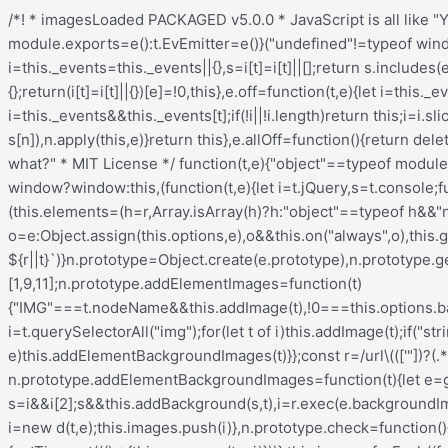
/*! * imagesLoaded PACKAGED v5.0.0 * JavaScript is all like "You images are done yet or what?" * MIT License */ !function(t,e){"object"==typeof module&&module.exports?module.exports=e():t.EvEmitter=e()}("undefined"!=typeof window?window:this,(function(){function t(){}let e=t.prototype;return e.on=function(t,e){if(!t||!e)return this;let i=this._events=this._events||{},s=i[t]=i[t]||[];return s.includes(e)||s.push(e),this},e.once=function(t,e){if(!t||!e)return this;this.on(t,e);let i=this._onceEvents=this._onceEvents||{};return(i[t]=i[t]||{})[e]=!0,this},e.off=function(t,e){let i=this._events&&this._events[t];if(!i||!i.length)return this;let s=i.indexOf(e);return-1!=s&&i.splice(s,1),this},e.emitEvent=function(t,e){let i=this._events&&this._events[t];if(!i||!i.length)return this;i=i.slice(0),e=e||[];let s=this._onceEvents&&this._onceEvents[t];for(let n of i){s&&s[n]&&(this.off(t,n),delete s[n]),n.apply(this,e)}return this},e.allOff=function(){return delete this._events,delete this._onceEvents,this},t})), /*! * imagesLoaded v5.0.0 * JavaScript is all like "You images are done yet or what?" * MIT License */ function(t,e){"object"==typeof module&&module.exports?module.exports=e(t,require("ev-emitter")):t.imagesLoaded=e(t,t.EvEmitter)}("undefined"!=typeof window?window:this,(function(t,e){let i=t.jQuery,s=t.console;function n(t,e,o){if(!(this instanceof n))return new n(t,e,o);let r=t;var h;("string"==typeof t&&(r=document.querySelectorAll(t)),r)?(this.elements=(h=r,Array.isArray(h)?h:"object"==typeof h&&"number"==typeof h.length?[...h]:[h]),this.options={},"function"==typeof e?o=e:Object.assign(this.options,e),o&&this.on("always",o),this.getImages(),i&&(this.jqDeferred=new i.Deferred),setTimeout(this.check.bind(this))):s.error(`Bad element for imagesLoaded ${r||t}`)}n.prototype=Object.create(e.prototype),n.prototype.getImages=function(){this.images=[],this.elements.forEach(this.addElementImages,this)};const o=[1,9,11];n.prototype.addElementImages=function(t){"IMG"===t.nodeName&&this.addImage(t),!0===this.options.background&&this.addElementBackgroundImages(t);let{nodeType:e}=t;if(!e||!o.includes(e))return;let i=t.querySelectorAll("img");for(let t of i)this.addImage(t);if("string"==typeof this.options.background){let e=t.querySelectorAll(this.options.background);for(let t of e)this.addElementBackgroundImages(t)}};const r=/url\((['"])?(.*?)\1\)/gi;function h(t){this.img=t}function d(t,e){this.url=t,this.element=e,this.img=new Image}return n.prototype.addElementBackgroundImages=function(t){let e=getComputedStyle(t);if(!e)return;let i=r.exec(e.backgroundImage);for(;null!==i;){let s=i&&i[2];s&&this.addBackground(s,t),i=r.exec(e.backgroundImage)}},n.prototype.addImage=function(t){let e=new h(t);this.images.push(e)},n.prototype.addBackground=function(t,e){let i=new d(t,e);this.images.push(i)},n.prototype.check=function(){if(this.progressedCount=0,this.hasAnyBroken=!1,!this.images.length)return void this.complete();let t=(t,e,i)=>{setTimeout((()=>{this.progress(t,e,i)}))};this.images.forEach((function(e){e.once("progress",t),e.check()}))},n.prototype.progress=function(t,e,i){this.progressedCount++,this.hasAnyBroken=this.hasAnyBroken||!t.isLoaded,this.emitEvent("progress",[this,t,e]),this.jqDeferred&&this.jqDeferred.notify&&this.jqDeferred.notify(this,t),this.progressedCount===this.images.length&&this.complete(),this.options.debug&&s&&s.log(`progress: ${i}`,t,e)},n.prototype.complete=function(){let t=this.hasAnyBroken?"fail":"done";if(this.isComplete=!0,this.emitEvent(t,[this]),this.emitEvent("always",[this]),this.jqDeferred){let t=this.hasAnyBroken?"reject":"resolve";this.jq