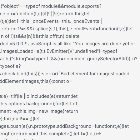
nput_wrapper{display:block;position:relative;margin:0 4px 0 5px;padding:0;width:23%;max-width:23%;min-width:70px;float:left;clear:none;height:57px;-webkit-box-sizing:border-box;-moz-box-sizing:border-box;-o-box-sizing:border-box;box-sizing:border-box;vertical-align:baseline}.redux-main .redux-typography-container .input_wrapper.font-size{margin-left:0px}.redux-main .redux-typography-container .input_wrapper input.mini{-webkit-box-sizing:border-box;-moz-box-sizing:border-box;-o-box-sizing:border-box;box-sizing:border-box;width:78%;text-align:center;margin:0;height:28px;top:3px;padding:0 2px 0 5px;text-decoration:none;-webkit-border-radius:4px;-moz-border-radius:4px;border-radius:4px}.redux-main .redux-typography-container .picker-wrapper{display:block;display:block;position:relative;margin:0 4px 0 5px;margin:0;padding:0;width:23%;width:100%;max-width:23%;min-width:70px;min-width:100%;clear:none;height:57px;-webkit-box-sizing:border-box;-moz-box-sizing:border-box;-o-box-sizing:border-box;box-sizing:border-box;vertical-align:baseline}.redux-main .redux-typography-container label{display:block;position:relative;font-size:12px !important;text-align:left;color:#999999;margin:4px 0 2px 0 !important;cursor:default}.redux-main .redux-typography-container .typography-preview{display:none;width:100%;border:1px dotted lightgray;max-width:850px;padding:10px;font-size:10pt;height:auto;margin:5px 0 10px;-webkit-box-sizing:border-box;-moz-box-sizing:border-box;box-sizing:border-box;overflow:hidden}.redux-main .redux-typography-container .typography-color{border:0 none;margin:0}.redux-main .redux-typography-container ::-webkit-input-placeholder{line-height:19px}@media screen and (max-width: 540px){.redux-main .redux-main .redux-typography-container{max-width:230px;margin:0 auto}.redux-main .redux-main .redux-typography-container .select_wrapper{max-width:210px;min-width:210px;width:210px;margin-left:0 !important;margin-right:0 !important}.redux-main .redux-main .redux-typography-container .input_wrapper{max-width:101px;min-width:101px;width:101px;margin-left:0 !important;margin-right:5px !important}.redux-main .redux-main .redux-typography-container .input_wrapper input.mini{width:73%}.redux-main .redux-main .redux-typography-container .input-append .add-on{width:30%;padding:5px !important}.redux-main .redux-main .redux-main .wp-picker-container .wp-picker-input-wrap{margin-top:7px}}@media screen and (max-width: 360px){.redux-main .redux-typography-container .iris-picker .iris-square{margin-right:3%}}.wp-customizer .redux-typography-container .input_wrapper{width:40%;max-width:40%;min-width:20%}.wp-customizer .redux-typography-container .input_wra