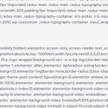
var(--justify-content)}.elementor-invisible{visibility:hidden}.elementor-align-center{text-align:center}.elementor-align-right{text-align:right}.elementor-align-left{text-align:left}.elementor-align-center .elementor-button,.elementor-align-left .elementor-button,.elementor-align-right .elementor-button{width:auto}.elementor-align-justify .elementor-button{width:100%}.elementor-custom-embed-play{left:50%;position:absolute;top:50%;transform:translate(-50%,-50%)}.elementor-custom-embed-play i{color:#fff;font-size:100px;text-shadow:1px 0 6px rgba(0,0,0,.3)}.elementor-custom-embed-play svg{height:100px;width:100px;fill:#fff;filter:drop-shadow(1px 0 6px rgba(0,0,0,.3))}.elementor-custom-embed-play i,.elementor-custom-embed-play svg{opacity:.8;transition:all .5s}.elementor-custom-embed-play.elementor-playing i{font-family:eicons}.elementor-custom-embed-play.elementor-playing i:before{content:"\e8fb"}.elementor-custom-embed-play.elementor-playing i,.elementor-custom-embed-play.elementor-playing svg{animation:eicon-spin 2s linear infinite}.elementor-tag{display:inline-flex}.elementor-ken-burns{transition-duration:10s;transition-property:transform;transition-timing-function:linear}.elementor-ken-burns--out{transform:scale(1.3)}.elementor-ken-burns--active{transition-duration:20s}.elementor-ken-burns--active.elementor-ken-burns--out{transform:scale(1)}.elementor-ken-burns--active.elementor-ken-burns--in{transform:scale(1.3)}@media (min-width:ELEMENTOR_SCREEN_WIDESCREEN_MIN){.elementor-widescreen-align-center{text-align:center}.elementor-widescreen-align-right{text-align:right}.elementor-widescreen-align-left{text-align:left}.elementor-widescreen-align-center .elementor-button,.elementor-widescreen-align-left .elementor-button,.elementor-widescreen-align-right .elementor-button{width:auto}.elementor-widescreen-align-justify .elementor-button{width:100%}}@media (max-width:ELEMENTOR_SCREEN_LAPTOP_MAX){.elementor-laptop-align-center{text-align:center}.elementor-laptop-align-right{text-align:right}.elementor-laptop-align-left{text-align:left}.elementor-laptop-align-center .elementor-button,.elementor-laptop-align-left .elementor-button,.elementor-laptop-align-right .elementor-button{width:auto}.elementor-laptop-align-justify .elementor-button{width:100%}}@media (max-width:ELEMENTOR_SCREEN_TABLET_EXTRA_MAX){.elementor-tablet_extra-align-center{text-align:center}.elementor-tablet_extra-align-right{text-align:right}.elementor-tablet_extra-align-left{text-align:left}.elementor-tablet_extra-align-center .elementor-button,.elementor-tablet_extra-align-left .elementor-button,.elementor-tablet_extra-align-right .elementor-button{width:auto}.elementor-tablet_extra-align-justify .elementor-button{width:100%}}@media (max-width:ELEMENTOR_SCREEN_TABLET_MAX){.elementor-tablet-align-center{text-align:center}.elementor-tablet-align-right{text-align:right}.elementor-tablet-align-left{text-align:left}.elementor-tablet-align-center .elementor-button,.elementor-tablet-align-left .elementor-button,.elementor-tablet-align-right .elementor-button{width:auto}.elementor-tablet-align-justify .elementor-button{width:100%}}@media (max-width:ELEMENTOR_SCREEN_MOBILE_EXTRA_MAX){.elementor-mobile_extra-align-center{text-align:center}.elementor-mobile_extra-align-right{text-align:right}.elementor-mobile_extra-align-left{text-align:left}.elementor-mobile_extra-align-center .elementor-button,.elementor-mobile_extra-align-left .elementor-button,.elementor-mobile_extra-align-right .elementor-button{width:auto}.elementor-mobile_extra-align-justify .elementor-button{width:100%}}@media (max-width:ELEMENTOR_SCREEN_MOBILE_MAX){.elementor-mobile-align-center{text-align:center}.elementor-mobile-align-right{text-align:right}.elementor-mobile-align-left{text-align:left}.elementor-mobile-