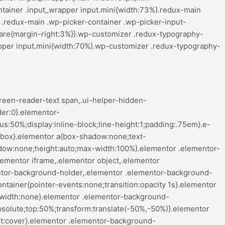
align-center .elementor-button,.elementor-mobile-align-left .elementor-button,.elementor-mobile-align-right .elementor-button{width:auto}.elementor-mobile-align-justify .elementor-button{width:100%}}:root{--page-title-display:block}.elementor-page-title,h1.entry-title{display:var(--page-title-display)}@keyframes eicon-spin{0%{transform:rotate(0deg)}to{transform:rotate(359deg)}}.eicon-animation-spin{animation:eicon-spin 2s linear infinite}.elementor-section{position:relative}.elementor-section .elementor-container{display:flex;margin-left:auto;margin-right:auto;position:relative}@media (max-width:ELEMENTOR_SCREEN_TABLET_MAX){.elementor-section .elementor-container{flex-wrap:wrap}}.elementor-section.elementor-section-boxed>.elementor-container{max-width:1140px}.elementor-section.elementor-section-stretched{position:relative;width:100%}.elementor-section.elementor-section-items-top>.elementor-container{align-items:flex-start}.elementor-section.elementor-section-items-middle>.elementor-container{align-items:center}.elementor-section.elementor-section-items-bottom>.elementor-container{align-items:flex-end}@media (min-width:ELEMENTOR_SCREEN_MOBILE_NEXT){.elementor-section.elementor-section-height-full{height:100vh}.elementor-section.elementor-section-height-full>.elementor-container{height:100%}}.elementor-bc-flex-widget .elementor-section-content-top>.elementor-container>.elementor-column>.elementor-widget-wrap{align-items:flex-start}.elementor-bc-flex-widget .elementor-section-content-middle>.elementor-container>.elementor-column>.elementor-widget-wrap{align-items:center}.elementor-bc-flex-widget .elementor-section-content-bottom>.elementor-container>.elementor-column>.elementor-widget-wrap{align-items:flex-end}.elementor-widget-wrap{align-content:flex-start;flex-wrap:wrap;position:relative;width:100%}.elementor:not(.elementor-bc-flex-widget) .elementor-widget-wrap{display:flex}.elementor-widget-wrap>.elementor-element{width:100%}.elementor-widget-wrap.e-swiper-container{width:calc(100% - (var(--e-column-margin-left, 0px) + var(--e-column-margin-right, 0px)))}.elementor-widget{position:relative}.elementor-widget:not(:last-child){margin-bottom:var(--kit-widget-spacing,20px)}.elementor-widget:not(:last-child).elementor-absolute,.elementor-widget:not(:last-child).elementor-widget__width-auto,.elementor-widget:not(:last-child).elementor-widget__width-initial{margin-bottom:0}.elementor-column{display:flex;min-height:1px;position:relative}.e