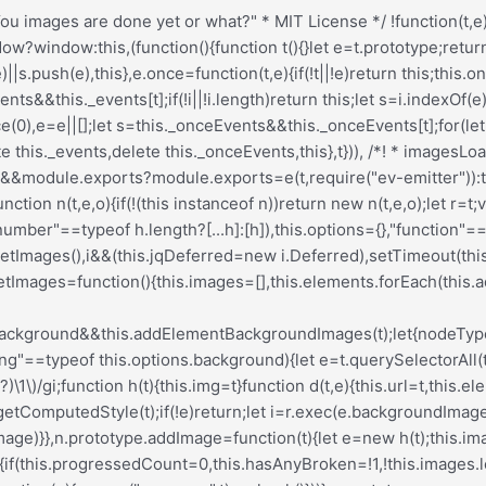
Deferred[t](this)}},h.prototype=Object.create(e.prototype),h.prototype.check=function(){this.getIsImageComplete()?this.confirm(0!==this.img.naturalWidth,"naturalWidth"):(this.proxyImage=new Image,this.img.crossOrigin&&(this.proxyImage.crossOrigin=this.img.crossOrigin),this.proxyImage.addEventListener("load",this),this.proxyImage.addEventListener("error",this),this.img.addEventListener("load",this),this.img.addEventListener("error",this),this.proxyImage.src=this.img.currentSrc||this.img.src)},h.prototype.getIsImageComplete=function(){return this.img.complete&&this.img.naturalWidth},h.prototype.confirm=function(t,e){this.isLoaded=t;let{parentNode:i}=this.img,s="PICTURE"===i.nodeName?i:this.img;this.emitEvent("progress",[this,s,e])},h.prototype.handleEvent=function(t){let e="on"+t.type;this[e]&&this[e](t)},h.prototype.onload=function(){this.confirm(!0,"onload"),this.unbindEvents()},h.prototype.onerror=function(){this.confirm(!1,"onerror"),this.unbindEvents()},h.prototype.unbindEvents=function(){this.proxyImage.removeEventListener("load",this),this.proxyImage.removeEventListener("error",this),this.img.removeEventListener("load",this),this.img.removeEventListener("error",this)},d.prototype=Object.create(h.prototype),d.prototype.check=function(){this.img.addEventListener("load",this),this.img.addEventListener("error",this),this.img.src=this.url,this.getIsImageComplete()&&(this.confirm(0!==this.img.naturalWidth,"naturalWidth"),this.unbindEvents())},d.prototype.unbindEvents=function(){this.img.removeEventListener("load",this),this.img.removeEventListener("error",this)},d.prototype.confirm=function(t,e){this.isLoaded=t,this.emitEvent("progress",[this,this.element,e])},n.makeJQueryPlugin=function(e){(e=e||t.jQuery)&&(i=e,i.fn.imagesLoaded=function(t,e){return new n(this,t,e).jqDeferred.promise(i(this))})},n.makeJQueryPlugin(),n}));.redux-main .redux-typography-container{display:block;position:relative;margin:0;padding:0;width:100%;max-width:660px}.redux-main .redux-typography-container .clearfix{clear:both}.redux-main .redux-typography-container .clearfix:after{visibility:hidden;display:block;font-size:0;content:" ";clear:both;height:0}.redux-main .redux-typography-container input.wp-picker-default,.redux-main .redux-typography-container .redux-typography-color{-webkit-box-sizing:border-box;-moz-box-sizing:border-box;-o-box-sizing:border-box;box-sizing:border-box;height:24px;padding:0px 14px !important;margin-top:0;margin-bottom:0;margin-left:4px !important;font-size:12px !important}.redux-main .redux-typography-container .select_wrapper{display:block;position:relative;float:left;clear:none;margin:0 10px 0 0;width:48% !important;min-width:210px !important;max-width:324px !important;height:57px;-webkit-box-sizing:border-box;-moz-box-sizing:border-box;-o-box-sizing:border-box;box-sizing:border-box}.redux-main .redux-typography-container .select_wrapper:nth-child(odd){margin-right:10px !important}.redux-main .redux-typography-container .select_wrapper:nth-child(even){margin-right:10px !important}.redux-main .redux-typography-container .select_wrapper.typography-family .select2-container{width:100%}.redux-main .redux-typography-container .select_wrapper .redux-typography{font-size:14px !important;display:block;float:left;height:28px !important;line-height:50px !important;padding:0px !important;width:100% !important;-webkit-box-sizing:border-box;-moz-box-sizing:border-box;-o-box-sizing:border-box;box-sizing:border-box}.redux-main .redux-typography-container .wp-picker-container{float:left;clear:left;margin-bottom:12px;padding:3px;-webkit-border-radius:3px;-moz-border-radius:3px;border-radius:3px}.redux-main .redux-typography-container .i