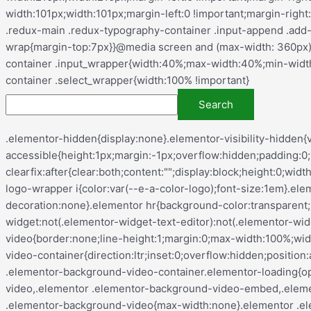
.elementor-hidden{display:none}.elementor-visibility-hidden{visibility:hidden}.elementor-screen-only,.screen-reader-text,.screen-reader-text span,.ui-helper-hidden-accessible{height:1px;margin:-1px;overflow:hidden;padding:0;position:absolute;top:-10000em;width:1px;clip:rect(0,0,0,0);border:0}.elementor-clearfix:after{clear:both;content:"";display:block;height:0;width:0}.e-logo-wrapper{background:var(--e-a-bg-logo);border-radius:50%;display:inline-block;line-height:1;padding:.75em}.e-logo-wrapper i{color:var(--e-a-color-logo);font-size:1em}.elementor *,.elementor :after,.elementor :before{box-sizing:border-box}.elementor a{box-shadow:none;text-decoration:none}.elementor hr{background-color:transparent;margin:0}.elementor img{border:none;border-radius:0;box-shadow:none;height:auto;max-width:100%}.elementor .elementor-widget:not(.elementor-widget-text-editor):not(.elementor-widget-theme-post-content) figure{margin:0}.elementor embed,.elementor iframe,.elementor object,.elementor video{border:none;line-height:1;margin:0;max-width:100%;width:100%}.elementor .elementor-background,.elementor .elementor-background-holder,.elementor .elementor-background-video-container{direction:ltr;inset:0;overflow:hidden;position:absolute;z-index:0}.elementor .elementor-background-video-container{pointer-events:none;transition:opacity 1s}.elementor .elementor-background-video-container.elementor-loading{opacity:0}.elementor .elementor-background-video-embed{max-width:none}.elementor .elementor-background-video,.elementor .elementor-background-video-embed,.elementor .elementor-background-video-hosted{left:50%;position:absolute;top:50%;transform:translate(-50%,-50%)}.elementor .elementor-background-video{max-width:none}.elementor .elementor-background-video-hosted{-o-object-fit:cover;object-fit:cover}.elementor .elementor-background-overlay{inset:0;position:absolute}.elementor .elementor-background-slideshow{inset:0;position:absolute;z-index:0}.elementor .elementor-background-slideshow__slide__image{background-position:50%;background-size:cover;height:100%;width:100%}.e-con-inner>.elementor-element.elementor-absolute,.e-con>.elementor-element.elementor-absolute,.elementor-widget-wrap>.elementor-element.elementor-absolute{position:absolute}.e-con-inner>.elementor-element.elementor-fixed,.e-con>.elementor-element.elementor-fixed,.elementor-widget-wrap>.elementor-element.elementor-fixed{position:fixed}.elementor-widget-wrap .elementor-element.elementor-widget__width-auto,.elementor-widget-wrap .elementor-element.elementor-widget__width-initial{max-width:100%}@media (max-width:ELEMENTOR_SCREEN_TABLET_MAX){.elementor-widget-wrap .elementor-element.elementor-widget-tablet__width-auto,.elementor-widget-wrap .elementor-element.elementor-widget-tablet__width-initial{max-width:100%}}@media (max-width:ELEMENTOR_SCREEN_MOBILE_MAX){.elementor-widget-wrap .elementor-element.elementor-widget-mobile__width-auto,.elementor-widget-wrap .elementor-element.elementor-widget-mobile__width-initial{max-width:100%}}.elementor-element{--flex-direction:initial;--flex-wrap:initial;--justify-content:initial;--align-items:initial;--align-content:initial;--gap:initial;--flex-basis:initial;--flex-grow:initial;--flex-shrink:initial;--order:initial;--align-self:initial;align-self:var(--align-self);flex-basis:var(--flex-basis);flex-grow:var(--flex-grow);flex-shrink:var(--flex-shrink);order:var(--order)}.elementor-element.elementor-absolute,.elementor-element.elementor-fixed{z-index:1}.elementor-element:where(.e-con-full,.elementor-widget){align-content:var(--align-content);align-items:var(--align-items);flex-direction:var(--flex-direction);flex-wrap:var(--flex-wrap);gap:var(--row-gap) var(--column-gap);justify-content: