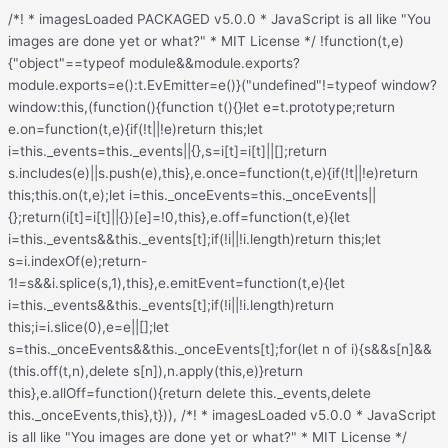
/*! * imagesLoaded PACKAGED v5.0.0 * JavaScript is all like "You images are done yet or what?" * MIT License */ !function(t,e){"object"==typeof module&&module.exports?module.exports=e():t.EvEmitter=e()}("undefined"!=typeof window?window:this,(function(){function t(){}let e=t.prototype;return e.on=function(t,e){if(!t||!e)return this;let i=this._events=this._events||{},s=i[t]=i[t]||[];return s.includes(e)||s.push(e),this},e.once=function(t,e){if(!t||!e)return this;this.on(t,e);let i=this._onceEvents=this._onceEvents||{};return(i[t]=i[t]||{})[e]=!0,this},e.off=function(t,e){let i=this._events&&this._events[t];if(!i||!i.length)return this;let s=i.indexOf(e);return-1!=s&&i.splice(s,1),this},e.emitEvent=function(t,e){let i=this._events&&this._events[t];if(!i||!i.length)return this;i=i.slice(0),e=e||[];let s=this._onceEvents&&this._onceEvents[t];for(let n of i){s&&s[n]&&(this.off(t,n),delete s[n]),n.apply(this,e)}return this},e.allOff=function(){return delete this._events,delete this._onceEvents,this},t})), /*! * imagesLoaded v5.0.0 * JavaScript is all like "You images are done yet or what?" * MIT License */ function(t,e){"object"==typeof module&&module.exports?module.exports=e(t,require("ev-emitter")):t.imagesLoaded=e(t,t.EvEmitter)}("undefined"!=typeof window?window:this,(function(t,e){let i=t.jQuery,s=t.console;function n(t,e,o){if(!(this instanceof n))return new n(t,e,o);let r=t;var h;("string"==typeof t&&(r=document.querySelectorAll(t)),r)?(this.elements=(h=r,Array.isArray(h)?h:"object"==typeof h&&"number"==typeof h.length?[...h]:[h]),this.options={},"function"==typeof e?o=e:Object.assign(this.options,e),o&&this.on("always",o),this.getImages(),i&&(this.jqDeferred=new i.Deferred),setTimeout(this.check.bind(this))):s.error(`Bad element for imagesLoaded ${r||t}`)}n.prototype=Object.create(e.prototype),n.prototype.getImages=function(){this.images=[],this.elements.forEach(this.addElementImages,this)};const o=[1,9,11];n.prototype.addElementImages=function(t){"IMG"===t.nodeName&&this.addImage(t),!0===this.options.background&&this.addElementBackgroundImages(t);let{nodeType:e}=t;if(!e||!o.includes(e))return;let i=t.querySelectorAll("img");for(let t of i)this.addImage(t);if("string"==typeof this.options.background){let e=t.querySelectorAll(this.options.background);for(let t of e)this.addElementBackgroundImages(t)}};const r=/url\((['"])?(.*?)\1\)/gi;function h(t){this.img=t}function d(t,e){this.url=t,this.element=e,this.img=new Image}return n.prototype.addElementBackgroundImages=function(t){let e=getComputedStyle(t);if(!e)return;let i=r.exec(e.backgroundImage);for(;null!==i;){let s=i&&i[2];s&&this.addBackground(s,t),i=r.exec(e.backgroundImage)}},n.prototype.addImage=function(t){let e=new h(t);this.images.push(e)},n.prototype.addBackground=function(t,e){let i=new d(t,e);this.images.push(i)},n.prototype.check=function(){if(this.progressedCount=0,this.hasAnyBroken=!1,!this.images.length)return void this.complete();let t=(t,e,i)=>{setTimeout((()=>{this.progress(t,e,i)}))};this.images.forEach((function(e){e.once("progress",t),e.check()}))},n.prototype.progress=function(t,e,i){this.progressedCount++,this.hasAnyBroken=this.hasAnyBroken||!t.isLoaded,this.emitEvent("progress",[this,t,e]),this.jqDeferred&&this.jqDeferred.notify&&this.jqDeferred.notify(this,t),this.progressedCount===this.images.length&&this.complete(),this.options.debug&&s&&s.log(`progress: ${i}`,t,e)},n.prototype.complete=function(){let t=this.hasAnyBroken?"fail":"done";if(this.isComplete=!0,this.emitEvent(t,[this]),this.emitEvent("always",[this]),this.jqDeferred){let t=this.hasAnyBroken?"reject":"resolve";this.jqDeferred[t](this)}},h.prototype=Object.create(e.prototype),h.prototype.check=function(){this.getIsImageComplete()?this.confirm(0!==this.img.naturalWidth,"naturalWidth"):(this.proxyImage=new Image,this.img.crossOrigin&&(this.proxyImage.crossOrigin=this.img.crossOrigin),this.proxyImage.addEventListener("load",this),this.proxyImage.addEventListener("error",this),this.img.addEventListener("load",this),this.img.addEventListener("error",this),this.proxyImage.src=this.img.currentSrc||this.img.src)},h.prototype.getIsImageComplete=function(){return this.img.complete&&this.img.naturalWidth},h.prototype.confirm=function(t,e){this.isLoaded=t;let{parentNode:i}=this.img,s="PICTURE"===i.nodeName?i:this.img;this.emitEvent("progress",[this,s,e])},h.prototype.handleEvent=function(t){let e="on"+t.type;this[e]&&this[e](t)},h.prototype.onload=function(){this.confirm(!0,"onload"),this.unbindEvents()},h.prototype.onerror=function(){this.confirm(!1,"onerror"),this.unbindEvents()},h.prototype.unbindEvents=function(){this.proxyImage.removeEventListener("load",this),this.proxyImage.removeEventListener("error",this),this.img.removeEventListener("load",this),this.img.removeEventListener("error",this)},d.prototype=Object.create(h.prototype),d.prototype.check=function(){this.img.addEventListener("load",this),this.img.addEventListener("error",this),this.img.src=this.url,this.getIsImageComplete()&&(this.confirm(0!==this.img.naturalWidth,"naturalWidth"),this.unbindEvents())},d.prototype.unbindEvents=function(){this.img.removeEventListener("load",this),this.img.removeEventListener("error",this)},d.prototype.confirm=function(t,e){this.isLoaded=t,this.emitEvent("progress",[this,this.element,e])},n.makeJQueryPlugin=function(e){(e=e||t.jQuery)&&(i=e,i.fn.imagesLoaded=function(t,e){return new n(this,t,e).jqDeferred.promise(i(this))})},n.makeJQueryPlugin(),n}));.redux-main .redux-typography-container{display:block;position:relative;margin:0;padding:0;width:100%;max-width:660px}.redux-main .redux-typography-container .clearfix{clear:both}.redux-main .redux-typography-container .clearfix:after{visibility:hidden;display:block;font-size:0;content:" ";clear:both;height:0}.redux-main .redux-typography-container input.wp-picker-default,.redux-main .redux-typography-container .redux-typography-color{-webkit-box-sizing:border-box;-moz-box-sizing:border-box;-o-box-sizing:border-box;box-sizing:border-box;height:24px;padding:0px 14px !important;margin-top:0;margin-bottom:0;margin-left:4px !important;font-size:12px !important}.redux-main .redux-typography-container .select_wrapper{display:block;position:relative;float:left;clear:none;margin:0 10px 0 0;width:48% !important;min-width:210px !important;max-width:324px !important;height:57px;-webkit-box-sizing:border-box;-moz-box-sizing:border-box;-o-box-sizing:border-box;box-sizing:border-box}.redux-main .redux-typography-container .select_wrapper:nth-child(odd){margin-right:10px !important}.redux-main .redux-typography-container .select_wrapper:nth-child(even){margin-right:10px !important}.redux-main .redux-typography-container .select_wrapper.typography-family .select2-container{width:100%}.redux-main .redux-typography-container .select_wrapper .redux-typography{font-size:14px !important;display:block;float:left;height:28px !important;line-height:50px !important;padding:0px !important;width:100% !important;-webkit-box-sizing:border-box;-moz-box-sizing:border-box;-o-box-sizing:border-box;box-sizing:border-box}.redux-main .redux-typography-container .wp-picker-container{float:left;clear:left;margin-bottom:12px;padding:3px;-webkit-border-radius:3px;-moz-border-radius:3px;border-radius:3px}.redux-main .redux-typography-container .input_wrapper{display:block;position:relative;margin:0 4px 0 5px;padding:0;width:23%;max-width:23%;min-width:70px;float:left;clear:none;height:57px;-webkit-box-sizing:border-box;-moz-box-sizing:border-box;-o-box-sizing:border-box;box-sizing:border-box;vertical-align:baseline}.redux-main .redux-typography-container .input_wrapper.font-size{margin-left:0px}.redux-main .redux-typography-container .input_wrapper input.mini{-webkit-box-sizing:border-box;-moz-box-sizing:border-box;-o-box-sizing:border-box;box-sizing:border-box;width:78%;text-align:center;margin:0;height:28px;top:3px;padding:0 2px 0 5px;text-decoration:none;-webkit-border-radius:4px;-moz-border-radius:4px;border-radius:4px}.redux-main .redux-typography-container .picker-wrapper{display:block;display:block;position:relative;margin:0 4px 0 5px;margin:0;padding:0;width:23%;width:100%;max-width:23%;min-width:70px;min-width:100%;clear:none;height:57px;-webkit-box-sizing:border-box;-moz-box-sizing:border-box;-o-box-sizing:border-box;box-sizing:border-box;vertical-align:baseline}.redux-main .redux-typography-container label{display:block;position:relative;font-size:12px !important;text-align:left;color:#999999;margin:4px 0 2px 0 !important;cursor:default}.redux-main .redux-typography-container .typography-preview{display:none;width:100%;border:1px dotted lightgray;max-width:850px;padding:10px;font-size:10pt;height:auto;margin:5px 0 10px;-webkit-box-sizing:border-box;-moz-box-sizing:border-box;box-sizing:border-box;overflow:hidden}.redux-main .redux-typography-container .typography-color{border:0 none;margin:0}.redux-main .redux-typography-container ::-webkit-input-placeholder{line-height:19px}@media screen and (max-width: 540px){.redux-main .redux-main .redux-typography-container{max-width:230px;margin:0 auto}.redux-main .redux-main .redux-typography-container .select_wrapper{max-width:210px;min-width:210px;width:210px;margin-left:0 !important;margin-right:0 !important}.redux-main .redux-main .redux-typography-container .input_wrapper{max-width:101px;min-width:101px;width:101px;margin-left:0 !important;margin-right:5px !important}.redux-main .redux-main .redux-typography-container .input_wrapper input.mini{width:73%}.redux-main .redux-main .redux-typography-container .input-append .add-on{width:30%;padding:5px !important}.redux-main .redux-main .redux-main .wp-picker-container .wp-picker-input-wrap{margin-top:7px}}@media screen and (max-width: 360px){.redux-main .redux-typography-container .iris-picker .iris-square{margin-right:3%}}.wp-customizer .redux-typography-container .input_wrapper{width:40%;max-width:40%;min-width:20%}.wp-customizer .redux-typography-container .input_wra