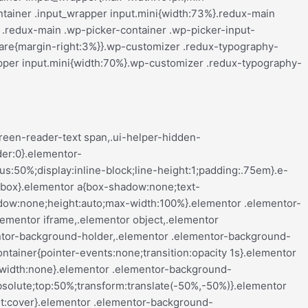
align-center .elementor-button,.elementor-mobile-align-left .elementor-button,.elementor-mobile-align-right .elementor-button{width:auto}.elementor-mobile-align-justify .elementor-button{width:100%}}:root{--page-title-display:block}.elementor-page-title,h1.entry-title{display:var(--page-title-display)}@keyframes eicon-spin{0%{transform:rotate(0deg)}to{transform:rotate(359deg)}}.eicon-animation-spin{animation:eicon-spin 2s linear infinite}.elementor-section{position:relative}.elementor-section .elementor-container{display:flex;margin-left:auto;margin-right:auto;position:relative}@media (max-width:ELEMENTOR_SCREEN_TABLET_MAX){.elementor-section .elementor-container{flex-wrap:wrap}}.elementor-section.elementor-section-boxed>.elementor-container{max-width:1140px}.elementor-section.elementor-section-stretched{position:relative;width:100%}.elementor-section.elementor-section-items-top>.elementor-container{align-items:flex-start}.elementor-section.elementor-section-items-middle>.elementor-container{align-items:center}.elementor-section.elementor-section-items-bottom>.elementor-container{align-items:flex-end}@media (min-width:ELEMENTOR_SCREEN_MOBILE_NEXT){.elementor-section.elementor-section-height-full{height:100vh}.elementor-section.elementor-section-height-full>.elementor-container{height:100%}}.elementor-bc-flex-widget .elementor-section-content-top>.elementor-container>.elementor-column>.elementor-widget-wrap{align-items:flex-start}.elementor-bc-flex-widget .elementor-section-content-middle>.elementor-container>.elementor-column>.elementor-widget-wrap{align-items:center}.elementor-bc-flex-widget .elementor-section-content-bottom>.elementor-container>.elementor-column>.elementor-widget-wrap{align-items:flex-end}.elementor-widget-wrap{align-content:flex-start;flex-wrap:wrap;position:relative;width:100%}.elementor:not(.elementor-bc-flex-widget) .elementor-widget-wrap{display:flex}.elementor-widget-wrap>.elementor-element{width:100%}.elementor-widget-wrap.e-swiper-container{width:calc(100% - (var(--e-column-margin-left, 0px) + var(--e-column-margin-right, 0px)))}.elementor-widget{position:relative}.elementor-widget:not(:last-child){margin-bottom:var(--kit-widget-spacing,20px)}.elementor-widget:not(:last-child).elementor-absolute,.elementor-widget:not(:last-child).elementor-widget__width-auto,.elementor-widget:not(:last-child).elementor-widget__width-initial{margin-bottom:0}.elementor-column{display:flex;min-height:1px;position:relative}.e