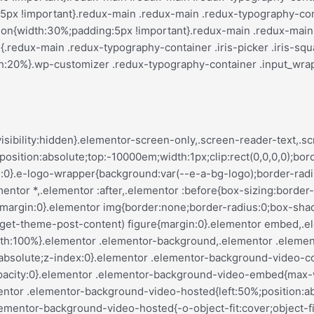
var(--justify-content)}.elementor-invisible{visibility:hidden}.elementor-align-center{text-align:center}.elementor-align-right{text-align:right}.elementor-align-left{text-align:left}.elementor-align-center .elementor-button,.elementor-align-left .elementor-button,.elementor-align-right .elementor-button{width:auto}.elementor-align-justify .elementor-button{width:100%}.elementor-custom-embed-play{left:50%;position:absolute;top:50%;transform:translate(-50%,-50%)}.elementor-custom-embed-play i{color:#fff;font-size:100px;text-shadow:1px 0 6px rgba(0,0,0,.3)}.elementor-custom-embed-play svg{height:100px;width:100px;fill:#fff;filter:drop-shadow(1px 0 6px rgba(0,0,0,.3))}.elementor-custom-embed-play i,.elementor-custom-embed-play svg{opacity:.8;transition:all .5s}.elementor-custom-embed-play.elementor-playing i{font-family:eicons}.elementor-custom-embed-play.elementor-playing i:before{content:"\e8fb"}.elementor-custom-embed-play.elementor-playing i,.elementor-custom-embed-play.elementor-playing svg{animation:eicon-spin 2s linear infinite}.elementor-tag{display:inline-flex}.elementor-ken-burns{transition-duration:10s;transition-property:transform;transition-timing-function:linear}.elementor-ken-burns--out{transform:scale(1.3)}.elementor-ken-burns--active{transition-duration:20s}.elementor-ken-burns--active.elementor-ken-burns--out{transform:scale(1)}.elementor-ken-burns--active.elementor-ken-burns--in{transform:scale(1.3)}@media (min-width:ELEMENTOR_SCREEN_WIDESCREEN_MIN){.elementor-widescreen-align-center{text-align:center}.elementor-widescreen-align-right{text-align:right}.elementor-widescreen-align-left{text-align:left}.elementor-widescreen-align-center .elementor-button,.elementor-widescreen-align-left .elementor-button,.elementor-widescreen-align-right .elementor-button{width:auto}.elementor-widescreen-align-justify .elementor-button{width:100%}}@media (max-width:ELEMENTOR_SCREEN_LAPTOP_MAX){.elementor-laptop-align-center{text-align:center}.elementor-laptop-align-right{text-align:right}.elementor-laptop-align-left{text-align:left}.elementor-laptop-align-center .elementor-button,.elementor-laptop-align-left .elementor-button,.elementor-laptop-align-right .elementor-button{width:auto}.elementor-laptop-align-justify .elementor-button{width:100%}}@media (max-width:ELEMENTOR_SCREEN_TABLET_EXTRA_MAX){.elementor-tablet_extra-align-center{text-align:center}.elementor-tablet_extra-align-right{text-align:right}.elementor-tablet_extra-align-left{text-align:left}.elementor-tablet_extra-align-center .elementor-button,.elementor-tablet_extra-align-left .elementor-button,.elementor-tablet_extra-align-right .elementor-button{width:auto}.elementor-tablet_extra-align-justify .elementor-button{width:100%}}@media (max-width:ELEMENTOR_SCREEN_TABLET_MAX){.elementor-tablet-align-center{text-align:center}.elementor-tablet-align-right{text-align:right}.elementor-tablet-align-left{text-align:left}.elementor-tablet-align-center .elementor-button,.elementor-tablet-align-left .elementor-button,.elementor-tablet-align-right .elementor-button{width:auto}.elementor-tablet-align-justify .elementor-button{width:100%}}@media (max-width:ELEMENTOR_SCREEN_MOBILE_EXTRA_MAX){.elementor-mobile_extra-align-center{text-align:center}.elementor-mobile_extra-align-right{text-align:right}.elementor-mobile_extra-align-left{text-align:left}.elementor-mobile_extra-align-center .elementor-button,.elementor-mobile_extra-align-left .elementor-button,.elementor-mobile_extra-align-right .elementor-button{width:auto}.elementor-mobile_extra-align-justify .elementor-button{width:100%}}@media (max-width:ELEMENTOR_SCREEN_MOBILE_MAX){.elementor-mobile-align-center{text-align:center}.elementor-mobile-align-right{text-align:right}.elementor-mobile-align-left{text-align:left}.elementor-mobile-