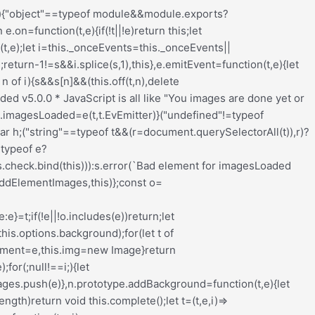
nput_wrapper{display:block;position:relative;margin:0 4px 0 5px;padding:0;width:23%;max-width:23%;min-width:70px;float:left;clear:none;height:57px;-webkit-box-sizing:border-box;-moz-box-sizing:border-box;-o-box-sizing:border-box;box-sizing:border-box;vertical-align:baseline}.redux-main .redux-typography-container .input_wrapper.font-size{margin-left:0px}.redux-main .redux-typography-container .input_wrapper input.mini{-webkit-box-sizing:border-box;-moz-box-sizing:border-box;-o-box-sizing:border-box;box-sizing:border-box;width:78%;text-align:center;margin:0;height:28px;top:3px;padding:0 2px 0 5px;text-decoration:none;-webkit-border-radius:4px;-moz-border-radius:4px;border-radius:4px}.redux-main .redux-typography-container .picker-wrapper{display:block;display:block;position:relative;margin:0 4px 0 5px;margin:0;padding:0;width:23%;width:100%;max-width:23%;min-width:70px;min-width:100%;clear:none;height:57px;-webkit-box-sizing:border-box;-moz-box-sizing:border-box;-o-box-sizing:border-box;box-sizing:border-box;vertical-align:baseline}.redux-main .redux-typography-container label{display:block;position:relative;font-size:12px !important;text-align:left;color:#999999;margin:4px 0 2px 0 !important;cursor:default}.redux-main .redux-typography-container .typography-preview{display:none;width:100%;border:1px dotted lightgray;max-width:850px;padding:10px;font-size:10pt;height:auto;margin:5px 0 10px;-webkit-box-sizing:border-box;-moz-box-sizing:border-box;box-sizing:border-box;overflow:hidden}.redux-main .redux-typography-container .typography-color{border:0 none;margin:0}.redux-main .redux-typography-container ::-webkit-input-placeholder{line-height:19px}@media screen and (max-width: 540px){.redux-main .redux-main .redux-typography-container{max-width:230px;margin:0 auto}.redux-main .redux-main .redux-typography-container .select_wrapper{max-width:210px;min-width:210px;width:210px;margin-left:0 !important;margin-right:0 !important}.redux-main .redux-main .redux-typography-container .input_wrapper{max-width:101px;min-width:101px;width:101px;margin-left:0 !important;margin-right:5px !important}.redux-main .redux-main .redux-typography-container .input_wrapper input.mini{width:73%}.redux-main .redux-main .redux-typography-container .input-append .add-on{width:30%;padding:5px !important}.redux-main .redux-main .redux-main .wp-picker-container .wp-picker-input-wrap{margin-top:7px}}@media screen and (max-width: 360px){.redux-main .redux-typography-container .iris-picker .iris-square{margin-right:3%}}.wp-customizer .redux-typography-container .input_wrapper{width:40%;max-width:40%;min-width:20%}.wp-customizer .redux-typography-container .input_wra