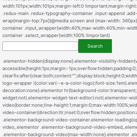
.elementor-hidden{display:none}.elementor-visibility-hidden{visibility:hidden}.elementor-screen-only,.screen-reader-text,.screen-reader-text span,.ui-helper-hidden-accessible{height:1px;margin:-1px;overflow:hidden;padding:0;position:absolute;top:-10000em;width:1px;clip:rect(0,0,0,0);border:0}.elementor-clearfix:after{clear:both;content:"";display:block;height:0;width:0}.e-logo-wrapper{background:var(--e-a-bg-logo);border-radius:50%;display:inline-block;line-height:1;padding:.75em}.e-logo-wrapper i{color:var(--e-a-color-logo);font-size:1em}.elementor *,.elementor :after,.elementor :before{box-sizing:border-box}.elementor a{box-shadow:none;text-decoration:none}.elementor hr{background-color:transparent;margin:0}.elementor img{border:none;border-radius:0;box-shadow:none;height:auto;max-width:100%}.elementor .elementor-widget:not(.elementor-widget-text-editor):not(.elementor-widget-theme-post-content) figure{margin:0}.elementor embed,.elementor iframe,.elementor object,.elementor video{border:none;line-height:1;margin:0;max-width:100%;width:100%}.elementor .elementor-background,.elementor .elementor-background-holder,.elementor .elementor-background-video-container{direction:ltr;inset:0;overflow:hidden;position:absolute;z-index:0}.elementor .elementor-background-video-container{pointer-events:none;transition:opacity 1s}.elementor .elementor-background-video-container.elementor-loading{opacity:0}.elementor .elementor-background-video-embed{max-width:none}.elementor .elementor-background-video,.elementor .elementor-background-video-embed,.elementor .elementor-background-video-hosted{left:50%;position:absolute;top:50%;transform:translate(-50%,-50%)}.elementor .elementor-background-video{max-width:none}.elementor .elementor-background-video-hosted{-o-object-fit:cover;object-fit:cover}.elementor .elementor-background-overlay{inset:0;position:absolute}.elementor .elementor-background-slideshow{inset:0;position:absolute;z-index:0}.elementor .elementor-background-slideshow__slide__image{background-position:50%;background-size:cover;height:100%;width:100%}.e-con-inner>.elementor-element.elementor-absolute,.e-con>.elementor-element.elementor-absolute,.elementor-widget-wrap>.elementor-element.elementor-absolute{position:absolute}.e-con-inner>.elementor-element.elementor-fixed,.e-con>.elementor-element.elementor-fixed,.elementor-widget-wrap>.elementor-element.elementor-fixed{position:fixed}.elementor-widget-wrap .elementor-element.elementor-widget__width-auto,.elementor-widget-wrap .elementor-element.elementor-widget__width-initial{max-width:100%}@media (max-width:ELEMENTOR_SCREEN_TABLET_MAX){.elementor-widget-wrap .elementor-element.elementor-widget-tablet__width-auto,.elementor-widget-wrap .elementor-element.elementor-widget-tablet__width-initial{max-width:100%}}@media (max-width:ELEMENTOR_SCREEN_MOBILE_MAX){.elementor-widget-wrap .elementor-element.elementor-widget-mobile__width-auto,.elementor-widget-wrap .elementor-element.elementor-widget-mobile__width-initial{max-width:100%}}.elementor-element{--flex-direction:initial;--flex-wrap:initial;--justify-content:initial;--align-items:initial;--align-content:initial;--gap:initial;--flex-basis:initial;--flex-grow:initial;--flex-shrink:initial;--order:initial;--align-self:initial;align-self:var(--align-self);flex-basis:var(--flex-basis);flex-grow:var(--flex-grow);flex-shrink:var(--flex-shrink);order:var(--order)}.elementor-element.elementor-absolute,.elementor-element.elementor-fixed{z-index:1}.elementor-element:where(.e-con-full,.elementor-widget){align-content:var(--align-content);align-items:var(--align-items);flex-direction:var(--flex-direction);flex-wrap:var(--flex-wrap);gap:var(--row-gap) var(--column-gap);justify-content: