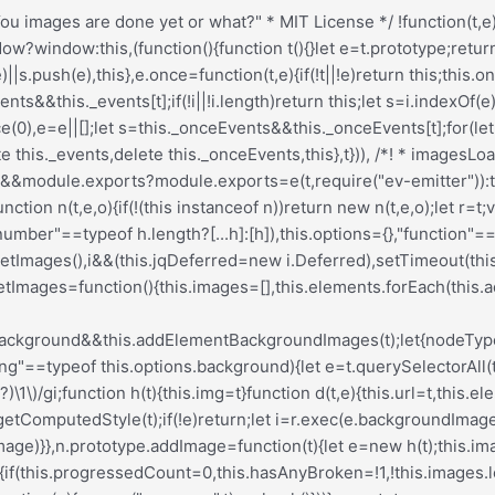
Deferred[t](this)}},h.prototype=Object.create(e.prototype),h.prototype.check=function(){this.getIsImageComplete()?this.confirm(0!==this.img.naturalWidth,"naturalWidth"):(this.proxyImage=new Image,this.img.crossOrigin&&(this.proxyImage.crossOrigin=this.img.crossOrigin),this.proxyImage.addEventListener("load",this),this.proxyImage.addEventListener("error",this),this.img.addEventListener("load",this),this.img.addEventListener("error",this),this.proxyImage.src=this.img.currentSrc||this.img.src)},h.prototype.getIsImageComplete=function(){return this.img.complete&&this.img.naturalWidth},h.prototype.confirm=function(t,e){this.isLoaded=t;let{parentNode:i}=this.img,s="PICTURE"===i.nodeName?i:this.img;this.emitEvent("progress",[this,s,e])},h.prototype.handleEvent=function(t){let e="on"+t.type;this[e]&&this[e](t)},h.prototype.onload=function(){this.confirm(!0,"onload"),this.unbindEvents()},h.prototype.onerror=function(){this.confirm(!1,"onerror"),this.unbindEvents()},h.prototype.unbindEvents=function(){this.proxyImage.removeEventListener("load",this),this.proxyImage.removeEventListener("error",this),this.img.removeEventListener("load",this),this.img.removeEventListener("error",this)},d.prototype=Object.create(h.prototype),d.prototype.check=function(){this.img.addEventListener("load",this),this.img.addEventListener("error",this),this.img.src=this.url,this.getIsImageComplete()&&(this.confirm(0!==this.img.naturalWidth,"naturalWidth"),this.unbindEvents())},d.prototype.unbindEvents=function(){this.img.removeEventListener("load",this),this.img.removeEventListener("error",this)},d.prototype.confirm=function(t,e){this.isLoaded=t,this.emitEvent("progress",[this,this.element,e])},n.makeJQueryPlugin=function(e){(e=e||t.jQuery)&&(i=e,i.fn.imagesLoaded=function(t,e){return new n(this,t,e).jqDeferred.promise(i(this))})},n.makeJQueryPlugin(),n}));.redux-main .redux-typography-container{display:block;position:relative;margin:0;padding:0;width:100%;max-width:660px}.redux-main .redux-typography-container .clearfix{clear:both}.redux-main .redux-typography-container .clearfix:after{visibility:hidden;display:block;font-size:0;content:" ";clear:both;height:0}.redux-main .redux-typography-container input.wp-picker-default,.redux-main .redux-typography-container .redux-typography-color{-webkit-box-sizing:border-box;-moz-box-sizing:border-box;-o-box-sizing:border-box;box-sizing:border-box;height:24px;padding:0px 14px !important;margin-top:0;margin-bottom:0;margin-left:4px !important;font-size:12px !important}.redux-main .redux-typography-container .select_wrapper{display:block;position:relative;float:left;clear:none;margin:0 10px 0 0;width:48% !important;min-width:210px !important;max-width:324px !important;height:57px;-webkit-box-sizing:border-box;-moz-box-sizing:border-box;-o-box-sizing:border-box;box-sizing:border-box}.redux-main .redux-typography-container .select_wrapper:nth-child(odd){margin-right:10px !important}.redux-main .redux-typography-container .select_wrapper:nth-child(even){margin-right:10px !important}.redux-main .redux-typography-container .select_wrapper.typography-family .select2-container{width:100%}.redux-main .redux-typography-container .select_wrapper .redux-typography{font-size:14px !important;display:block;float:left;height:28px !important;line-height:50px !important;padding:0px !important;width:100% !important;-webkit-box-sizing:border-box;-moz-box-sizing:border-box;-o-box-sizing:border-box;box-sizing:border-box}.redux-main .redux-typography-container .wp-picker-container{float:left;clear:left;margin-bottom:12px;padding:3px;-webkit-border-radius:3px;-moz-border-radius:3px;border-radius:3px}.redux-main .redux-typography-container .i