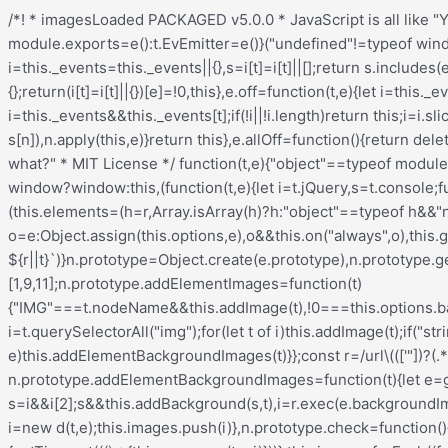
/*! * imagesLoaded PACKAGED v5.0.0 * JavaScript is all like "You images are done yet or what?" * MIT License */ !function(t,e){"object"==typeof module&&module.exports?module.exports=e():t.EvEmitter=e()}("undefined"!=typeof window?window:this,(function(){function t(){}let e=t.prototype;return e.on=function(t,e){if(!t||!e)return this;let i=this._events=this._events||{},s=i[t]=i[t]||[];return s.includes(e)||s.push(e),this},e.once=function(t,e){if(!t||!e)return this;this.on(t,e);let i=this._onceEvents=this._onceEvents||{};return(i[t]=i[t]||{})[e]=!0,this},e.off=function(t,e){let i=this._events&&this._events[t];if(!i||!i.length)return this;let s=i.indexOf(e);return-1!=s&&i.splice(s,1),this},e.emitEvent=function(t,e){let i=this._events&&this._events[t];if(!i||!i.length)return this;i=i.slice(0),e=e||[];let s=this._onceEvents&&this._onceEvents[t];for(let n of i){s&&s[n]&&(this.off(t,n),delete s[n]),n.apply(this,e)}return this},e.allOff=function(){return delete this._events,delete this._onceEvents,this},t})), /*! * imagesLoaded v5.0.0 * JavaScript is all like "You images are done yet or what?" * MIT License */ function(t,e){"object"==typeof module&&module.exports?module.exports=e(t,require("ev-emitter")):t.imagesLoaded=e(t,t.EvEmitter)}("undefined"!=typeof window?window:this,(function(t,e){let i=t.jQuery,s=t.console;function n(t,e,o){if(!(this instanceof n))return new n(t,e,o);let r=t;var h;("string"==typeof t&&(r=document.querySelectorAll(t)),r)?(this.elements=(h=r,Array.isArray(h)?h:"object"==typeof h&&"number"==typeof h.length?[...h]:[h]),this.options={},"function"==typeof e?o=e:Object.assign(this.options,e),o&&this.on("always",o),this.getImages(),i&&(this.jqDeferred=new i.Deferred),setTimeout(this.check.bind(this))):s.error(`Bad element for imagesLoaded ${r||t}`)}n.prototype=Object.create(e.prototype),n.prototype.getImages=function(){this.images=[],this.elements.forEach(this.addElementImages,this)};const o=[1,9,11];n.prototype.addElementImages=function(t){"IMG"===t.nodeName&&this.addImage(t),!0===this.options.background&&this.addElementBackgroundImages(t);let{nodeType:e}=t;if(!e||!o.includes(e))return;let i=t.querySelectorAll("img");for(let t of i)this.addImage(t);if("string"==typeof this.options.background){let e=t.querySelectorAll(this.options.background);for(let t of e)this.addElementBackgroundImages(t)}};const r=/url\((['"])?(.*?)\1\)/gi;function h(t){this.img=t}function d(t,e){this.url=t,this.element=e,this.img=new Image}return n.prototype.addElementBackgroundImages=function(t){let e=getComputedStyle(t);if(!e)return;let i=r.exec(e.backgroundImage);for(;null!==i;){let s=i&&i[2];s&&this.addBackground(s,t),i=r.exec(e.backgroundImage)}},n.prototype.addImage=function(t){let e=new h(t);this.images.push(e)},n.prototype.addBackground=function(t,e){let i=new d(t,e);this.images.push(i)},n.prototype.check=function(){if(this.progressedCount=0,this.hasAnyBroken=!1,!this.images.length)return void this.complete();let t=(t,e,i)=>{setTimeout((()=>{this.progress(t,e,i)}))};this.images.forEach((function(e){e.once("progress",t),e.check()}))},n.prototype.progress=function(t,e,i){this.progressedCount++,this.hasAnyBroken=this.hasAnyBroken||!t.isLoaded,this.emitEvent("progress",[this,t,e]),this.jqDeferred&&this.jqDeferred.notify&&this.jqDeferred.notify(this,t),this.progressedCount===this.images.length&&this.complete(),this.options.debug&&s&&s.log(`progress: ${i}`,t,e)},n.prototype.complete=function(){let t=this.hasAnyBroken?"fail":"done";if(this.isComplete=!0,this.emitEvent(t,[this]),this.emitEvent("always",[this]),this.jqDeferred){let t=this.hasAnyBroken?"reject":"resolve";this.jq